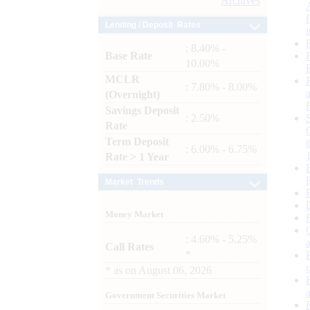
Archives
Lending / Deposit Rates
: 8.40% -
Base Rate
10.00%
MCLR
: 7.80% - 8.00%
(Overnight)
Savings Deposit
: 2.50%
Rate
Term Deposit
: 6.00% - 6.75%
Rate > 1 Year
Market Trends
Money Market
: 4.60% - 5.25%
Call Rates
*
*
as on
August 06, 2026
Government Securities Market