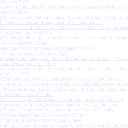
Directions, 2026”
Review of Guidelines on Concentration Risk Management - Rural Co-
operative Banks
RBI Issues Amendment Directions on ‘Conduct of Regulated Entities in
Recovery of Loans and Engagement of Recovery Agents’
RBI releases list of NBFCs in the Upper Layer (NBFC-UL) under Scal
Based Regulation for NBFCs
RBI invites public comments on Draft Guidelines for ‘on tap’ Licensing
Urban Co-operative Banks
Statement on Developmental and Regulatory Policies
Governor’s Statement: August 5, 2026
Monetary Policy Statement, 2026-27 Resolution of the Monetary Policy
Committee August 3 to 5, 2026
Processing of Applications Received Under the Citizen’s Charter - Statu
on July 31, 2026
RBI appoints Smt. Monisha Chakraborty as new Executive Director
Reporting of FCNR(B) Deposits, External Commercial Borrowings (E
and Overseas Foreign Currency Borrowings (OFCBs) mobilized under
Reserve Bank’s Swap Facility
RBI releases Handbook of Statistics on the Indian Economy 2025-26
Reserve Bank of India issues Consolidated Supervisory Directions
RBI Issues Amendment Directions on Interest Rate on Deposits
RBI issues Basel Pillar 3 Disclosures for Banks
Winding up of Paytm Payments Bank Limited
Building Deep and Resilient Financial Markets for a Viksit Bharat - Ke