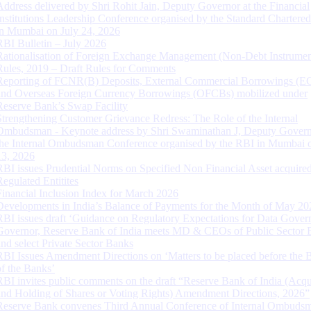
Address delivered by Shri Rohit Jain, Deputy Governor at the Financial
Institutions Leadership Conference organised by the Standard Chartere
in Mumbai on July 24, 2026
RBI Bulletin – July 2026
Rationalisation of Foreign Exchange Management (Non-Debt Instrumen
Rules, 2019 – Draft Rules for Comments
Reporting of FCNR(B) Deposits, External Commercial Borrowings (E
and Overseas Foreign Currency Borrowings (OFCBs) mobilized under
Reserve Bank’s Swap Facility
Strengthening Customer Grievance Redress: The Role of the Internal
Ombudsman - Keynote address by Shri Swaminathan J, Deputy Govern
the Internal Ombudsman Conference organised by the RBI in Mumbai o
13, 2026
RBI issues Prudential Norms on Specified Non Financial Asset acquire
Regulated Entitites
Financial Inclusion Index for March 2026
Developments in India’s Balance of Payments for the Month of May 20
RBI issues draft ‘Guidance on Regulatory Expectations for Data Gover
Governor, Reserve Bank of India meets MD & CEOs of Public Sector 
and select Private Sector Banks
RBI Issues Amendment Directions on ‘Matters to be placed before the 
of the Banks’
RBI invites public comments on the draft “Reserve Bank of India (Acqu
and Holding of Shares or Voting Rights) Amendment Directions, 2026”
Reserve Bank convenes Third Annual Conference of Internal Ombuds