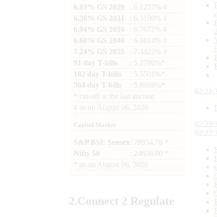
6.03% GS 2029
: 6.1257% #
6.36% GS 2031
: 6.3190% #
6.94% GS 2036
: 6.7671% #
6.68% GS 2040
: 6.9814% #
7.24% GS 2055
: 7.4422% #
91 day T-bills
: 5.2780%*
182 day T-bills
: 5.5501%*
364 day T-bills
: 5.6998%*
02:22:
*
cut-off at the last auction
#
as on
August 06, 2026
02:22:
Capital Market
02:22:
S&P BSE Sensex
: 78954.76 *
Nifty 50
: 24636.00 *
*
as on
August 06, 2026
2.
Connect
2 Regulate