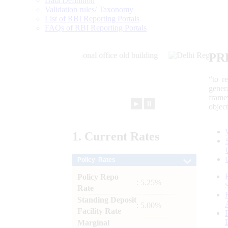
Data Definition
Validation rules/ Taxonomy
List of RBI Reporting Portals
FAQs of RBI Reporting Portals
PR
“to r
gener
frame
►
⏸
objec
1.
Current
Rates
Policy Rates
Policy Repo
: 5.25%
Rate
Standing Deposit
: 5.00%
Facility Rate
Marginal