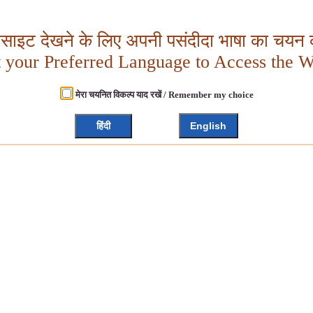
बसाइट देखने के लिए अपनी पसंदीदा भाषा का चयन क
t your Preferred Language to Access the W
मेरा चयनित विकल्प याद रखें / Remember my choice
हिंदी
English