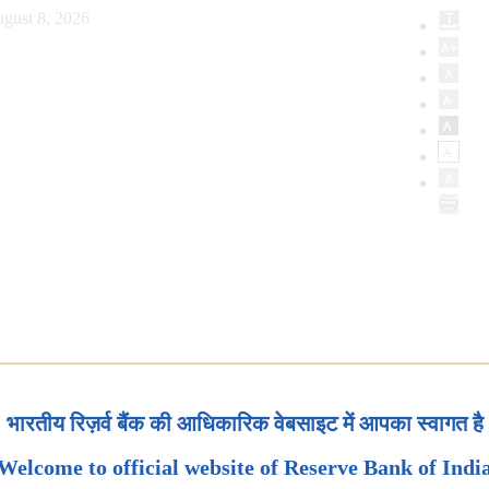
gust 8, 2026
भारतीय रिज़र्व बैंक की आधिकारिक वेबसाइट में आपका स्वागत है
Welcome to official website of Reserve Bank of Indi