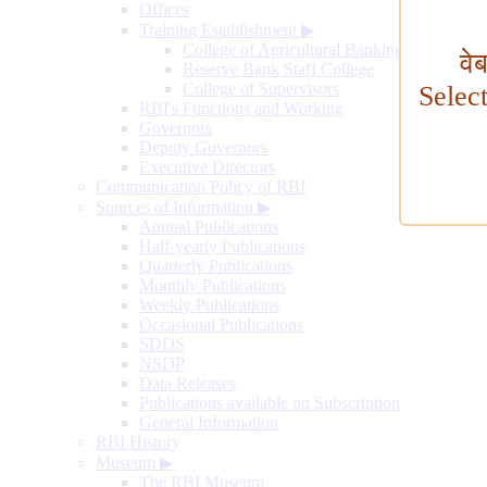
Offices
Training Establishment
▶
College of Agricultural Banking
वे
Reserve Bank Staff College
College of Supervisors
Selec
RBI's Functions and Working
Governors
Deputy Governors
Executive Directors
Communication Policy of RBI
Sources of Information
▶
Annual Publications
Half-yearly Publications
Quarterly Publications
Monthly Publications
Weekly Publications
Occasional Publications
SDDS
NSDP
Data Releases
Publications available on Subscription
General Information
RBI History
Museum
▶
The RBI Museum