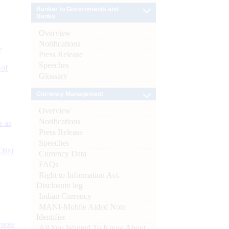
Banker to Governments and
Banks
Overview
Notifications
e
Press Release
Speeches
 of
Glossary
Currency Management
Overview
Notifications
s as
Press Release
Speeches
CBs)
Currency Data
FAQs
Right to Information Act-
Disclosure log
Indian Currency
MANI-Mobile Aided Note
Identifier
ynote
All You Wanted To Know About