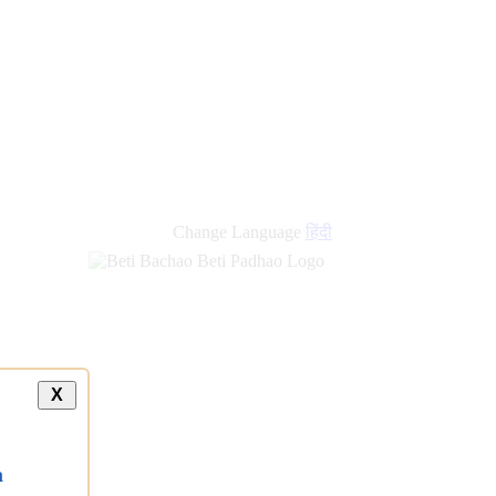
Change Language
हिंदी
X
a