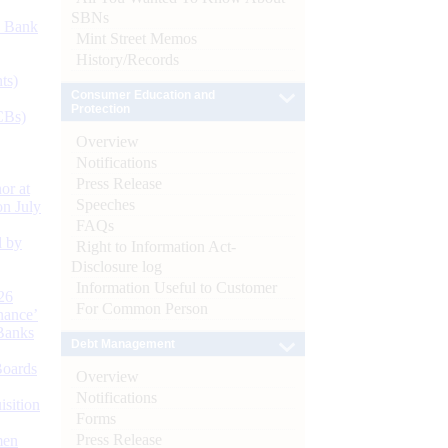
SBNs
d Bank
Mint Street Memos
History/Records
ts)
Consumer Education and
Protection
CBs)
Overview
Notifications
Press Release
or at
Speeches
n July
FAQs
d by
Right to Information Act-
Disclosure log
Information Useful to Customer
26
For Common Person
nance’
Banks
Debt Management
Boards
Overview
Notifications
isition
Forms
Press Release
men