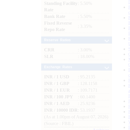
Standing Facility
: 5.50%
Rate
Bank Rate
: 5.50%
Fixed Reverse
: 3.35%
Repo Rate
Reserve Ratios
CRR
: 3.00%
SLR
: 18.00%
Exchange Rates
INR / 1 USD
: 95.2135
INR / 1 GBP
: 128.1158
INR / 1 EUR
: 109.7171
INR / 100 JPY
: 60.1400
INR / 1 AED
: 25.9236
INR / 10000 IDR
: 53.1937
(As at 1.00pm of August 07, 2026)
(Source : FBIL)