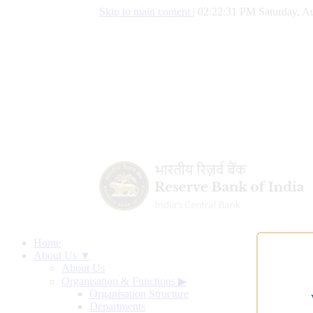
Skip to main content
|
02:22:32 PM Saturday, Au
Home
About Us ▼
About Us
Organisation & Functions
▶
Organisation Structure
Departments