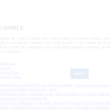
EAMBLE
egulate the issue of Bank notes and keeping of reserves with a view
ally to operate the currency and credit system of the country to its
work to meet the challenge of an increasingly complex economy, to main
tive of growth.”
What's New
Sections
Updated Today
ReKYC
Citizen's Corner
Reserve Bank of India (Priority Sector Lending – Targets and Classifica
Second Amendment Directions, 2026
RBI invites public comments on the draft Directions on ‘Credit Valuatio
Adjustment (CVA) Framework’
RBI invites comments on the draft “Reserve Bank of India (Commercia
Banks – Prudential Norms on Capital Adequacy) Eleventh Amendment