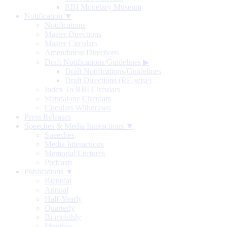
RBI Monetary Museum
Notification ▼
Notifications
Master Directions
Master Circulars
Amendment Directions
Draft Notifications/Guidelines
▶
Draft Notifications/Guidelines
Draft Directions (RE-wise)
Index To RBI Circulars
Standalone Circulars
Circulars Withdrawn
Press Releases
Speeches & Media Interactions ▼
Speeches
Media Interactions
Memorial Lectures
Podcasts
Publications ▼
Biennial
Annual
Half-Yearly
Quarterly
Bi-monthly
Monthly