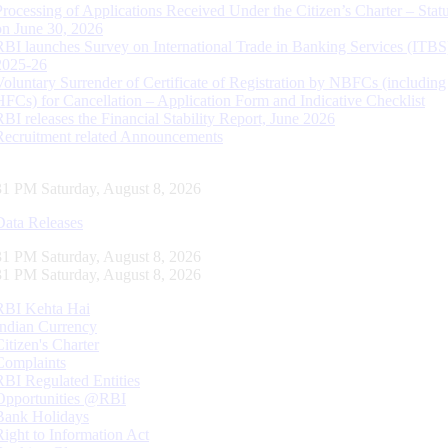
Processing of Applications Received Under the Citizen’s Charter – Statu
on June 30, 2026
RBI launches Survey on International Trade in Banking Services (ITBS
2025-26
Voluntary Surrender of Certificate of Registration by NBFCs (including
HFCs) for Cancellation – Application Form and Indicative Checklist
RBI releases the Financial Stability Report, June 2026
Recruitment related Announcements
32 PM Saturday, August 8, 2026
Data Releases
32 PM Saturday, August 8, 2026
32 PM Saturday, August 8, 2026
RBI Kehta Hai
Indian Currency
Citizen's Charter
Complaints
RBI Regulated Entities
Opportunities @RBI
Bank Holidays
Right to Information Act