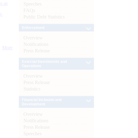
s as
Speeches
FAQs
):
Public Debt Statistics
Enforcement
Overview
Notifications
More
Press Release
External Investments and
Operations
Overview
Press Release
Statistics
Financial Inclusion and
Development
Overview
Notifications
Press Release
Speeches