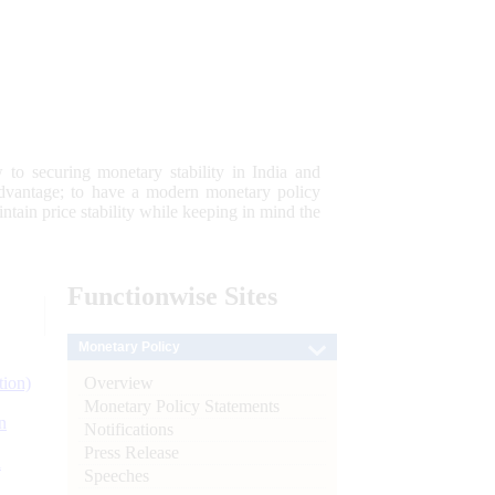
 to securing monetary stability in India and
 advantage; to have a modern monetary policy
tain price stability while keeping in mind the
Functionwise
Sites
Monetary Policy
Overview
tion)
Monetary Policy Statements
n
Notifications
Press Release
l
Speeches