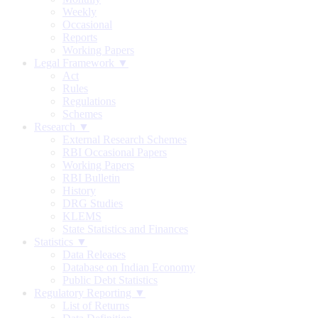
Weekly
Occasional
Reports
Working Papers
Legal Framework ▼
Act
Rules
Regulations
Schemes
Research ▼
External Research Schemes
RBI Occasional Papers
Working Papers
RBI Bulletin
History
DRG Studies
KLEMS
State Statistics and Finances
Statistics ▼
Data Releases
Database on Indian Economy
Public Debt Statistics
Regulatory Reporting ▼
List of Returns