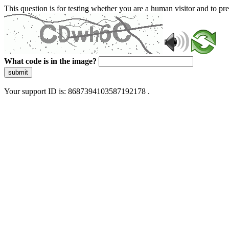
This question is for testing whether you are a human visitor and to 
What code is in the image?
submit
Your support ID is: 8687394103587192178 .