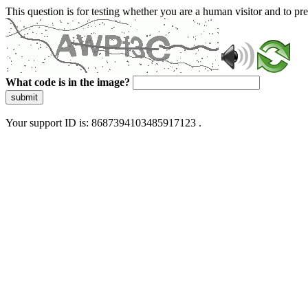
This question is for testing whether you are a human visitor and to 
What code is in the image?
submit
Your support ID is: 8687394103485917123 .