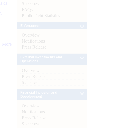
s as
Speeches
FAQs
):
Public Debt Statistics
Enforcement
Overview
Notifications
More
Press Release
External Investments and
Operations
Overview
Press Release
Statistics
Financial Inclusion and
Development
Overview
Notifications
Press Release
Speeches