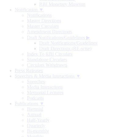
RBI Monetary Museum
Notification ▼
Notifications
Master Directions
Master Circulars
Amendment Directions
Draft Notifications/Guidelines
▶
Draft Notifications/Guidelines
Draft Directions (RE-wise)
Index To RBI Circulars
Standalone Circulars
Circulars Withdrawn
Press Releases
Speeches & Media Interactions ▼
Speeches
Media Interactions
Memorial Lectures
Podcasts
Publications ▼
Biennial
Annual
Half-Yearly
Quarterly
Bi-monthly
Monthly