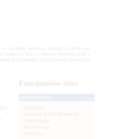
 to securing monetary stability in India and
 advantage; to have a modern monetary policy
tain price stability while keeping in mind the
Functionwise
Sites
Monetary Policy
Overview
tion)
Monetary Policy Statements
n
Notifications
Press Release
l
Speeches