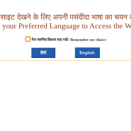
बसाइट देखने के लिए अपनी पसंदीदा भाषा का चयन क
t your Preferred Language to Access the W
मेरा चयनित विकल्प याद रखें / Remember my choice
हिंदी
English