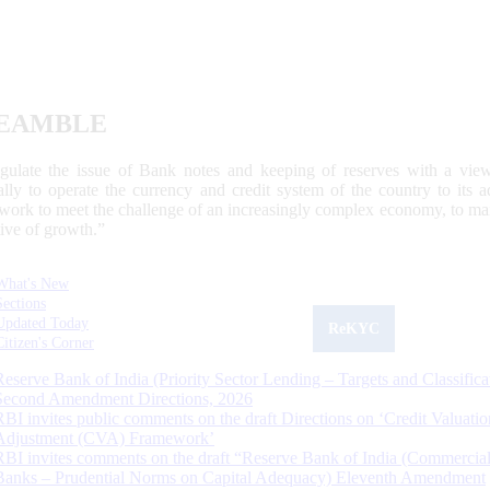
EAMBLE
egulate the issue of Bank notes and keeping of reserves with a view
ally to operate the currency and credit system of the country to its
work to meet the challenge of an increasingly complex economy, to main
tive of growth.”
What's New
Sections
Updated Today
ReKYC
Citizen's Corner
Reserve Bank of India (Priority Sector Lending – Targets and Classifica
Second Amendment Directions, 2026
RBI invites public comments on the draft Directions on ‘Credit Valuatio
Adjustment (CVA) Framework’
RBI invites comments on the draft “Reserve Bank of India (Commercia
Banks – Prudential Norms on Capital Adequacy) Eleventh Amendment