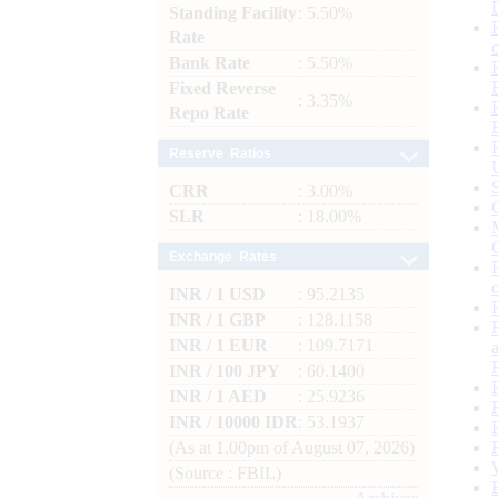
Standing Facility
: 5.50%
Rate
Bank Rate
: 5.50%
Fixed Reverse
: 3.35%
Repo Rate
Reserve Ratios
CRR
: 3.00%
SLR
: 18.00%
Exchange Rates
INR / 1 USD
: 95.2135
INR / 1 GBP
: 128.1158
INR / 1 EUR
: 109.7171
INR / 100 JPY
: 60.1400
INR / 1 AED
: 25.9236
INR / 10000 IDR
: 53.1937
(As at 1.00pm of August 07, 2026)
(Source : FBIL)