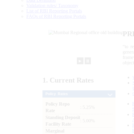
Data Definition
Validation rules/ Taxonomy
List of RBI Reporting Portals
FAQs of RBI Reporting Portals
PR
“to r
gener
frame
►
⏸
objec
1.
Current
Rates
Policy Rates
Policy Repo
: 5.25%
Rate
Standing Deposit
: 5.00%
Facility Rate
Marginal