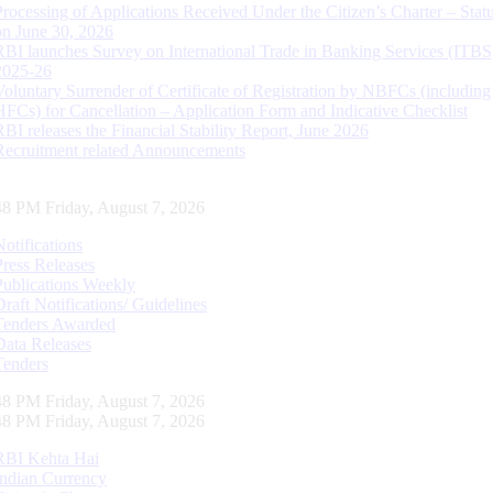
Processing of Applications Received Under the Citizen’s Charter – Statu
on June 30, 2026
RBI launches Survey on International Trade in Banking Services (ITBS
2025-26
Voluntary Surrender of Certificate of Registration by NBFCs (including
HFCs) for Cancellation – Application Form and Indicative Checklist
RBI releases the Financial Stability Report, June 2026
Recruitment related Announcements
49 PM Friday, August 7, 2026
Notifications
Press Releases
Publications Weekly
Draft Notifications/ Guidelines
Tenders Awarded
Data Releases
Tenders
49 PM Friday, August 7, 2026
49 PM Friday, August 7, 2026
RBI Kehta Hai
Indian Currency