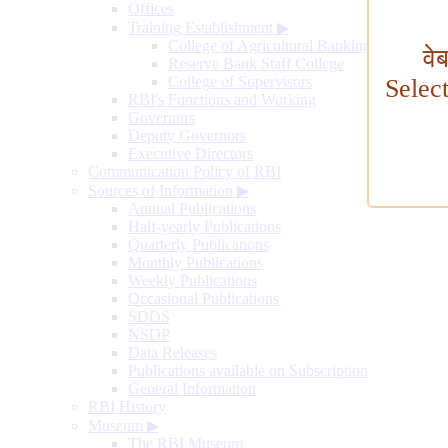
Offices
Training Establishment
▶
College of Agricultural Banking
वे
Reserve Bank Staff College
College of Supervisors
Selec
RBI's Functions and Working
Governors
Deputy Governors
Executive Directors
Communication Policy of RBI
Sources of Information
▶
Annual Publications
Half-yearly Publications
Quarterly Publications
Monthly Publications
Weekly Publications
Occasional Publications
SDDS
NSDP
Data Releases
Publications available on Subscription
General Information
RBI History
Museum
▶
The RBI Museum