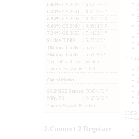
6.03% GS 2029
: 6.1257% #
6.36% GS 2031
: 6.3190% #
6.94% GS 2036
: 6.7671% #
6.68% GS 2040
: 6.9814% #
7.24% GS 2055
: 7.4422% #
91 day T-bills
: 5.2780%*
182 day T-bills
: 5.5501%*
364 day T-bills
: 5.6998%*
05:55:
*
cut-off at the last auction
#
as on
August 06, 2026
Capital Market
S&P BSE Sensex
: 78954.76 *
Nifty 50
: 24636.00 *
*
as on
August 06, 2026
05:55:
05:55:
2.
Connect
2 Regulate