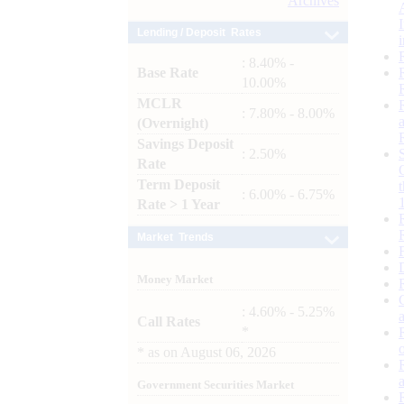
Archives
Lending / Deposit Rates
: 8.40% -
Base Rate
10.00%
MCLR
: 7.80% - 8.00%
(Overnight)
Savings Deposit
: 2.50%
Rate
Term Deposit
: 6.00% - 6.75%
Rate > 1 Year
Market Trends
Money Market
: 4.60% - 5.25%
Call Rates
*
*
as on
August 06, 2026
Government Securities Market