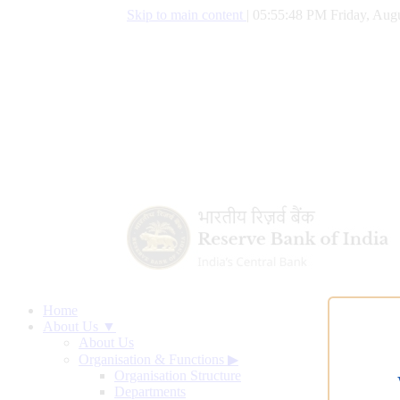
Skip to main content
|
05:55:49 PM Friday, Augu
Home
About Us ▼
About Us
Organisation & Functions
▶
Organisation Structure
Departments