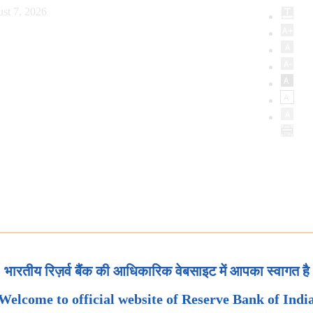
st 7, 2026
भारतीय रिज़र्व बैंक की आधिकारिक वेबसाइट में आपका स्वागत है
Welcome to official website of Reserve Bank of Indi