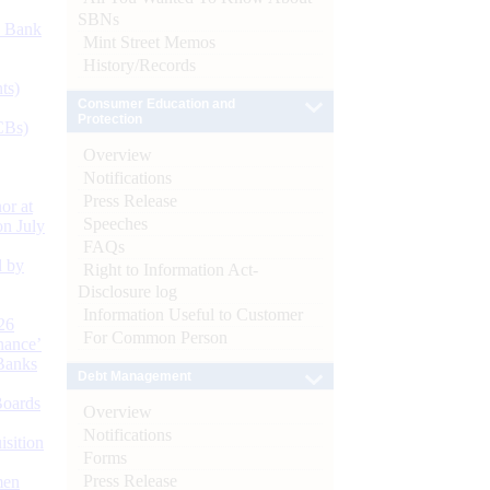
SBNs
d Bank
Mint Street Memos
History/Records
ts)
Consumer Education and
Protection
CBs)
Overview
Notifications
Press Release
or at
Speeches
n July
FAQs
d by
Right to Information Act-
Disclosure log
Information Useful to Customer
26
For Common Person
nance’
Banks
Debt Management
Boards
Overview
Notifications
isition
Forms
Press Release
men