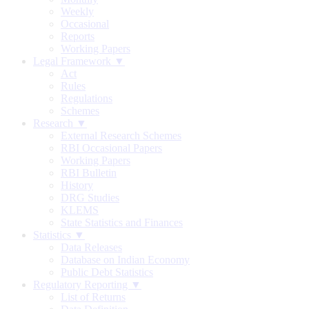
Weekly
Occasional
Reports
Working Papers
Legal Framework ▼
Act
Rules
Regulations
Schemes
Research ▼
External Research Schemes
RBI Occasional Papers
Working Papers
RBI Bulletin
History
DRG Studies
KLEMS
State Statistics and Finances
Statistics ▼
Data Releases
Database on Indian Economy
Public Debt Statistics
Regulatory Reporting ▼
List of Returns