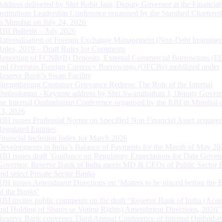
Address delivered by Shri Rohit Jain, Deputy Governor at the Financial
Institutions Leadership Conference organised by the Standard Chartere
in Mumbai on July 24, 2026
RBI Bulletin – July 2026
Rationalisation of Foreign Exchange Management (Non-Debt Instrumen
Rules, 2019 – Draft Rules for Comments
Reporting of FCNR(B) Deposits, External Commercial Borrowings (E
and Overseas Foreign Currency Borrowings (OFCBs) mobilized under
Reserve Bank’s Swap Facility
Strengthening Customer Grievance Redress: The Role of the Internal
Ombudsman - Keynote address by Shri Swaminathan J, Deputy Govern
the Internal Ombudsman Conference organised by the RBI in Mumbai o
13, 2026
RBI issues Prudential Norms on Specified Non Financial Asset acquire
Regulated Entitites
Financial Inclusion Index for March 2026
Developments in India’s Balance of Payments for the Month of May 20
RBI issues draft ‘Guidance on Regulatory Expectations for Data Gover
Governor, Reserve Bank of India meets MD & CEOs of Public Sector 
and select Private Sector Banks
RBI Issues Amendment Directions on ‘Matters to be placed before the 
of the Banks’
RBI invites public comments on the draft “Reserve Bank of India (Acqu
and Holding of Shares or Voting Rights) Amendment Directions, 2026”
Reserve Bank convenes Third Annual Conference of Internal Ombuds