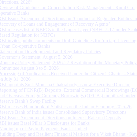
Directions, 2026”
Review of Guidelines on Concentration Risk Management - Rural Co-
operative Banks
RBI Issues Amendment Directions on ‘Conduct of Regulated Entities in
Recovery of Loans and Engagement of Recovery Agents’
RBI releases list of NBFCs in the Upper Layer (NBFC-UL) under Scal
Based Regulation for NBFCs
RBI invites public comments on Draft Guidelines for ‘on tap’ Licensing
Urban Co-operative Banks
Statement on Developmental and Regulatory Policies
Governor’s Statement: August 5, 2026
Monetary Policy Statement, 2026-27 Resolution of the Monetary Policy
Committee August 3 to 5, 2026
Processing of Applications Received Under the Citizen’s Charter - Statu
on July 31, 2026
RBI appoints Smt. Monisha Chakraborty as new Executive Director
Reporting of FCNR(B) Deposits, External Commercial Borrowings (E
and Overseas Foreign Currency Borrowings (OFCBs) mobilized under
Reserve Bank’s Swap Facility
RBI releases Handbook of Statistics on the Indian Economy 2025-26
Reserve Bank of India issues Consolidated Supervisory Directions
RBI Issues Amendment Directions on Interest Rate on Deposits
RBI issues Basel Pillar 3 Disclosures for Banks
Winding up of Paytm Payments Bank Limited
Building Deep and Resilient Financial Markets for a Viksit Bharat - Ke