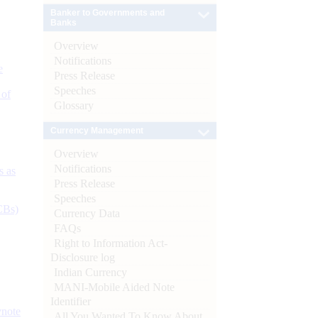
Banker to Governments and
Banks
Overview
Notifications
e
Press Release
Speeches
 of
Glossary
Currency Management
Overview
Notifications
s as
Press Release
Speeches
CBs)
Currency Data
FAQs
Right to Information Act-
Disclosure log
Indian Currency
MANI-Mobile Aided Note
Identifier
ynote
All You Wanted To Know About