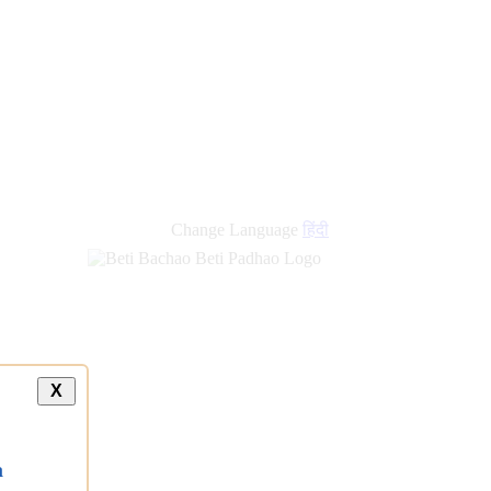
Change Language
हिंदी
X
a