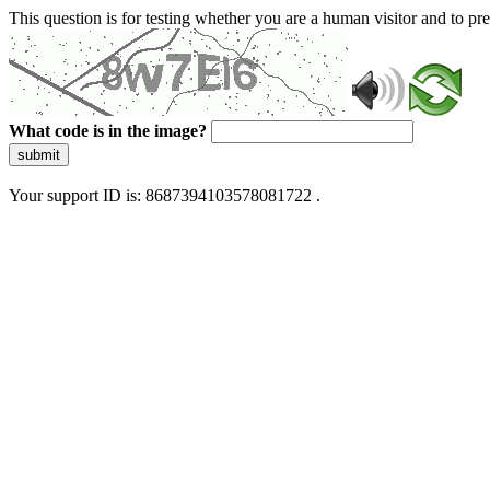
This question is for testing whether you are a human visitor and to 
What code is in the image?
submit
Your support ID is: 8687394103578081722 .