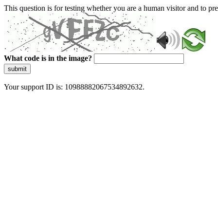
This question is for testing whether you are a human visitor and to 
What code is in the image?
submit
Your support ID is: 10988882067534892632.