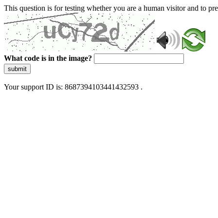
This question is for testing whether you are a human visitor and to 
What code is in the image?
submit
Your support ID is: 8687394103441432593 .