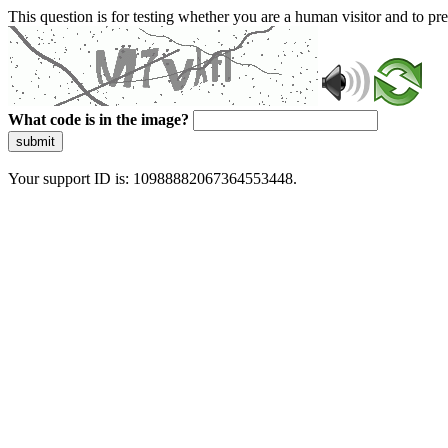
This question is for testing whether you are a human visitor and to 
What code is in the image?
submit
Your support ID is: 10988882067364553448.