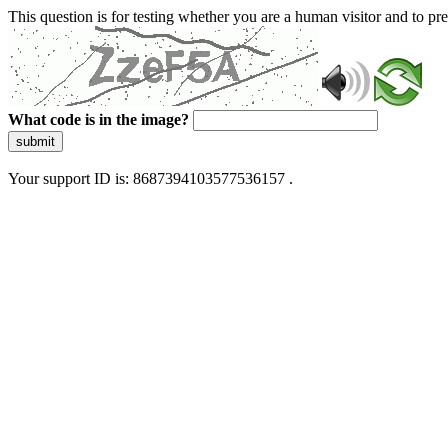
This question is for testing whether you are a human visitor and to 
What code is in the image?
submit
Your support ID is: 8687394103577536157 .