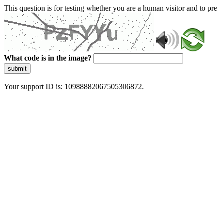
This question is for testing whether you are a human visitor and to 
What code is in the image?
submit
Your support ID is: 10988882067505306872.