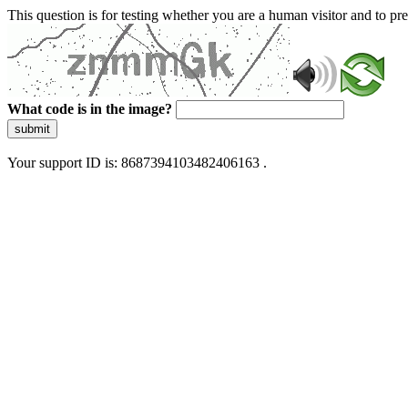
This question is for testing whether you are a human visitor and to 
What code is in the image?
submit
Your support ID is: 8687394103482406163 .