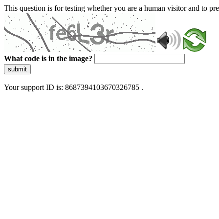
This question is for testing whether you are a human visitor and to 
What code is in the image?
submit
Your support ID is: 8687394103670326785 .