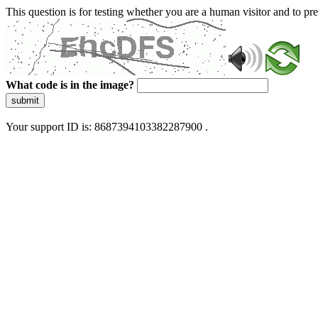
This question is for testing whether you are a human visitor and to 
What code is in the image?
submit
Your support ID is: 8687394103382287900 .