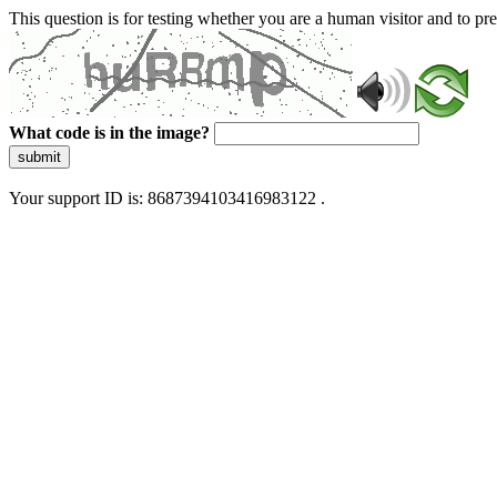
This question is for testing whether you are a human visitor and to 
What code is in the image?
submit
Your support ID is: 8687394103416983122 .