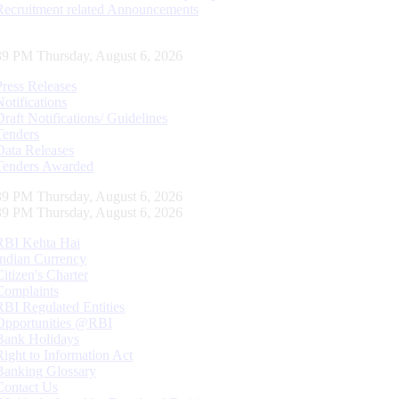
Recruitment related Announcements
40 PM Thursday, August 6, 2026
Press Releases
Notifications
Draft Notifications/ Guidelines
Tenders
Data Releases
Tenders Awarded
40 PM Thursday, August 6, 2026
40 PM Thursday, August 6, 2026
RBI Kehta Hai
Indian Currency
Citizen's Charter
Complaints
RBI Regulated Entities
Opportunities @RBI
Bank Holidays
Right to Information Act
Banking Glossary
Contact Us