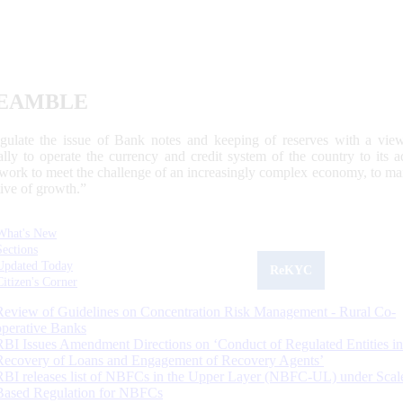
EAMBLE
egulate the issue of Bank notes and keeping of reserves with a view
ally to operate the currency and credit system of the country to its
work to meet the challenge of an increasingly complex economy, to main
tive of growth.”
What's New
Sections
Updated Today
ReKYC
Citizen's Corner
Review of Guidelines on Concentration Risk Management - Rural Co-
operative Banks
RBI Issues Amendment Directions on ‘Conduct of Regulated Entities in
Recovery of Loans and Engagement of Recovery Agents’
RBI releases list of NBFCs in the Upper Layer (NBFC-UL) under Scal
Based Regulation for NBFCs