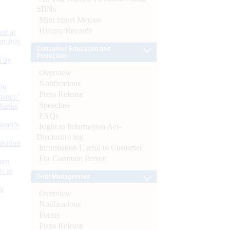
SBNs
Mint Street Memos
History/Records
or at
n July
Consumer Education and
Protection
d by
Overview
Notifications
26
Press Release
nance’
Speeches
Banks
FAQs
Boards
Right to Information Act-
Disclosure log
isition
Information Useful to Customer
For Common Person
men
s as
Debt Management
):
Overview
Notifications
Forms
Press Release