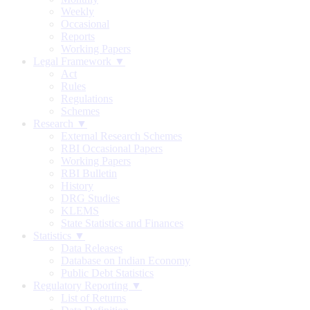
Weekly
Occasional
Reports
Working Papers
Legal Framework ▼
Act
Rules
Regulations
Schemes
Research ▼
External Research Schemes
RBI Occasional Papers
Working Papers
RBI Bulletin
History
DRG Studies
KLEMS
State Statistics and Finances
Statistics ▼
Data Releases
Database on Indian Economy
Public Debt Statistics
Regulatory Reporting ▼
List of Returns