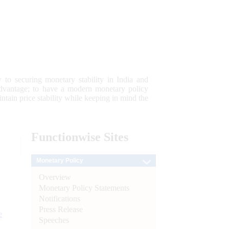
 to securing monetary stability in India and
 advantage; to have a modern monetary policy
tain price stability while keeping in mind the
Functionwise
Sites
Monetary Policy
Overview
Monetary Policy Statements
Notifications
Press Release
e
Speeches