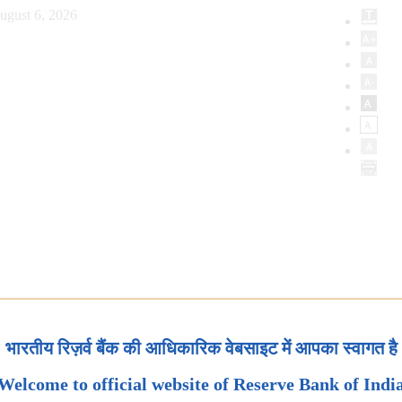
ugust 6, 2026
भारतीय रिज़र्व बैंक की आधिकारिक वेबसाइट में आपका स्वागत है
Welcome to official website of Reserve Bank of Indi