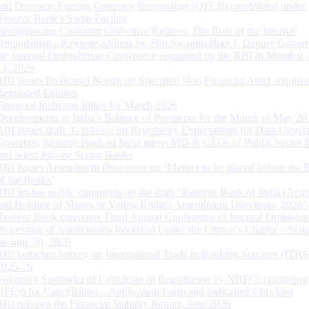
and Overseas Foreign Currency Borrowings (OFCBs) mobilized under
Reserve Bank’s Swap Facility
Strengthening Customer Grievance Redress: The Role of the Internal
Ombudsman - Keynote address by Shri Swaminathan J, Deputy Govern
the Internal Ombudsman Conference organised by the RBI in Mumbai o
13, 2026
RBI issues Prudential Norms on Specified Non Financial Asset acquire
Regulated Entitites
Financial Inclusion Index for March 2026
Developments in India’s Balance of Payments for the Month of May 20
RBI issues draft ‘Guidance on Regulatory Expectations for Data Gover
Governor, Reserve Bank of India meets MD & CEOs of Public Sector 
and select Private Sector Banks
RBI Issues Amendment Directions on ‘Matters to be placed before the 
of the Banks’
RBI invites public comments on the draft “Reserve Bank of India (Acqu
and Holding of Shares or Voting Rights) Amendment Directions, 2026”
Reserve Bank convenes Third Annual Conference of Internal Ombuds
Processing of Applications Received Under the Citizen’s Charter – Statu
on June 30, 2026
RBI launches Survey on International Trade in Banking Services (ITBS
2025-26
Voluntary Surrender of Certificate of Registration by NBFCs (including
HFCs) for Cancellation – Application Form and Indicative Checklist
RBI releases the Financial Stability Report, June 2026