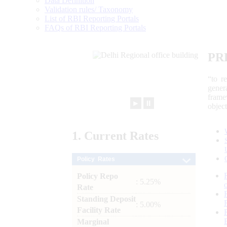
Data Definition
Validation rules/ Taxonomy
List of RBI Reporting Portals
FAQs of RBI Reporting Portals
PR
“to r
gener
frame
►
⏸
objec
1.
Current
Rates
Policy Rates
Policy Repo
: 5.25%
Rate
Standing Deposit
: 5.00%
Facility Rate
Marginal