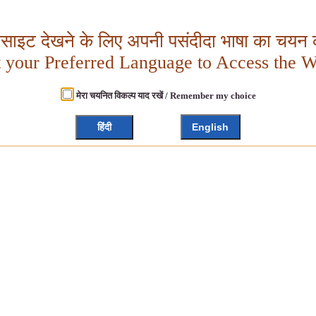
बसाइट देखने के लिए अपनी पसंदीदा भाषा का चयन क
t your Preferred Language to Access the W
मेरा चयनित विकल्प याद रखें / Remember my choice
हिंदी
English