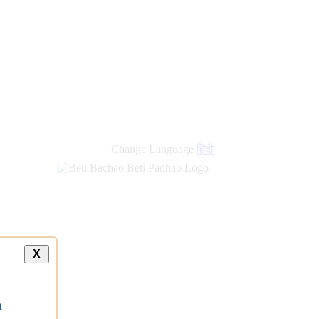
new
links
Change Language
हिंदी
X
a