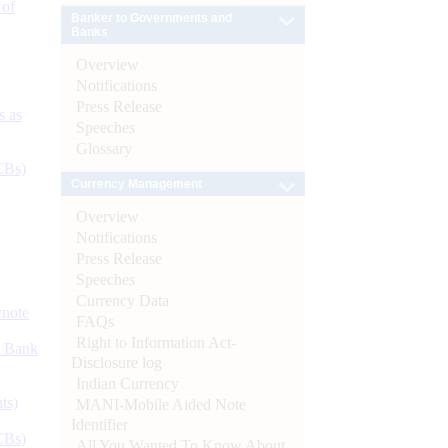
 of
Banker to Governments and
Banks
Overview
Notifications
Press Release
s as
Speeches
Glossary
CBs)
Currency Management
Overview
Notifications
Press Release
Speeches
Currency Data
ynote
FAQs
Right to Information Act-
d Bank
Disclosure log
Indian Currency
ts)
MANI-Mobile Aided Note
Identifier
CBs)
All You Wanted To Know About