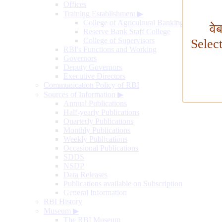
Offices
Training Establishment
▶
College of Agricultural Banking
वे
Reserve Bank Staff College
College of Supervisors
Selec
RBI's Functions and Working
Governors
Deputy Governors
Executive Directors
Communication Policy of RBI
Sources of Information
▶
Annual Publications
Half-yearly Publications
Quarterly Publications
Monthly Publications
Weekly Publications
Occasional Publications
SDDS
NSDP
Data Releases
Publications available on Subscription
General Information
RBI History
Museum
▶
The RBI Museum