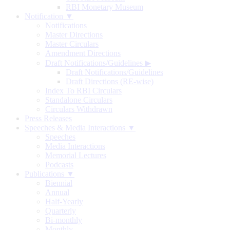
RBI Monetary Museum
Notification ▼
Notifications
Master Directions
Master Circulars
Amendment Directions
Draft Notifications/Guidelines
▶
Draft Notifications/Guidelines
Draft Directions (RE-wise)
Index To RBI Circulars
Standalone Circulars
Circulars Withdrawn
Press Releases
Speeches & Media Interactions ▼
Speeches
Media Interactions
Memorial Lectures
Podcasts
Publications ▼
Biennial
Annual
Half-Yearly
Quarterly
Bi-monthly
Monthly