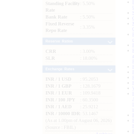
Standing Facility
: 5.50%
Rate
Bank Rate
: 5.50%
Fixed Reverse
: 3.35%
Repo Rate
Reserve Ratios
CRR
: 3.00%
SLR
: 18.00%
Exchange Rates
INR / 1 USD
: 95.2053
INR / 1 GBP
: 128.1679
INR / 1 EUR
: 109.9418
INR / 100 JPY
: 60.3500
INR / 1 AED
: 25.9212
INR / 10000 IDR
: 53.1467
(As at 1.00pm of August 06, 2026)
(Source : FBIL)