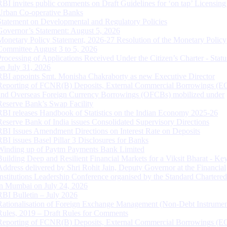
RBI invites public comments on Draft Guidelines for ‘on tap’ Licensing
Urban Co-operative Banks
Statement on Developmental and Regulatory Policies
Governor’s Statement: August 5, 2026
Monetary Policy Statement, 2026-27 Resolution of the Monetary Policy
Committee August 3 to 5, 2026
Processing of Applications Received Under the Citizen’s Charter - Statu
on July 31, 2026
RBI appoints Smt. Monisha Chakraborty as new Executive Director
Reporting of FCNR(B) Deposits, External Commercial Borrowings (E
and Overseas Foreign Currency Borrowings (OFCBs) mobilized under
Reserve Bank’s Swap Facility
RBI releases Handbook of Statistics on the Indian Economy 2025-26
Reserve Bank of India issues Consolidated Supervisory Directions
RBI Issues Amendment Directions on Interest Rate on Deposits
RBI issues Basel Pillar 3 Disclosures for Banks
Winding up of Paytm Payments Bank Limited
Building Deep and Resilient Financial Markets for a Viksit Bharat - Ke
Address delivered by Shri Rohit Jain, Deputy Governor at the Financial
Institutions Leadership Conference organised by the Standard Chartere
in Mumbai on July 24, 2026
RBI Bulletin – July 2026
Rationalisation of Foreign Exchange Management (Non-Debt Instrumen
Rules, 2019 – Draft Rules for Comments
Reporting of FCNR(B) Deposits, External Commercial Borrowings (E