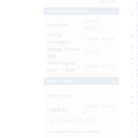
Archives
Lending / Deposit Rates
: 8.40% -
Base Rate
10.00%
MCLR
: 7.80% - 8.00%
(Overnight)
Savings Deposit
: 2.50%
Rate
Term Deposit
: 6.00% - 6.75%
Rate > 1 Year
Market Trends
Money Market
: 4.60% - 5.10%
Call Rates
*
*
as on
August 05, 2026
Government Securities Market