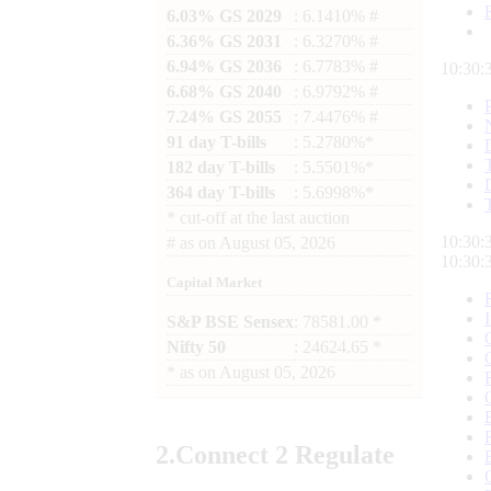
6.03% GS 2029
: 6.1410% #
6.36% GS 2031
: 6.3270% #
6.94% GS 2036
: 6.7783% #
10:30:
6.68% GS 2040
: 6.9792% #
7.24% GS 2055
: 7.4476% #
91 day T-bills
: 5.2780%*
182 day T-bills
: 5.5501%*
364 day T-bills
: 5.6998%*
*
cut-off at the last auction
10:30:
#
as on
August 05, 2026
10:30:
Capital Market
S&P BSE Sensex
: 78581.00 *
Nifty 50
: 24624.65 *
*
as on
August 05, 2026
2.
Connect
2 Regulate