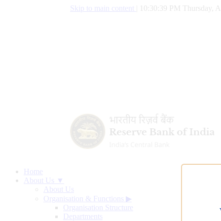
Skip to main content
|
10:30:40 PM Thursday, A
Home
About Us ▼
About Us
Organisation & Functions
▶
Organisation Structure
Departments