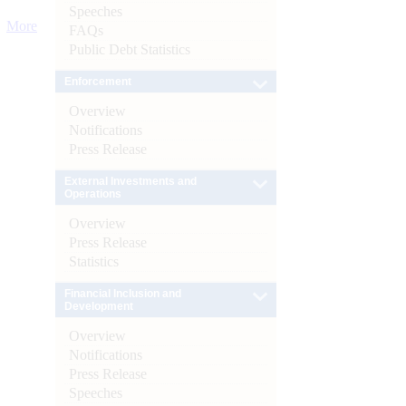
Speeches
More
FAQs
Public Debt Statistics
Enforcement
Overview
Notifications
Press Release
External Investments and
Operations
Overview
Press Release
Statistics
Financial Inclusion and
Development
Overview
Notifications
Press Release
Speeches