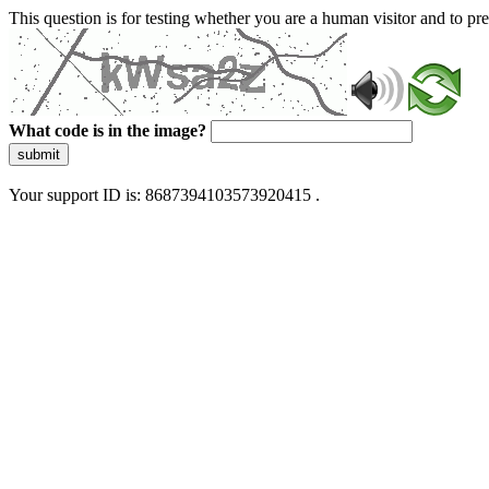
This question is for testing whether you are a human visitor and to 
What code is in the image?
submit
Your support ID is: 8687394103573920415 .