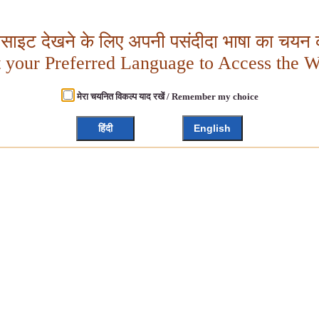
बसाइट देखने के लिए अपनी पसंदीदा भाषा का चयन क
t your Preferred Language to Access the W
मेरा चयनित विकल्प याद रखें / Remember my choice
हिंदी
English