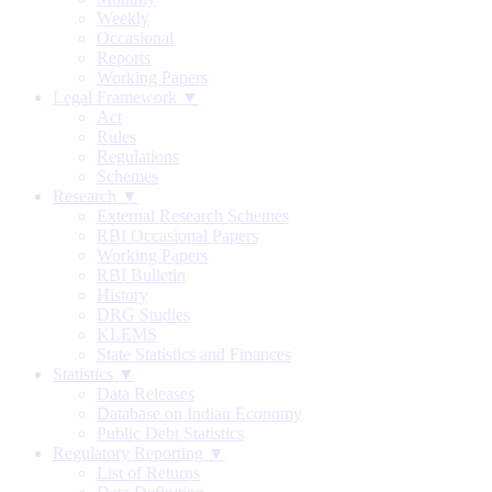
Weekly
Occasional
Reports
Working Papers
Legal Framework ▼
Act
Rules
Regulations
Schemes
Research ▼
External Research Schemes
RBI Occasional Papers
Working Papers
RBI Bulletin
History
DRG Studies
KLEMS
State Statistics and Finances
Statistics ▼
Data Releases
Database on Indian Economy
Public Debt Statistics
Regulatory Reporting ▼
List of Returns