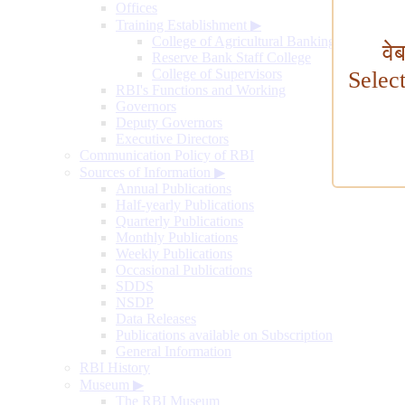
Offices
Training Establishment
▶
College of Agricultural Banking
वे
Reserve Bank Staff College
College of Supervisors
Selec
RBI's Functions and Working
Governors
Deputy Governors
Executive Directors
Communication Policy of RBI
Sources of Information
▶
Annual Publications
Half-yearly Publications
Quarterly Publications
Monthly Publications
Weekly Publications
Occasional Publications
SDDS
NSDP
Data Releases
Publications available on Subscription
General Information
RBI History
Museum
▶
The RBI Museum