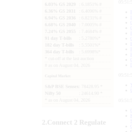
05:52:
6.03% GS 2029
: 6.1851% #
6.36% GS 2031
: 6.4096% #
6.94% GS 2036
: 6.8231% #
6.68% GS 2040
: 7.0005% #
7.24% GS 2055
: 7.4684% #
91 day T-bills
: 5.2780%*
182 day T-bills
: 5.5501%*
364 day T-bills
: 5.6998%*
*
cut-off at the last auction
#
as on
August 04, 2026
05:52:
Capital Market
S&P BSE Sensex
: 78428.95 *
Nifty 50
: 24614.90 *
*
as on
August 04, 2026
05:52:
2.
Connect
2 Regulate