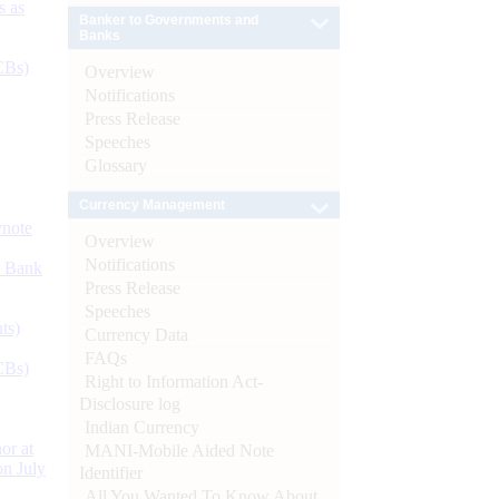
s as
Banker to Governments and
Banks
CBs)
Overview
Notifications
Press Release
Speeches
Glossary
Currency Management
ynote
Overview
Notifications
d Bank
Press Release
Speeches
ts)
Currency Data
FAQs
CBs)
Right to Information Act-
Disclosure log
Indian Currency
or at
MANI-Mobile Aided Note
n July
Identifier
All You Wanted To Know About