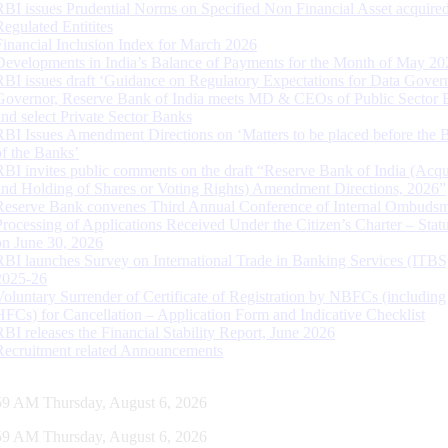
RBI issues Prudential Norms on Specified Non Financial Asset acquire
Regulated Entitites
Financial Inclusion Index for March 2026
Developments in India’s Balance of Payments for the Month of May 20
RBI issues draft ‘Guidance on Regulatory Expectations for Data Gover
Governor, Reserve Bank of India meets MD & CEOs of Public Sector 
and select Private Sector Banks
RBI Issues Amendment Directions on ‘Matters to be placed before the 
of the Banks’
RBI invites public comments on the draft “Reserve Bank of India (Acqu
and Holding of Shares or Voting Rights) Amendment Directions, 2026”
Reserve Bank convenes Third Annual Conference of Internal Ombuds
Processing of Applications Received Under the Citizen’s Charter – Statu
on June 30, 2026
RBI launches Survey on International Trade in Banking Services (ITBS
2025-26
Voluntary Surrender of Certificate of Registration by NBFCs (including
HFCs) for Cancellation – Application Form and Indicative Checklist
RBI releases the Financial Stability Report, June 2026
Recruitment related Announcements
00 AM Thursday, August 6, 2026
00 AM Thursday, August 6, 2026