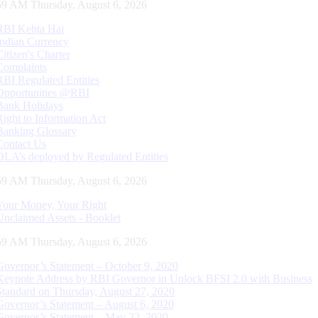
00 AM Thursday, August 6, 2026
RBI Kehta Hai
Indian Currency
Citizen's Charter
Complaints
RBI Regulated Entities
Opportunities @RBI
Bank Holidays
Right to Information Act
Banking Glossary
Contact Us
DLA’s deployed by Regulated Entities
00 AM Thursday, August 6, 2026
Your Money, Your Right
Unclaimed Assets - Booklet
00 AM Thursday, August 6, 2026
Governor’s Statement – October 9, 2020
Keynote Address by RBI Governor in Unlock BFSI 2.0 with Business
Standard on Thursday, August 27, 2020
Governor’s Statement – August 6, 2020
Governor’s Statement – May 22, 2020