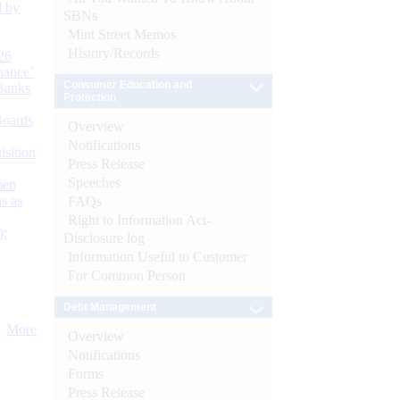
d by
SBNs
Mint Street Memos
History/Records
26
nance’
Consumer Education and
Banks
Protection
Boards
Overview
Notifications
isition
Press Release
Speeches
men
s as
FAQs
Right to Information Act-
):
Disclosure log
Information Useful to Customer
For Common Person
Debt Management
More
Overview
Notifications
Forms
Press Release