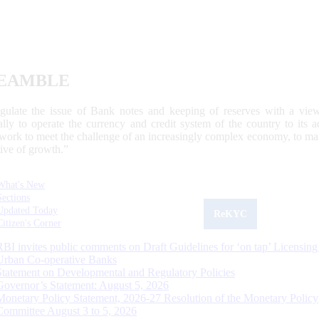
EAMBLE
egulate the issue of Bank notes and keeping of reserves with a view
ally to operate the currency and credit system of the country to its
work to meet the challenge of an increasingly complex economy, to main
tive of growth.”
What's New
Sections
Updated Today
ReKYC
Citizen's Corner
RBI invites public comments on Draft Guidelines for ‘on tap’ Licensing
Urban Co-operative Banks
Statement on Developmental and Regulatory Policies
Governor’s Statement: August 5, 2026
Monetary Policy Statement, 2026-27 Resolution of the Monetary Policy
Committee August 3 to 5, 2026