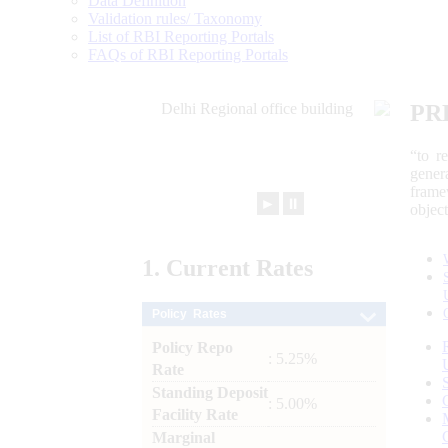
Data Definition
Validation rules/ Taxonomy
List of RBI Reporting Portals
FAQs of RBI Reporting Portals
PR
“to r
gener
frame
►
⏸
objec
1.
Current
Rates
Policy Rates
Policy Repo
: 5.25%
Rate
Standing Deposit
: 5.00%
Facility Rate
Marginal