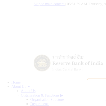
Skip to main content
|
05:52:00 AM Thursday, A
Home
About Us ▼
About Us
Organisation & Functions
▶
Organisation Structure
Departments