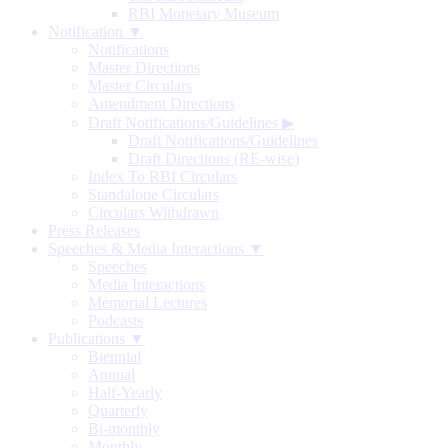
RBI Monetary Museum
Notification ▼
Notifications
Master Directions
Master Circulars
Amendment Directions
Draft Notifications/Guidelines
▶
Draft Notifications/Guidelines
Draft Directions (RE-wise)
Index To RBI Circulars
Standalone Circulars
Circulars Withdrawn
Press Releases
Speeches & Media Interactions ▼
Speeches
Media Interactions
Memorial Lectures
Podcasts
Publications ▼
Biennial
Annual
Half-Yearly
Quarterly
Bi-monthly
Monthly