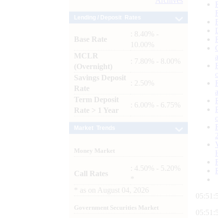
Archives
Lending / Deposit Rates
: 8.40% -
Base Rate
10.00%
MCLR
: 7.80% - 8.00%
(Overnight)
Savings Deposit
: 2.50%
Rate
Term Deposit
: 6.00% - 6.75%
Rate > 1 Year
Market Trends
Money Market
: 4.50% - 5.20%
Call Rates
*
*
as on
August 04, 2026
05:52:
Government Securities Market
05:52: