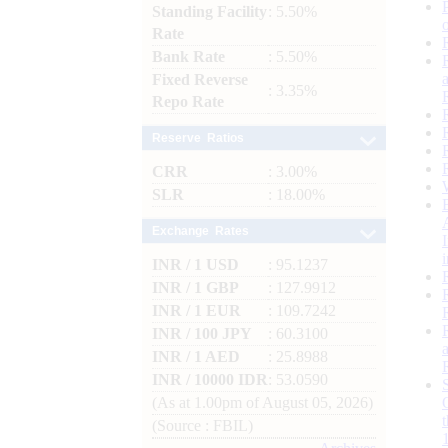
Standing Facility
: 5.50%
Rate
Bank Rate
: 5.50%
Fixed Reverse
: 3.35%
Repo Rate
Reserve Ratios
CRR
: 3.00%
SLR
: 18.00%
Exchange Rates
INR / 1 USD
: 95.1237
INR / 1 GBP
: 127.9912
INR / 1 EUR
: 109.7242
INR / 100 JPY
: 60.3100
INR / 1 AED
: 25.8988
INR / 10000 IDR
: 53.0590
(As at 1.00pm of August 05, 2026)
(Source : FBIL)