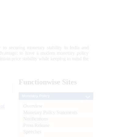
 to securing monetary stability in India and
 advantage; to have a modern monetary policy
tain price stability while keeping in mind the
Functionwise
Sites
Monetary Policy
Overview
 of
Monetary Policy Statements
Notifications
Press Release
Speeches