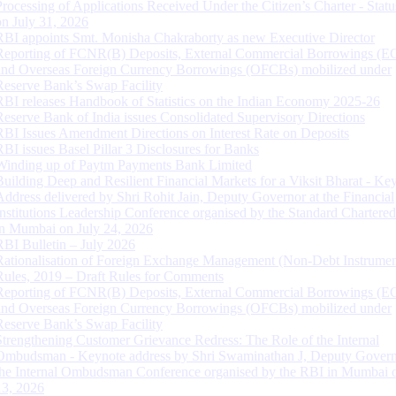
Processing of Applications Received Under the Citizen’s Charter - Statu
on July 31, 2026
RBI appoints Smt. Monisha Chakraborty as new Executive Director
Reporting of FCNR(B) Deposits, External Commercial Borrowings (E
and Overseas Foreign Currency Borrowings (OFCBs) mobilized under
Reserve Bank’s Swap Facility
RBI releases Handbook of Statistics on the Indian Economy 2025-26
Reserve Bank of India issues Consolidated Supervisory Directions
RBI Issues Amendment Directions on Interest Rate on Deposits
RBI issues Basel Pillar 3 Disclosures for Banks
Winding up of Paytm Payments Bank Limited
Building Deep and Resilient Financial Markets for a Viksit Bharat - Ke
Address delivered by Shri Rohit Jain, Deputy Governor at the Financial
Institutions Leadership Conference organised by the Standard Chartere
in Mumbai on July 24, 2026
RBI Bulletin – July 2026
Rationalisation of Foreign Exchange Management (Non-Debt Instrumen
Rules, 2019 – Draft Rules for Comments
Reporting of FCNR(B) Deposits, External Commercial Borrowings (E
and Overseas Foreign Currency Borrowings (OFCBs) mobilized under
Reserve Bank’s Swap Facility
Strengthening Customer Grievance Redress: The Role of the Internal
Ombudsman - Keynote address by Shri Swaminathan J, Deputy Govern
the Internal Ombudsman Conference organised by the RBI in Mumbai o
13, 2026