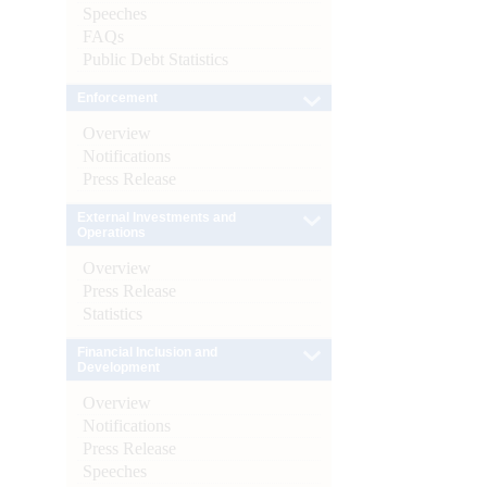
Speeches
FAQs
Public Debt Statistics
Enforcement
Overview
Notifications
Press Release
External Investments and
Operations
Overview
Press Release
Statistics
Financial Inclusion and
Development
Overview
Notifications
Press Release
Speeches