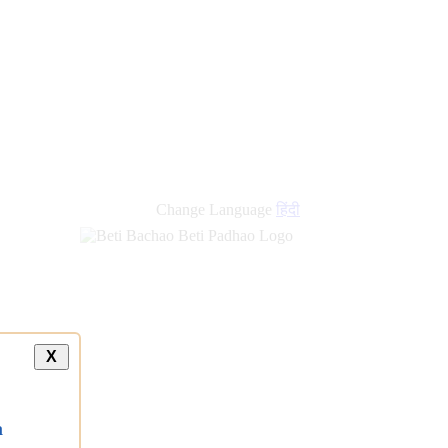
new
links
Change Language
हिंदी
X
a