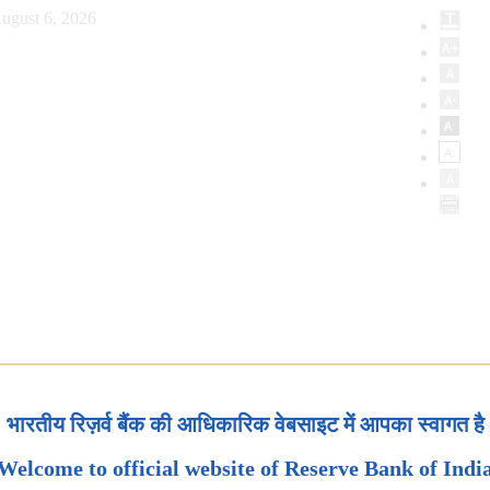
ugust 6, 2026
भारतीय रिज़र्व बैंक की आधिकारिक वेबसाइट में आपका स्वागत है
Welcome to official website of Reserve Bank of Indi