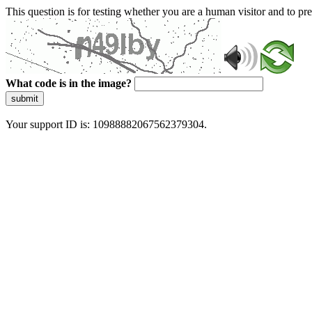
This question is for testing whether you are a human visitor and to 
What code is in the image?
submit
Your support ID is: 10988882067562379304.