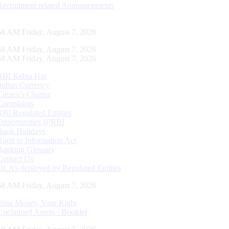
Recruitment related Announcements
59 AM Friday, August 7, 2026
59 AM Friday, August 7, 2026
59 AM Friday, August 7, 2026
RBI Kehta Hai
Indian Currency
Citizen's Charter
Complaints
RBI Regulated Entities
Opportunities @RBI
Bank Holidays
Right to Information Act
Banking Glossary
Contact Us
DLA’s deployed by Regulated Entities
59 AM Friday, August 7, 2026
Your Money, Your Right
Unclaimed Assets - Booklet