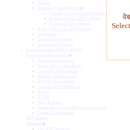
Offices
Training Establishment
▶
College of Agricultural Banking
वे
Reserve Bank Staff College
College of Supervisors
Selec
RBI's Functions and Working
Governors
Deputy Governors
Executive Directors
Communication Policy of RBI
Sources of Information
▶
Annual Publications
Half-yearly Publications
Quarterly Publications
Monthly Publications
Weekly Publications
Occasional Publications
SDDS
NSDP
Data Releases
Publications available on Subscription
General Information
RBI History
Museum
▶
The RBI Museum