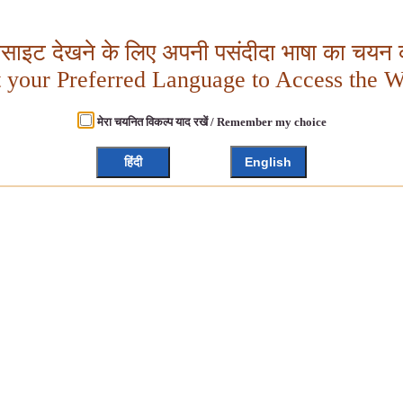
बसाइट देखने के लिए अपनी पसंदीदा भाषा का चयन क
t your Preferred Language to Access the W
मेरा चयनित विकल्प याद रखें / Remember my choice
हिंदी
English