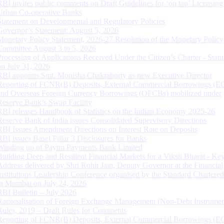
RBI invites public comments on Draft Guidelines for ‘on tap’ Licensing
Urban Co-operative Banks
Statement on Developmental and Regulatory Policies
Governor’s Statement: August 5, 2026
Monetary Policy Statement, 2026-27 Resolution of the Monetary Policy
Committee August 3 to 5, 2026
Processing of Applications Received Under the Citizen’s Charter - Statu
on July 31, 2026
RBI appoints Smt. Monisha Chakraborty as new Executive Director
Reporting of FCNR(B) Deposits, External Commercial Borrowings (E
and Overseas Foreign Currency Borrowings (OFCBs) mobilized under
Reserve Bank’s Swap Facility
RBI releases Handbook of Statistics on the Indian Economy 2025-26
Reserve Bank of India issues Consolidated Supervisory Directions
RBI Issues Amendment Directions on Interest Rate on Deposits
RBI issues Basel Pillar 3 Disclosures for Banks
Winding up of Paytm Payments Bank Limited
Building Deep and Resilient Financial Markets for a Viksit Bharat - Ke
Address delivered by Shri Rohit Jain, Deputy Governor at the Financial
Institutions Leadership Conference organised by the Standard Chartere
in Mumbai on July 24, 2026
RBI Bulletin – July 2026
Rationalisation of Foreign Exchange Management (Non-Debt Instrumen
Rules, 2019 – Draft Rules for Comments
Reporting of FCNR(B) Deposits, External Commercial Borrowings (E