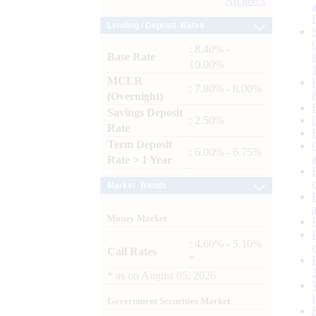
Archives
Lending / Deposit Rates
: 8.40% -
Base Rate
10.00%
MCLR
: 7.80% - 8.00%
(Overnight)
Savings Deposit
: 2.50%
Rate
Term Deposit
: 6.00% - 6.75%
Rate > 1 Year
Market Trends
Money Market
: 4.60% - 5.10%
Call Rates
*
*
as on
August 05, 2026
Government Securities Market