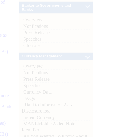
 of
Banker to Governments and
Banks
Overview
Notifications
Press Release
s as
Speeches
Glossary
CBs)
Currency Management
Overview
Notifications
Press Release
Speeches
Currency Data
ynote
FAQs
Right to Information Act-
d Bank
Disclosure log
Indian Currency
ts)
MANI-Mobile Aided Note
Identifier
CBs)
All You Wanted To Know About