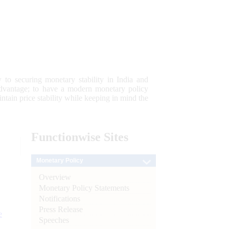
 to securing monetary stability in India and
 advantage; to have a modern monetary policy
tain price stability while keeping in mind the
Functionwise
Sites
Monetary Policy
Overview
Monetary Policy Statements
Notifications
Press Release
e
Speeches