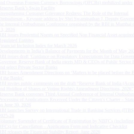
and Overseas Foreign Currency Borrowings (OFCBs) mobilized under
Reserve Bank’s Swap Facility
Strengthening Customer Grievance Redress: The Role of the Internal
Ombudsman - Keynote address by Shri Swaminathan J, Deputy Govern
the Internal Ombudsman Conference organised by the RBI in Mumbai o
13, 2026
RBI issues Prudential Norms on Specified Non Financial Asset acquire
Regulated Entitites
Financial Inclusion Index for March 2026
Developments in India’s Balance of Payments for the Month of May 20
RBI issues draft ‘Guidance on Regulatory Expectations for Data Gover
Governor, Reserve Bank of India meets MD & CEOs of Public Sector 
and select Private Sector Banks
RBI Issues Amendment Directions on ‘Matters to be placed before the 
of the Banks’
RBI invites public comments on the draft “Reserve Bank of India (Acqu
and Holding of Shares or Voting Rights) Amendment Directions, 2026”
Reserve Bank convenes Third Annual Conference of Internal Ombuds
Processing of Applications Received Under the Citizen’s Charter – Statu
on June 30, 2026
RBI launches Survey on International Trade in Banking Services (ITBS
2025-26
Voluntary Surrender of Certificate of Registration by NBFCs (including
HFCs) for Cancellation – Application Form and Indicative Checklist
RBI releases the Financial Stability Report, June 2026