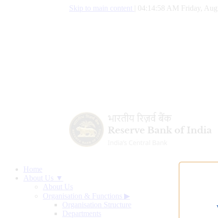
Skip to main content
|
04:14:59 AM Friday, Aug
Home
About Us ▼
About Us
Organisation & Functions
▶
Organisation Structure
Departments