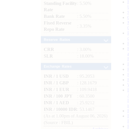
Standing Facility
: 5.50%
Rate
Bank Rate
: 5.50%
Fixed Reverse
: 3.35%
Repo Rate
Reserve Ratios
CRR
: 3.00%
SLR
: 18.00%
Exchange Rates
INR / 1 USD
: 95.2053
INR / 1 GBP
: 128.1679
INR / 1 EUR
: 109.9418
INR / 100 JPY
: 60.3500
INR / 1 AED
: 25.9212
INR / 10000 IDR
: 53.1467
(As at 1.00pm of August 06, 2026)
(Source : FBIL)