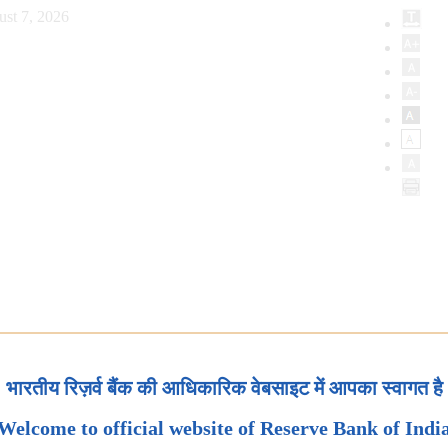
ust 7, 2026
भारतीय रिज़र्व बैंक की आधिकारिक वेबसाइट में आपका स्वागत है
Welcome to official website of Reserve Bank of Indi