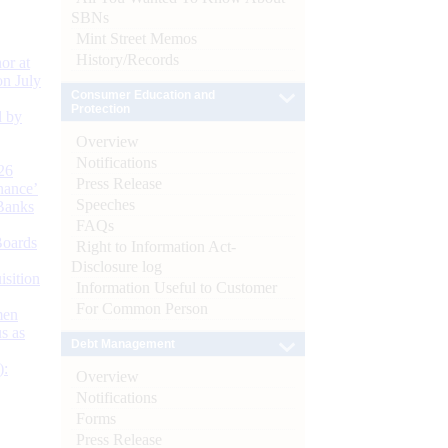
SBNs
Mint Street Memos
History/Records
or at
n July
Consumer Education and
Protection
d by
Overview
Notifications
26
Press Release
nance’
Speeches
Banks
FAQs
Boards
Right to Information Act-
Disclosure log
isition
Information Useful to Customer
For Common Person
men
s as
Debt Management
):
Overview
Notifications
Forms
Press Release