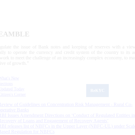
EAMBLE
egulate the issue of Bank notes and keeping of reserves with a view
ally to operate the currency and credit system of the country to its
work to meet the challenge of an increasingly complex economy, to main
tive of growth.”
What's New
Sections
Updated Today
ReKYC
Citizen's Corner
Review of Guidelines on Concentration Risk Management - Rural Co-
operative Banks
RBI Issues Amendment Directions on ‘Conduct of Regulated Entities in
Recovery of Loans and Engagement of Recovery Agents’
RBI releases list of NBFCs in the Upper Layer (NBFC-UL) under Scal
Based Regulation for NBFCs