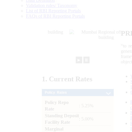
Data Definition
Validation rules/ Taxonomy
List of RBI Reporting Portals
FAQs of RBI Reporting Portals
PR
“to r
gener
frame
►
⏸
objec
1.
Current
Rates
Policy Rates
Policy Repo
: 5.25%
Rate
Standing Deposit
: 5.00%
Facility Rate
Marginal