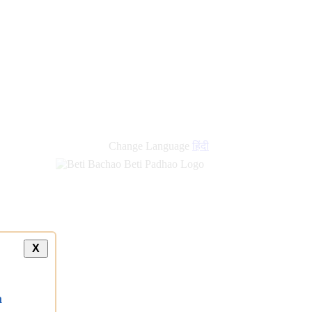
new
links
Change Language
हिंदी
X
a