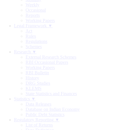
Weekly
Occasional
Reports
Working Papers
Legal Framework ▼
Act
Rules
Regulations
Schemes
Research ▼
External Research Schemes
RBI Occasional Papers
Working Papers
RBI Bulletin
History
DRG Studies
KLEMS
State Statistics and Finances
Statistics ▼
Data Releases
Database on Indian Economy
Public Debt Statistics
Regulatory Reporting ▼
List of Returns