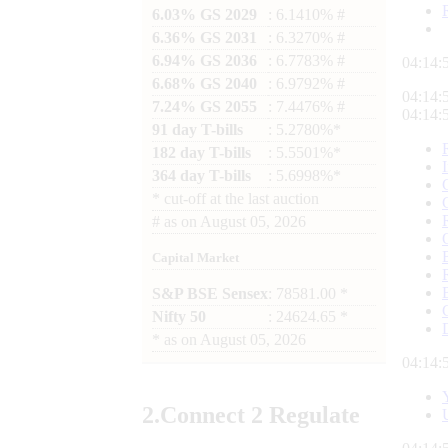
6.03% GS 2029
: 6.1410% #
6.36% GS 2031
: 6.3270% #
6.94% GS 2036
: 6.7783% #
04:14:
6.68% GS 2040
: 6.9792% #
04:14:
7.24% GS 2055
: 7.4476% #
04:14:
91 day T-bills
: 5.2780%*
182 day T-bills
: 5.5501%*
364 day T-bills
: 5.6998%*
*
cut-off at the last auction
#
as on
August 05, 2026
Capital Market
S&P BSE Sensex
: 78581.00 *
Nifty 50
: 24624.65 *
*
as on
August 05, 2026
04:14:
2.
Connect
2 Regulate