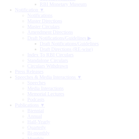
RBI Monetary Museum
Notification ▼
Notifications
Master Directions
Master Circulars
Amendment Directions
Draft Notifications/Guidelines
▶
Draft Notifications/Guidelines
Draft Directions (RE-wise)
Index To RBI Circulars
Standalone Circulars
Circulars Withdrawn
Press Releases
Speeches & Media Interactions ▼
Speeches
Media Interactions
Memorial Lectures
Podcasts
Publications ▼
Biennial
Annual
Half-Yearly
Quarterly
Bi-monthly
Monthly