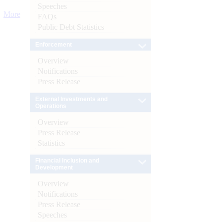
Speeches
More
FAQs
Public Debt Statistics
Enforcement
Overview
Notifications
Press Release
External Investments and
Operations
Overview
Press Release
Statistics
Financial Inclusion and
Development
Overview
Notifications
Press Release
Speeches