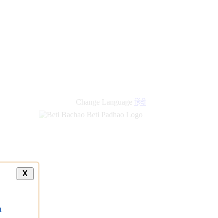
Change Language
हिंदी
X
a