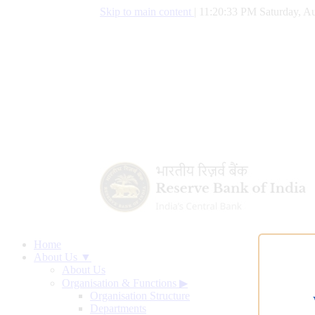
Skip to main content
|
11:20:34 PM Saturday, Au
Home
About Us ▼
About Us
Organisation & Functions
▶
Organisation Structure
Departments