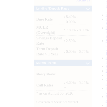
Archives
Lending / Deposit Rates
: 8.40% -
Base Rate
10.00%
MCLR
: 7.80% - 8.00%
(Overnight)
Savings Deposit
: 2.50%
Rate
Term Deposit
: 6.00% - 6.75%
Rate > 1 Year
Market Trends
Money Market
: 4.60% - 5.25%
Call Rates
*
*
as on
August 06, 2026
Government Securities Market