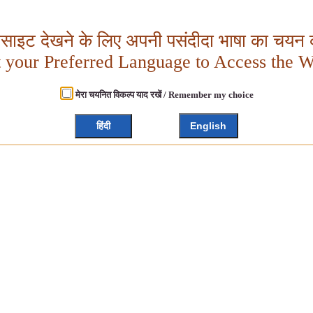
बसाइट देखने के लिए अपनी पसंदीदा भाषा का चयन क
t your Preferred Language to Access the W
मेरा चयनित विकल्प याद रखें / Remember my choice
हिंदी
English