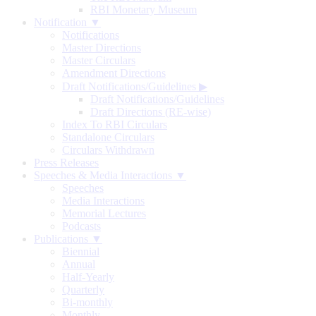
RBI Monetary Museum
Notification ▼
Notifications
Master Directions
Master Circulars
Amendment Directions
Draft Notifications/Guidelines
▶
Draft Notifications/Guidelines
Draft Directions (RE-wise)
Index To RBI Circulars
Standalone Circulars
Circulars Withdrawn
Press Releases
Speeches & Media Interactions ▼
Speeches
Media Interactions
Memorial Lectures
Podcasts
Publications ▼
Biennial
Annual
Half-Yearly
Quarterly
Bi-monthly
Monthly