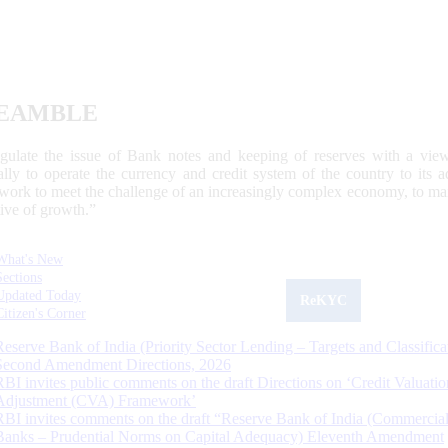
EAMBLE
egulate the issue of Bank notes and keeping of reserves with a view
ally to operate the currency and credit system of the country to its
work to meet the challenge of an increasingly complex economy, to main
tive of growth.”
What's New
Sections
Updated Today
ReKYC
Citizen's Corner
Reserve Bank of India (Priority Sector Lending – Targets and Classifica
Second Amendment Directions, 2026
RBI invites public comments on the draft Directions on ‘Credit Valuatio
Adjustment (CVA) Framework’
RBI invites comments on the draft “Reserve Bank of India (Commercia
Banks – Prudential Norms on Capital Adequacy) Eleventh Amendment