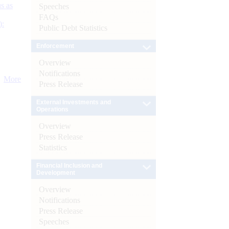
s as
Speeches
FAQs
):
Public Debt Statistics
Enforcement
Overview
Notifications
More
Press Release
External Investments and
Operations
Overview
Press Release
Statistics
Financial Inclusion and
Development
Overview
Notifications
Press Release
Speeches