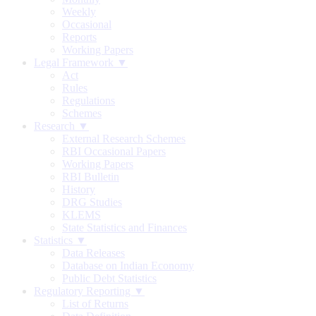
Weekly
Occasional
Reports
Working Papers
Legal Framework ▼
Act
Rules
Regulations
Schemes
Research ▼
External Research Schemes
RBI Occasional Papers
Working Papers
RBI Bulletin
History
DRG Studies
KLEMS
State Statistics and Finances
Statistics ▼
Data Releases
Database on Indian Economy
Public Debt Statistics
Regulatory Reporting ▼
List of Returns