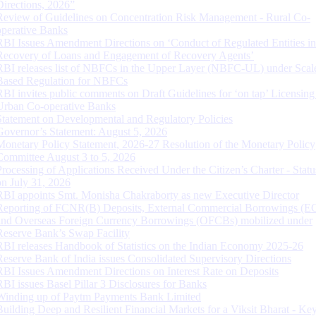
Directions, 2026”
Review of Guidelines on Concentration Risk Management - Rural Co-
operative Banks
RBI Issues Amendment Directions on ‘Conduct of Regulated Entities in
Recovery of Loans and Engagement of Recovery Agents’
RBI releases list of NBFCs in the Upper Layer (NBFC-UL) under Scal
Based Regulation for NBFCs
RBI invites public comments on Draft Guidelines for ‘on tap’ Licensing
Urban Co-operative Banks
Statement on Developmental and Regulatory Policies
Governor’s Statement: August 5, 2026
Monetary Policy Statement, 2026-27 Resolution of the Monetary Policy
Committee August 3 to 5, 2026
Processing of Applications Received Under the Citizen’s Charter - Statu
on July 31, 2026
RBI appoints Smt. Monisha Chakraborty as new Executive Director
Reporting of FCNR(B) Deposits, External Commercial Borrowings (E
and Overseas Foreign Currency Borrowings (OFCBs) mobilized under
Reserve Bank’s Swap Facility
RBI releases Handbook of Statistics on the Indian Economy 2025-26
Reserve Bank of India issues Consolidated Supervisory Directions
RBI Issues Amendment Directions on Interest Rate on Deposits
RBI issues Basel Pillar 3 Disclosures for Banks
Winding up of Paytm Payments Bank Limited
Building Deep and Resilient Financial Markets for a Viksit Bharat - Ke