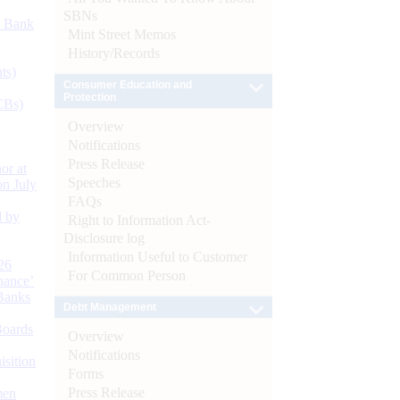
SBNs
d Bank
Mint Street Memos
History/Records
ts)
Consumer Education and
Protection
CBs)
Overview
Notifications
Press Release
or at
Speeches
n July
FAQs
d by
Right to Information Act-
Disclosure log
Information Useful to Customer
26
For Common Person
nance’
Banks
Debt Management
Boards
Overview
Notifications
isition
Forms
Press Release
men