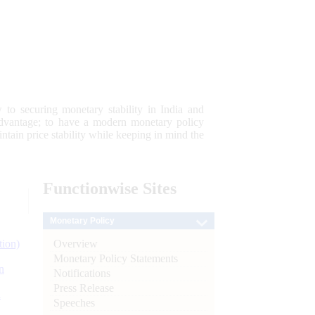
 to securing monetary stability in India and
 advantage; to have a modern monetary policy
tain price stability while keeping in mind the
Functionwise
Sites
Monetary Policy
Overview
tion)
Monetary Policy Statements
n
Notifications
Press Release
l
Speeches