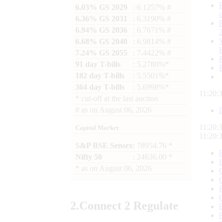
6.03% GS 2029
: 6.1257% #
6.36% GS 2031
: 6.3190% #
6.94% GS 2036
: 6.7671% #
6.68% GS 2040
: 6.9814% #
7.24% GS 2055
: 7.4422% #
91 day T-bills
: 5.2780%*
182 day T-bills
: 5.5501%*
364 day T-bills
: 5.6998%*
11:20:
*
cut-off at the last auction
#
as on
August 06, 2026
11:20:
Capital Market
11:20:
S&P BSE Sensex
: 78954.76 *
Nifty 50
: 24636.00 *
*
as on
August 06, 2026
2.
Connect
2 Regulate