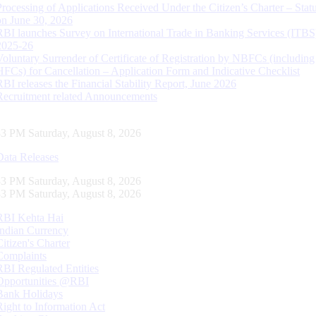
Processing of Applications Received Under the Citizen’s Charter – Statu
on June 30, 2026
RBI launches Survey on International Trade in Banking Services (ITBS
2025-26
Voluntary Surrender of Certificate of Registration by NBFCs (including
HFCs) for Cancellation – Application Form and Indicative Checklist
RBI releases the Financial Stability Report, June 2026
Recruitment related Announcements
34 PM Saturday, August 8, 2026
Data Releases
34 PM Saturday, August 8, 2026
34 PM Saturday, August 8, 2026
RBI Kehta Hai
Indian Currency
Citizen's Charter
Complaints
RBI Regulated Entities
Opportunities @RBI
Bank Holidays
Right to Information Act