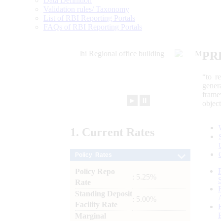
Data Definition
Validation rules/ Taxonomy
List of RBI Reporting Portals
FAQs of RBI Reporting Portals
PR
“to r
gener
frame
►
⏸
objec
1.
Current
Rates
Policy Rates
Policy Repo
: 5.25%
Rate
Standing Deposit
: 5.00%
Facility Rate
Marginal