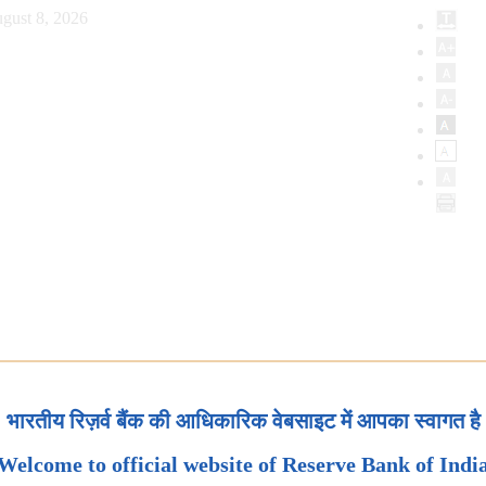
gust 8, 2026
भारतीय रिज़र्व बैंक की आधिकारिक वेबसाइट में आपका स्वागत है
Welcome to official website of Reserve Bank of Indi