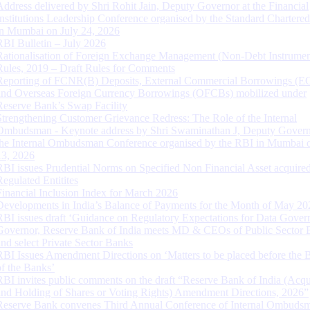
Address delivered by Shri Rohit Jain, Deputy Governor at the Financial
Institutions Leadership Conference organised by the Standard Chartere
in Mumbai on July 24, 2026
RBI Bulletin – July 2026
Rationalisation of Foreign Exchange Management (Non-Debt Instrumen
Rules, 2019 – Draft Rules for Comments
Reporting of FCNR(B) Deposits, External Commercial Borrowings (E
and Overseas Foreign Currency Borrowings (OFCBs) mobilized under
Reserve Bank’s Swap Facility
Strengthening Customer Grievance Redress: The Role of the Internal
Ombudsman - Keynote address by Shri Swaminathan J, Deputy Govern
the Internal Ombudsman Conference organised by the RBI in Mumbai o
13, 2026
RBI issues Prudential Norms on Specified Non Financial Asset acquire
Regulated Entitites
Financial Inclusion Index for March 2026
Developments in India’s Balance of Payments for the Month of May 20
RBI issues draft ‘Guidance on Regulatory Expectations for Data Gover
Governor, Reserve Bank of India meets MD & CEOs of Public Sector 
and select Private Sector Banks
RBI Issues Amendment Directions on ‘Matters to be placed before the 
of the Banks’
RBI invites public comments on the draft “Reserve Bank of India (Acqu
and Holding of Shares or Voting Rights) Amendment Directions, 2026”
Reserve Bank convenes Third Annual Conference of Internal Ombuds