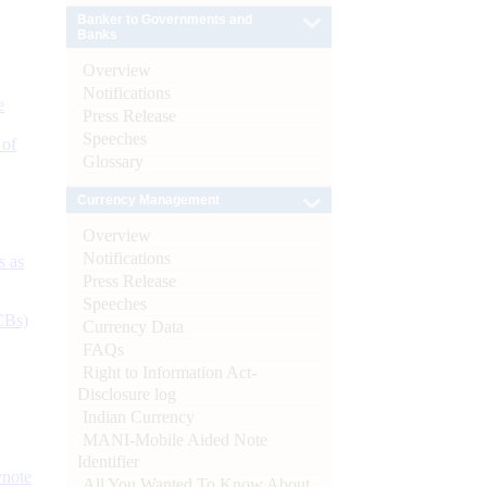
Banker to Governments and
Banks
Overview
Notifications
e
Press Release
Speeches
 of
Glossary
Currency Management
Overview
Notifications
s as
Press Release
Speeches
CBs)
Currency Data
FAQs
Right to Information Act-
Disclosure log
Indian Currency
MANI-Mobile Aided Note
Identifier
ynote
All You Wanted To Know About