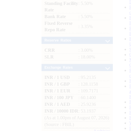
Standing Facility
: 5.50%
Rate
Bank Rate
: 5.50%
Fixed Reverse
: 3.35%
Repo Rate
Reserve Ratios
CRR
: 3.00%
SLR
: 18.00%
Exchange Rates
INR / 1 USD
: 95.2135
INR / 1 GBP
: 128.1158
INR / 1 EUR
: 109.7171
INR / 100 JPY
: 60.1400
INR / 1 AED
: 25.9236
INR / 10000 IDR
: 53.1937
(As at 1.00pm of August 07, 2026)
(Source : FBIL)