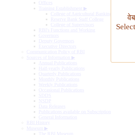
Offices
Training Establishment
▶
College of Agricultural Banking
वे
Reserve Bank Staff College
College of Supervisors
Selec
RBI's Functions and Working
Governors
Deputy Governors
Executive Directors
Communication Policy of RBI
Sources of Information
▶
Annual Publications
Half-yearly Publications
Quarterly Publications
Monthly Publications
Weekly Publications
Occasional Publications
SDDS
NSDP
Data Releases
Publications available on Subscription
General Information
RBI History
Museum
▶
The RBI Museum