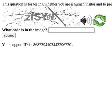
This question is for testing whether you are a human visitor and to 
What code is in the image?
submit
Your support ID is: 8687394103443296720 .