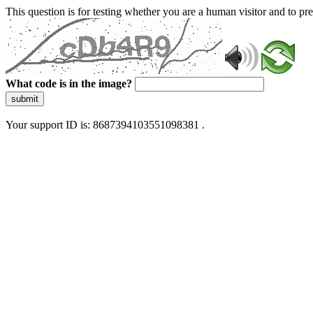
This question is for testing whether you are a human visitor and to 
What code is in the image?
submit
Your support ID is: 8687394103551098381 .