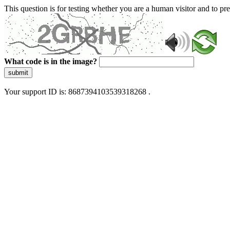
This question is for testing whether you are a human visitor and to 
What code is in the image?
submit
Your support ID is: 8687394103539318268 .