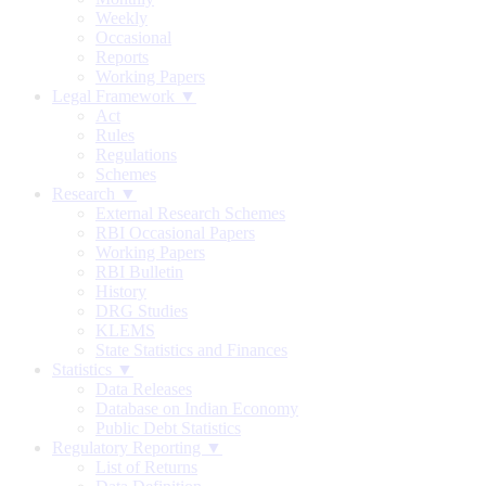
Weekly
Occasional
Reports
Working Papers
Legal Framework ▼
Act
Rules
Regulations
Schemes
Research ▼
External Research Schemes
RBI Occasional Papers
Working Papers
RBI Bulletin
History
DRG Studies
KLEMS
State Statistics and Finances
Statistics ▼
Data Releases
Database on Indian Economy
Public Debt Statistics
Regulatory Reporting ▼
List of Returns