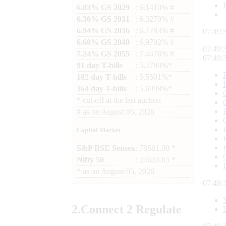
6.03% GS 2029
: 6.1410% #
6.36% GS 2031
: 6.3270% #
6.94% GS 2036
: 6.7783% #
07:49:
6.68% GS 2040
: 6.9792% #
07:49:
7.24% GS 2055
: 7.4476% #
07:49:
91 day T-bills
: 5.2780%*
182 day T-bills
: 5.5501%*
364 day T-bills
: 5.6998%*
*
cut-off at the last auction
#
as on
August 05, 2026
Capital Market
S&P BSE Sensex
: 78581.00 *
Nifty 50
: 24624.65 *
*
as on
August 05, 2026
07:49:
2.
Connect
2 Regulate