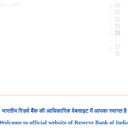
ust 7, 2026
भारतीय रिज़र्व बैंक की आधिकारिक वेबसाइट में आपका स्वागत है
Welcome to official website of Reserve Bank of Indi