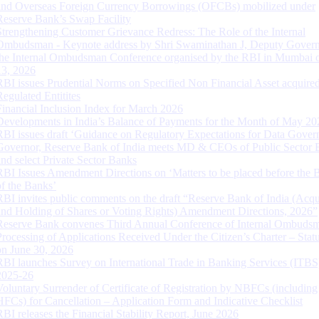
and Overseas Foreign Currency Borrowings (OFCBs) mobilized under
Reserve Bank’s Swap Facility
Strengthening Customer Grievance Redress: The Role of the Internal
Ombudsman - Keynote address by Shri Swaminathan J, Deputy Govern
the Internal Ombudsman Conference organised by the RBI in Mumbai o
13, 2026
RBI issues Prudential Norms on Specified Non Financial Asset acquire
Regulated Entitites
Financial Inclusion Index for March 2026
Developments in India’s Balance of Payments for the Month of May 20
RBI issues draft ‘Guidance on Regulatory Expectations for Data Gover
Governor, Reserve Bank of India meets MD & CEOs of Public Sector 
and select Private Sector Banks
RBI Issues Amendment Directions on ‘Matters to be placed before the 
of the Banks’
RBI invites public comments on the draft “Reserve Bank of India (Acqu
and Holding of Shares or Voting Rights) Amendment Directions, 2026”
Reserve Bank convenes Third Annual Conference of Internal Ombuds
Processing of Applications Received Under the Citizen’s Charter – Statu
on June 30, 2026
RBI launches Survey on International Trade in Banking Services (ITBS
2025-26
Voluntary Surrender of Certificate of Registration by NBFCs (including
HFCs) for Cancellation – Application Form and Indicative Checklist
RBI releases the Financial Stability Report, June 2026