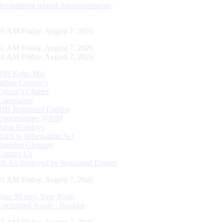
Recruitment related Announcements
32 AM Friday, August 7, 2026
32 AM Friday, August 7, 2026
32 AM Friday, August 7, 2026
RBI Kehta Hai
Indian Currency
Citizen's Charter
Complaints
RBI Regulated Entities
Opportunities @RBI
Bank Holidays
Right to Information Act
Banking Glossary
Contact Us
DLA’s deployed by Regulated Entities
32 AM Friday, August 7, 2026
Your Money, Your Right
Unclaimed Assets - Booklet