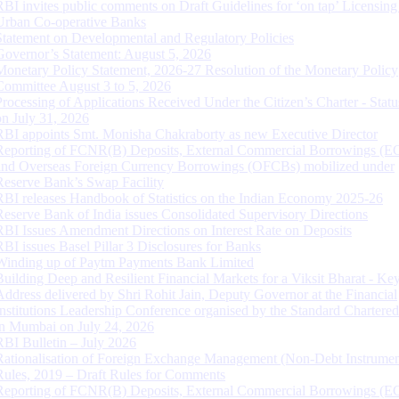
RBI invites public comments on Draft Guidelines for ‘on tap’ Licensing
Urban Co-operative Banks
Statement on Developmental and Regulatory Policies
Governor’s Statement: August 5, 2026
Monetary Policy Statement, 2026-27 Resolution of the Monetary Policy
Committee August 3 to 5, 2026
Processing of Applications Received Under the Citizen’s Charter - Statu
on July 31, 2026
RBI appoints Smt. Monisha Chakraborty as new Executive Director
Reporting of FCNR(B) Deposits, External Commercial Borrowings (E
and Overseas Foreign Currency Borrowings (OFCBs) mobilized under
Reserve Bank’s Swap Facility
RBI releases Handbook of Statistics on the Indian Economy 2025-26
Reserve Bank of India issues Consolidated Supervisory Directions
RBI Issues Amendment Directions on Interest Rate on Deposits
RBI issues Basel Pillar 3 Disclosures for Banks
Winding up of Paytm Payments Bank Limited
Building Deep and Resilient Financial Markets for a Viksit Bharat - Ke
Address delivered by Shri Rohit Jain, Deputy Governor at the Financial
Institutions Leadership Conference organised by the Standard Chartere
in Mumbai on July 24, 2026
RBI Bulletin – July 2026
Rationalisation of Foreign Exchange Management (Non-Debt Instrumen
Rules, 2019 – Draft Rules for Comments
Reporting of FCNR(B) Deposits, External Commercial Borrowings (E