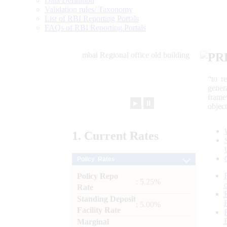
Data Definition
Validation rules/ Taxonomy
List of RBI Reporting Portals
FAQs of RBI Reporting Portals
PR
“to r
gener
frame
►
⏸
objec
1.
Current
Rates
Policy Rates
Policy Repo
: 5.25%
Rate
Standing Deposit
: 5.00%
Facility Rate
Marginal