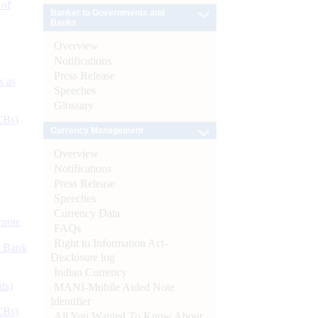
 of
Banker to Governments and
Banks
Overview
Notifications
Press Release
s as
Speeches
Glossary
CBs)
Currency Management
Overview
Notifications
Press Release
Speeches
Currency Data
ynote
FAQs
Right to Information Act-
d Bank
Disclosure log
Indian Currency
ts)
MANI-Mobile Aided Note
Identifier
CBs)
All You Wanted To Know About