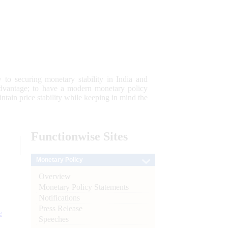
 to securing monetary stability in India and
 advantage; to have a modern monetary policy
tain price stability while keeping in mind the
Functionwise
Sites
Monetary Policy
Overview
Monetary Policy Statements
Notifications
Press Release
e
Speeches