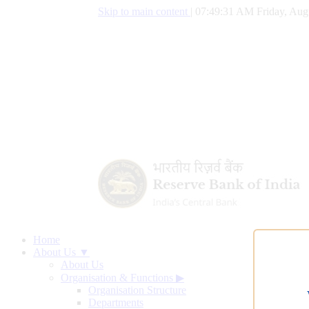
Skip to main content
|
07:49:32 AM Friday, Aug
Home
About Us ▼
About Us
Organisation & Functions
▶
Organisation Structure
Departments