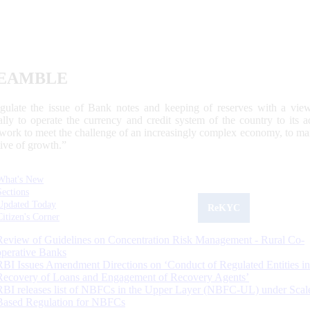
EAMBLE
egulate the issue of Bank notes and keeping of reserves with a view
ally to operate the currency and credit system of the country to its
work to meet the challenge of an increasingly complex economy, to main
tive of growth.”
What's New
Sections
Updated Today
ReKYC
Citizen's Corner
Review of Guidelines on Concentration Risk Management - Rural Co-
operative Banks
RBI Issues Amendment Directions on ‘Conduct of Regulated Entities in
Recovery of Loans and Engagement of Recovery Agents’
RBI releases list of NBFCs in the Upper Layer (NBFC-UL) under Scal
Based Regulation for NBFCs