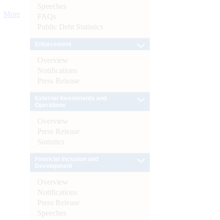
Speeches
More
FAQs
Public Debt Statistics
Enforcement
Overview
Notifications
Press Release
External Investments and
Operations
Overview
Press Release
Statistics
Financial Inclusion and
Development
Overview
Notifications
Press Release
Speeches