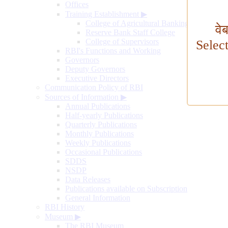
Offices
Training Establishment
▶
College of Agricultural Banking
वे
Reserve Bank Staff College
College of Supervisors
Selec
RBI's Functions and Working
Governors
Deputy Governors
Executive Directors
Communication Policy of RBI
Sources of Information
▶
Annual Publications
Half-yearly Publications
Quarterly Publications
Monthly Publications
Weekly Publications
Occasional Publications
SDDS
NSDP
Data Releases
Publications available on Subscription
General Information
RBI History
Museum
▶
The RBI Museum