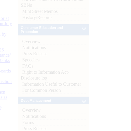
SBNs
Mint Street Memos
History/Records
or at
n July
Consumer Education and
Protection
d by
Overview
Notifications
26
Press Release
nance’
Speeches
Banks
FAQs
Boards
Right to Information Act-
Disclosure log
isition
Information Useful to Customer
For Common Person
men
s as
Debt Management
):
Overview
Notifications
Forms
Press Release