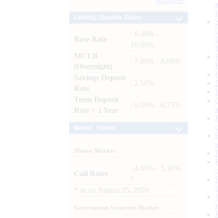
Archives
Lending / Deposit Rates
: 8.40% -
Base Rate
10.00%
MCLR
: 7.80% - 8.00%
(Overnight)
Savings Deposit
: 2.50%
Rate
Term Deposit
: 6.00% - 6.75%
Rate > 1 Year
Market Trends
Money Market
: 4.60% - 5.10%
Call Rates
*
*
as on
August 05, 2026
Government Securities Market