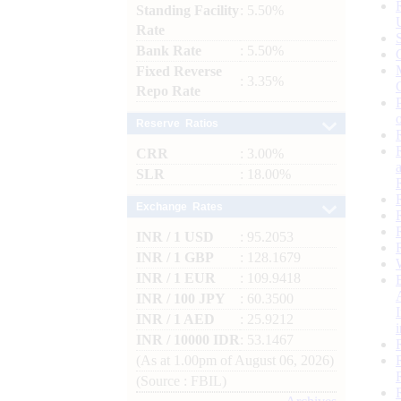
Standing Facility
: 5.50%
Rate
Bank Rate
: 5.50%
Fixed Reverse
: 3.35%
Repo Rate
Reserve Ratios
CRR
: 3.00%
SLR
: 18.00%
Exchange Rates
INR / 1 USD
: 95.2053
INR / 1 GBP
: 128.1679
INR / 1 EUR
: 109.9418
INR / 100 JPY
: 60.3500
INR / 1 AED
: 25.9212
INR / 10000 IDR
: 53.1467
(As at 1.00pm of August 06, 2026)
(Source : FBIL)