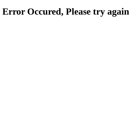
Error Occured, Please try again 