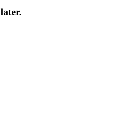
later.