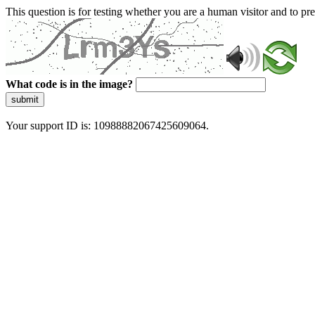
This question is for testing whether you are a human visitor and to 
What code is in the image?
submit
Your support ID is: 10988882067425609064.