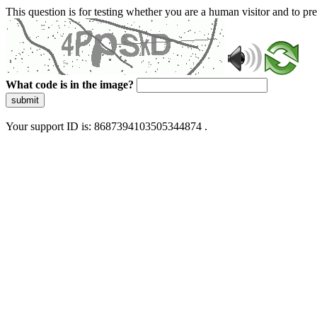
This question is for testing whether you are a human visitor and to 
What code is in the image?
submit
Your support ID is: 8687394103505344874 .