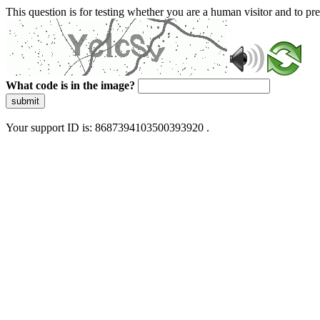
This question is for testing whether you are a human visitor and to 
What code is in the image?
submit
Your support ID is: 8687394103500393920 .