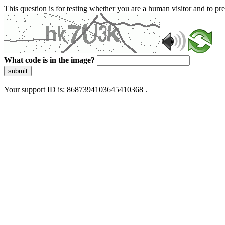
This question is for testing whether you are a human visitor and to 
What code is in the image?
submit
Your support ID is: 8687394103645410368 .