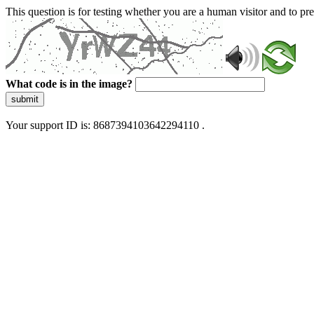
This question is for testing whether you are a human visitor and to 
What code is in the image?
submit
Your support ID is: 8687394103642294110 .