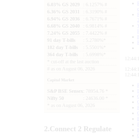
6.03% GS 2029
: 6.1257% #
6.36% GS 2031
: 6.3190% #
6.94% GS 2036
: 6.7671% #
6.68% GS 2040
: 6.9814% #
7.24% GS 2055
: 7.4422% #
91 day T-bills
: 5.2780%*
182 day T-bills
: 5.5501%*
364 day T-bills
: 5.6998%*
12:44:
*
cut-off at the last auction
#
as on
August 06, 2026
12:44:
12:44:
Capital Market
S&P BSE Sensex
: 78954.76 *
Nifty 50
: 24636.00 *
*
as on
August 06, 2026
2.
Connect
2 Regulate