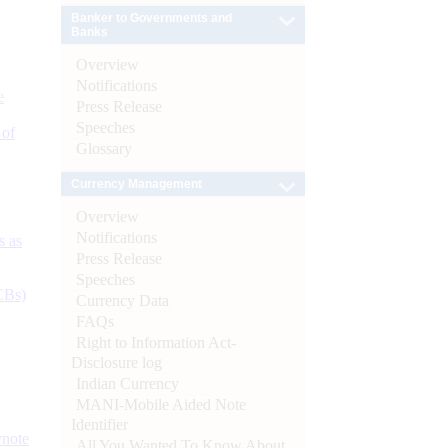
Banker to Governments and
Banks
Overview
Notifications
e
Press Release
Speeches
 of
Glossary
Currency Management
Overview
Notifications
s as
Press Release
Speeches
CBs)
Currency Data
FAQs
Right to Information Act-
Disclosure log
Indian Currency
MANI-Mobile Aided Note
Identifier
ynote
All You Wanted To Know About