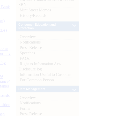
SBNs
d Bank
Mint Street Memos
History/Records
ts)
Consumer Education and
Protection
CBs)
Overview
Notifications
Press Release
or at
Speeches
n July
FAQs
d by
Right to Information Act-
Disclosure log
Information Useful to Customer
26
For Common Person
nance’
Banks
Debt Management
Boards
Overview
Notifications
isition
Forms
Press Release
men