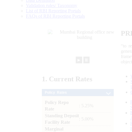
Data Definition
Validation rules/ Taxonomy
List of RBI Reporting Portals
FAQs of RBI Reporting Portals
PR
“to r
gener
frame
►
⏸
objec
1.
Current
Rates
Policy Rates
Policy Repo
: 5.25%
Rate
Standing Deposit
: 5.00%
Facility Rate
Marginal