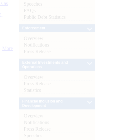
s as
Speeches
FAQs
):
Public Debt Statistics
Enforcement
Overview
Notifications
More
Press Release
External Investments and
Operations
Overview
Press Release
Statistics
Financial Inclusion and
Development
Overview
Notifications
Press Release
Speeches