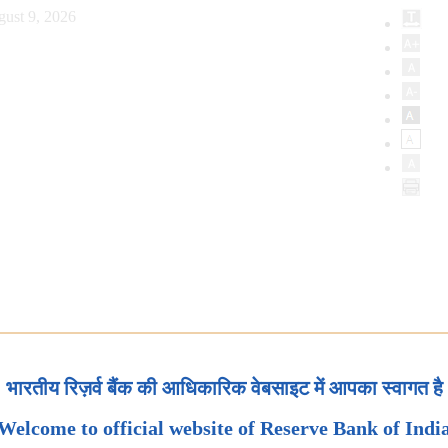
ust 9, 2026
भारतीय रिज़र्व बैंक की आधिकारिक वेबसाइट में आपका स्वागत है
Welcome to official website of Reserve Bank of Indi