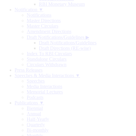
RBI Monetary Museum
Notification ▼
Notifications
Master Directions
Master Circulars
Amendment Directions
Draft Notifications/Guidelines
▶
Draft Notifications/Guidelines
Draft Directions (RE-wise)
Index To RBI Circulars
Standalone Circulars
Circulars Withdrawn
Press Releases
Speeches & Media Interactions ▼
Speeches
Media Interactions
Memorial Lectures
Podcasts
Publications ▼
Biennial
Annual
Half-Yearly
Quarterly
Bi-monthly
Monthly