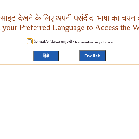
बसाइट देखने के लिए अपनी पसंदीदा भाषा का चयन क
t your Preferred Language to Access the W
मेरा चयनित विकल्प याद रखें / Remember my choice
हिंदी
English