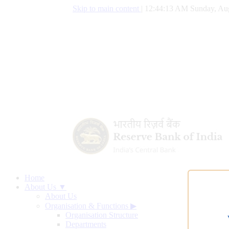
Skip to main content
|
12:44:14 AM Sunday, Aug
Home
About Us ▼
About Us
Organisation & Functions
▶
Organisation Structure
Departments