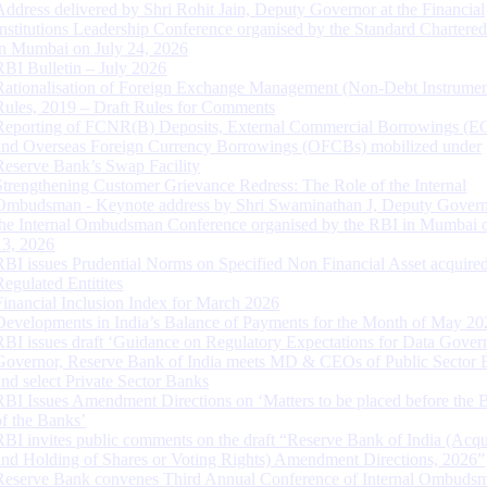
Address delivered by Shri Rohit Jain, Deputy Governor at the Financial
Institutions Leadership Conference organised by the Standard Chartere
in Mumbai on July 24, 2026
RBI Bulletin – July 2026
Rationalisation of Foreign Exchange Management (Non-Debt Instrumen
Rules, 2019 – Draft Rules for Comments
Reporting of FCNR(B) Deposits, External Commercial Borrowings (E
and Overseas Foreign Currency Borrowings (OFCBs) mobilized under
Reserve Bank’s Swap Facility
Strengthening Customer Grievance Redress: The Role of the Internal
Ombudsman - Keynote address by Shri Swaminathan J, Deputy Govern
the Internal Ombudsman Conference organised by the RBI in Mumbai o
13, 2026
RBI issues Prudential Norms on Specified Non Financial Asset acquire
Regulated Entitites
Financial Inclusion Index for March 2026
Developments in India’s Balance of Payments for the Month of May 20
RBI issues draft ‘Guidance on Regulatory Expectations for Data Gover
Governor, Reserve Bank of India meets MD & CEOs of Public Sector 
and select Private Sector Banks
RBI Issues Amendment Directions on ‘Matters to be placed before the 
of the Banks’
RBI invites public comments on the draft “Reserve Bank of India (Acqu
and Holding of Shares or Voting Rights) Amendment Directions, 2026”
Reserve Bank convenes Third Annual Conference of Internal Ombuds