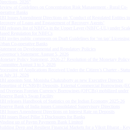
Directions, 2026”
Review of Guidelines on Concentration Risk Management - Rural Co-
operative Banks
RBI Issues Amendment Directions on ‘Conduct of Regulated Entities in
Recovery of Loans and Engagement of Recovery Agents’
RBI releases list of NBFCs in the Upper Layer (NBFC-UL) under Scal
Based Regulation for NBFCs
RBI invites public comments on Draft Guidelines for ‘on tap’ Licensing
Urban Co-operative Banks
Statement on Developmental and Regulatory Policies
Governor’s Statement: August 5, 2026
Monetary Policy Statement, 2026-27 Resolution of the Monetary Policy
Committee August 3 to 5, 2026
Processing of Applications Received Under the Citizen’s Charter - Statu
on July 31, 2026
RBI appoints Smt. Monisha Chakraborty as new Executive Director
Reporting of FCNR(B) Deposits, External Commercial Borrowings (E
and Overseas Foreign Currency Borrowings (OFCBs) mobilized under
Reserve Bank’s Swap Facility
RBI releases Handbook of Statistics on the Indian Economy 2025-26
Reserve Bank of India issues Consolidated Supervisory Directions
RBI Issues Amendment Directions on Interest Rate on Deposits
RBI issues Basel Pillar 3 Disclosures for Banks
Winding up of Paytm Payments Bank Limited
Building Deep and Resilient Financial Markets for a Viksit Bharat - Ke