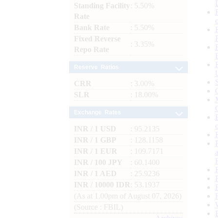
Standing Facility
: 5.50%
Rate
Bank Rate
: 5.50%
Fixed Reverse
: 3.35%
Repo Rate
Reserve Ratios
CRR
: 3.00%
SLR
: 18.00%
Exchange Rates
INR / 1 USD
: 95.2135
INR / 1 GBP
: 128.1158
INR / 1 EUR
: 109.7171
INR / 100 JPY
: 60.1400
INR / 1 AED
: 25.9236
INR / 10000 IDR
: 53.1937
(As at 1.00pm of August 07, 2026)
(Source : FBIL)