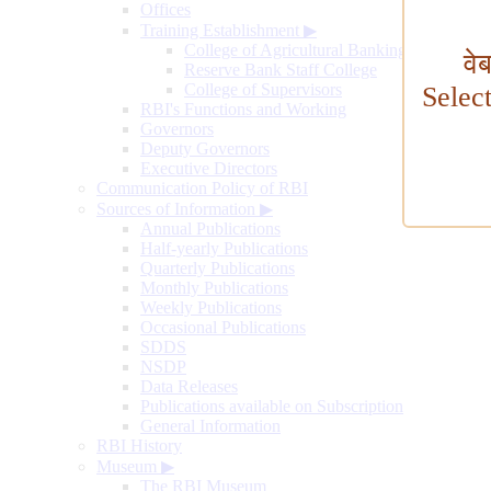
Offices
Training Establishment
▶
College of Agricultural Banking
वे
Reserve Bank Staff College
College of Supervisors
Selec
RBI's Functions and Working
Governors
Deputy Governors
Executive Directors
Communication Policy of RBI
Sources of Information
▶
Annual Publications
Half-yearly Publications
Quarterly Publications
Monthly Publications
Weekly Publications
Occasional Publications
SDDS
NSDP
Data Releases
Publications available on Subscription
General Information
RBI History
Museum
▶
The RBI Museum