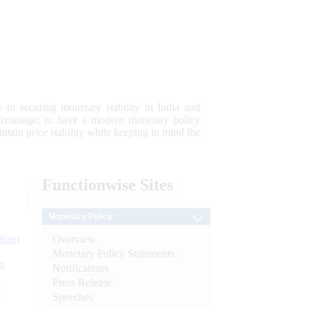
 to securing monetary stability in India and
 advantage; to have a modern monetary policy
tain price stability while keeping in mind the
Functionwise
Sites
Monetary Policy
Overview
tion)
Monetary Policy Statements
n
Notifications
Press Release
l
Speeches