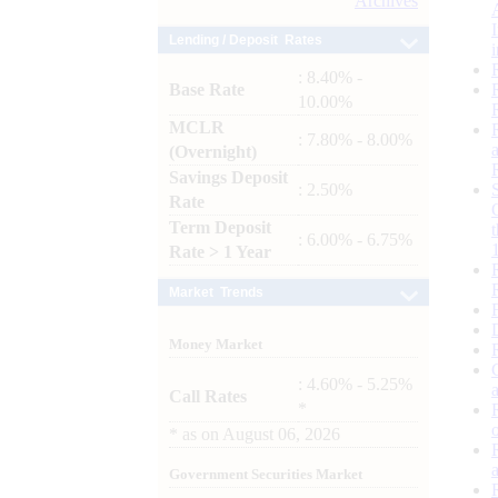
Archives
Lending / Deposit Rates
: 8.40% -
Base Rate
10.00%
MCLR
: 7.80% - 8.00%
(Overnight)
Savings Deposit
: 2.50%
Rate
Term Deposit
: 6.00% - 6.75%
Rate > 1 Year
Market Trends
Money Market
: 4.60% - 5.25%
Call Rates
*
*
as on
August 06, 2026
Government Securities Market