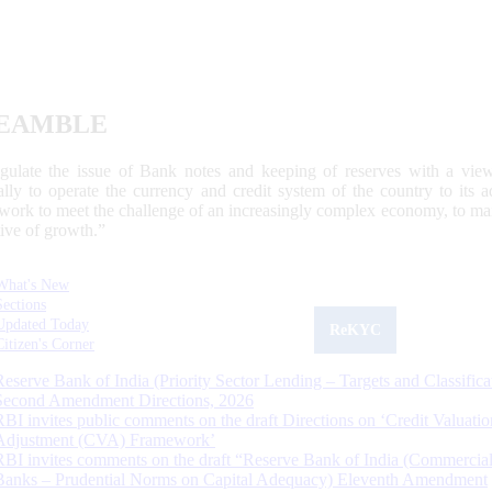
EAMBLE
egulate the issue of Bank notes and keeping of reserves with a view
ally to operate the currency and credit system of the country to its
work to meet the challenge of an increasingly complex economy, to main
tive of growth.”
What's New
Sections
Updated Today
ReKYC
Citizen's Corner
Reserve Bank of India (Priority Sector Lending – Targets and Classifica
Second Amendment Directions, 2026
RBI invites public comments on the draft Directions on ‘Credit Valuatio
Adjustment (CVA) Framework’
RBI invites comments on the draft “Reserve Bank of India (Commercia
Banks – Prudential Norms on Capital Adequacy) Eleventh Amendment