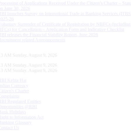
Processing of Applications Received Under the Citizen’s Charter – Statu
on June 30, 2026
RBI launches Survey on International Trade in Banking Services (ITBS
2025-26
Voluntary Surrender of Certificate of Registration by NBFCs (including
HFCs) for Cancellation – Application Form and Indicative Checklist
RBI releases the Financial Stability Report, June 2026
Recruitment related Announcements
14 AM Sunday, August 9, 2026
14 AM Sunday, August 9, 2026
14 AM Sunday, August 9, 2026
RBI Kehta Hai
Indian Currency
Citizen's Charter
Complaints
RBI Regulated Entities
Opportunities @RBI
Bank Holidays
Right to Information Act
Banking Glossary
Contact Us