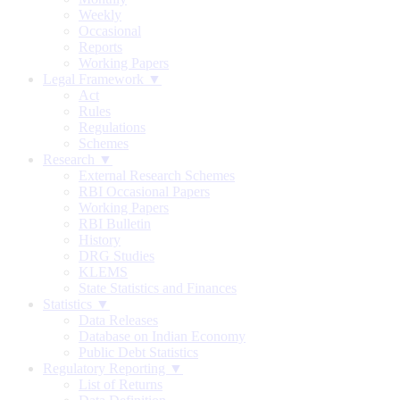
Weekly
Occasional
Reports
Working Papers
Legal Framework ▼
Act
Rules
Regulations
Schemes
Research ▼
External Research Schemes
RBI Occasional Papers
Working Papers
RBI Bulletin
History
DRG Studies
KLEMS
State Statistics and Finances
Statistics ▼
Data Releases
Database on Indian Economy
Public Debt Statistics
Regulatory Reporting ▼
List of Returns