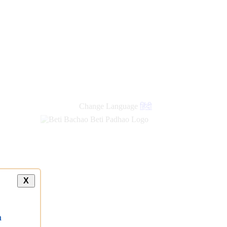
Change Language
हिंदी
X
a