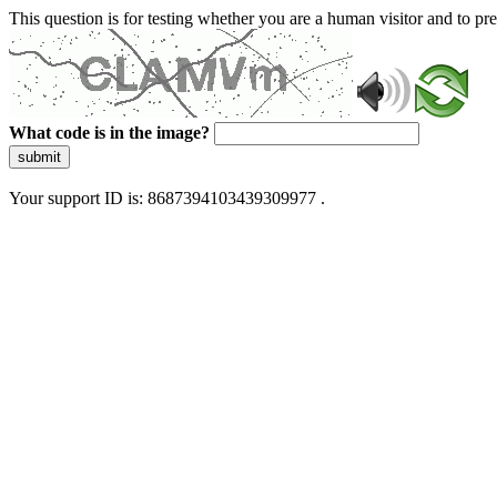
This question is for testing whether you are a human visitor and to 
What code is in the image?
submit
Your support ID is: 8687394103439309977 .