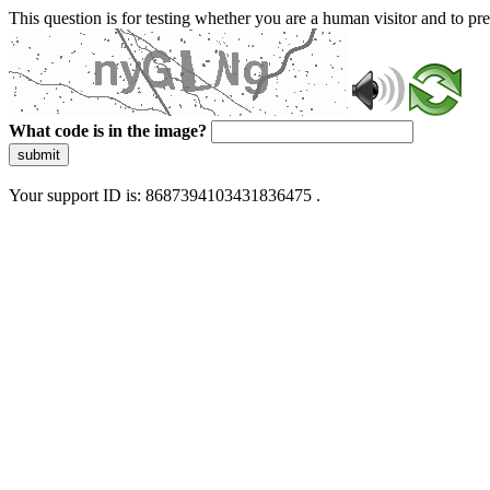
This question is for testing whether you are a human visitor and to 
What code is in the image?
submit
Your support ID is: 8687394103431836475 .