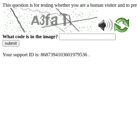
This question is for testing whether you are a human visitor and to 
What code is in the image?
submit
Your support ID is: 8687394103601979536 .