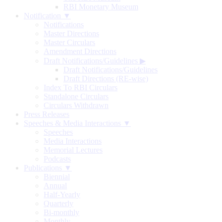
RBI Monetary Museum
Notification ▼
Notifications
Master Directions
Master Circulars
Amendment Directions
Draft Notifications/Guidelines
▶
Draft Notifications/Guidelines
Draft Directions (RE-wise)
Index To RBI Circulars
Standalone Circulars
Circulars Withdrawn
Press Releases
Speeches & Media Interactions ▼
Speeches
Media Interactions
Memorial Lectures
Podcasts
Publications ▼
Biennial
Annual
Half-Yearly
Quarterly
Bi-monthly
Monthly