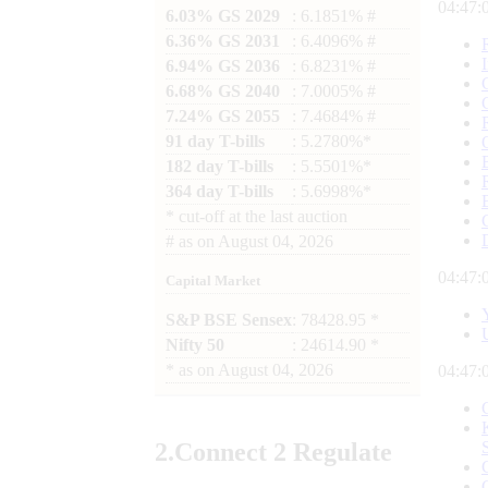
04:47:
6.03% GS 2029
: 6.1851% #
6.36% GS 2031
: 6.4096% #
6.94% GS 2036
: 6.8231% #
6.68% GS 2040
: 7.0005% #
7.24% GS 2055
: 7.4684% #
91 day T-bills
: 5.2780%*
182 day T-bills
: 5.5501%*
364 day T-bills
: 5.6998%*
*
cut-off at the last auction
#
as on
August 04, 2026
04:47:
Capital Market
S&P BSE Sensex
: 78428.95 *
Nifty 50
: 24614.90 *
*
as on
August 04, 2026
04:47:
2.
Connect
2 Regulate