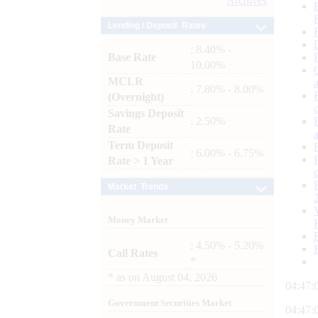
Archives
Lending / Deposit Rates
: 8.40% -
Base Rate
10.00%
MCLR
: 7.80% - 8.00%
(Overnight)
Savings Deposit
: 2.50%
Rate
Term Deposit
: 6.00% - 6.75%
Rate > 1 Year
Market Trends
Money Market
: 4.50% - 5.20%
Call Rates
*
*
as on
August 04, 2026
04:47:
Government Securities Market
04:47: