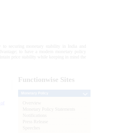
 to securing monetary stability in India and
 advantage; to have a modern monetary policy
tain price stability while keeping in mind the
Functionwise
Sites
Monetary Policy
Overview
 of
Monetary Policy Statements
Notifications
Press Release
Speeches