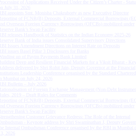
Processing of Applications Received Under the Citizen’s Charter - Statu
on July 31, 2026
RBI appoints Smt. Monisha Chakraborty as new Executive Director
Reporting of FCNR(B) Deposits, External Commercial Borrowings (E
and Overseas Foreign Currency Borrowings (OFCBs) mobilized under
Reserve Bank’s Swap Facility
RBI releases Handbook of Statistics on the Indian Economy 2025-26
Reserve Bank of India issues Consolidated Supervisory Directions
RBI Issues Amendment Directions on Interest Rate on Deposits
RBI issues Basel Pillar 3 Disclosures for Banks
Winding up of Paytm Payments Bank Limited
Building Deep and Resilient Financial Markets for a Viksit Bharat - Ke
Address delivered by Shri Rohit Jain, Deputy Governor at the Financial
Institutions Leadership Conference organised by the Standard Chartere
in Mumbai on July 24, 2026
RBI Bulletin – July 2026
Rationalisation of Foreign Exchange Management (Non-Debt Instrumen
Rules, 2019 – Draft Rules for Comments
Reporting of FCNR(B) Deposits, External Commercial Borrowings (E
and Overseas Foreign Currency Borrowings (OFCBs) mobilized under
Reserve Bank’s Swap Facility
Strengthening Customer Grievance Redress: The Role of the Internal
Ombudsman - Keynote address by Shri Swaminathan J, Deputy Govern
the Internal Ombudsman Conference organised by the RBI in Mumbai o
13, 2026