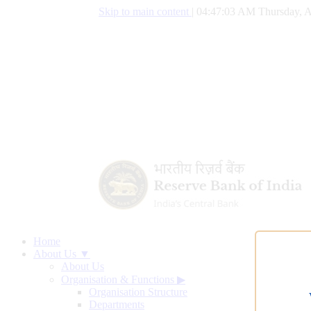
Skip to main content
|
04:47:04 AM Thursday, A
Home
About Us ▼
About Us
Organisation & Functions
▶
Organisation Structure
Departments