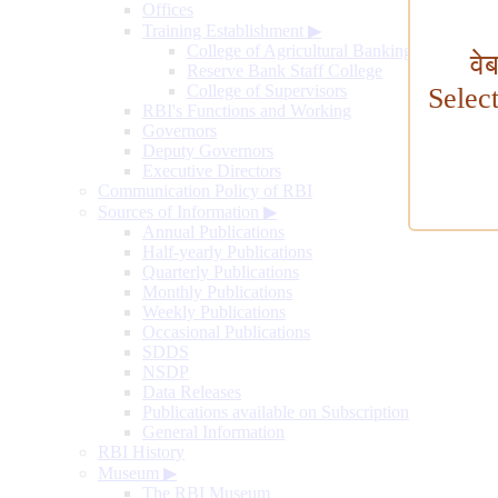
Offices
Training Establishment
▶
College of Agricultural Banking
वे
Reserve Bank Staff College
College of Supervisors
Selec
RBI's Functions and Working
Governors
Deputy Governors
Executive Directors
Communication Policy of RBI
Sources of Information
▶
Annual Publications
Half-yearly Publications
Quarterly Publications
Monthly Publications
Weekly Publications
Occasional Publications
SDDS
NSDP
Data Releases
Publications available on Subscription
General Information
RBI History
Museum
▶
The RBI Museum