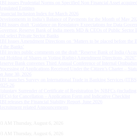
RBI issues Prudential Norms on Specified Non Financial Asset acquire
Regulated Entitites
Financial Inclusion Index for March 2026
Developments in India’s Balance of Payments for the Month of May 20
RBI issues draft ‘Guidance on Regulatory Expectations for Data Gover
Governor, Reserve Bank of India meets MD & CEOs of Public Sector 
and select Private Sector Banks
RBI Issues Amendment Directions on ‘Matters to be placed before the 
of the Banks’
RBI invites public comments on the draft “Reserve Bank of India (Acqu
and Holding of Shares or Voting Rights) Amendment Directions, 2026”
Reserve Bank convenes Third Annual Conference of Internal Ombuds
Processing of Applications Received Under the Citizen’s Charter – Statu
on June 30, 2026
RBI launches Survey on International Trade in Banking Services (ITBS
2025-26
Voluntary Surrender of Certificate of Registration by NBFCs (including
HFCs) for Cancellation – Application Form and Indicative Checklist
RBI releases the Financial Stability Report, June 2026
Recruitment related Announcements
04 AM Thursday, August 6, 2026
04 AM Thursday, August 6, 2026