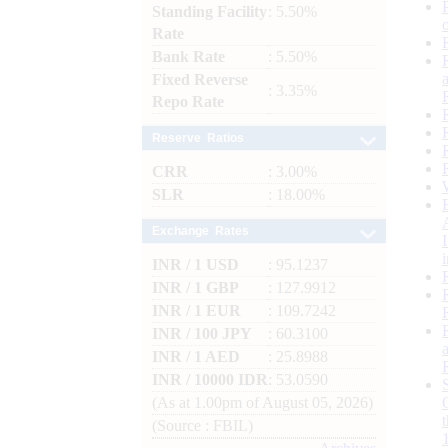
Standing Facility
: 5.50%
Rate
Bank Rate
: 5.50%
Fixed Reverse
: 3.35%
Repo Rate
Reserve Ratios
CRR
: 3.00%
SLR
: 18.00%
Exchange Rates
INR / 1 USD
: 95.1237
INR / 1 GBP
: 127.9912
INR / 1 EUR
: 109.7242
INR / 100 JPY
: 60.3100
INR / 1 AED
: 25.8988
INR / 10000 IDR
: 53.0590
(As at 1.00pm of August 05, 2026)
(Source : FBIL)