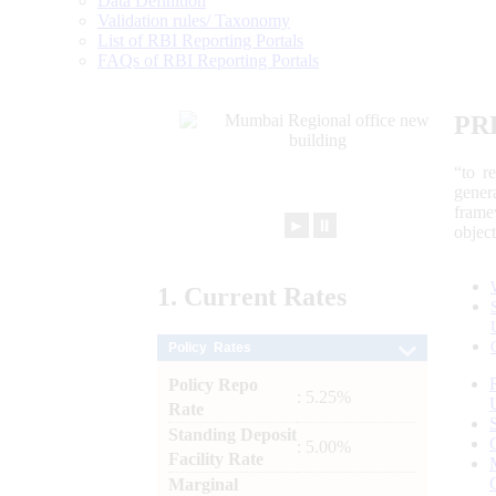
Data Definition
Validation rules/ Taxonomy
List of RBI Reporting Portals
FAQs of RBI Reporting Portals
PR
“to r
gener
frame
►
⏸
objec
1.
Current
Rates
Policy Rates
Policy Repo
: 5.25%
Rate
Standing Deposit
: 5.00%
Facility Rate
Marginal