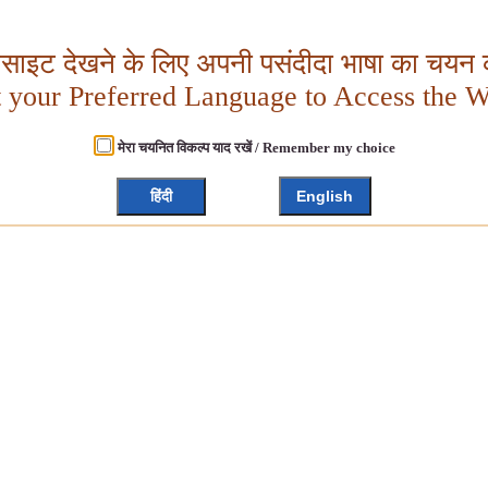
बसाइट देखने के लिए अपनी पसंदीदा भाषा का चयन क
t your Preferred Language to Access the W
मेरा चयनित विकल्प याद रखें / Remember my choice
हिंदी
English