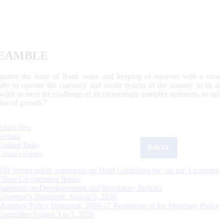
EAMBLE
egulate the issue of Bank notes and keeping of reserves with a view
ally to operate the currency and credit system of the country to its
work to meet the challenge of an increasingly complex economy, to main
tive of growth.”
What's New
Sections
Updated Today
ReKYC
Citizen's Corner
RBI invites public comments on Draft Guidelines for ‘on tap’ Licensing
Urban Co-operative Banks
Statement on Developmental and Regulatory Policies
Governor’s Statement: August 5, 2026
Monetary Policy Statement, 2026-27 Resolution of the Monetary Policy
Committee August 3 to 5, 2026