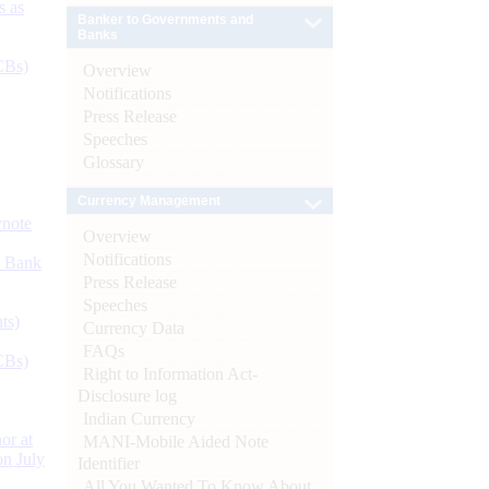
s as
Banker to Governments and
Banks
CBs)
Overview
Notifications
Press Release
Speeches
Glossary
Currency Management
ynote
Overview
Notifications
d Bank
Press Release
Speeches
ts)
Currency Data
FAQs
CBs)
Right to Information Act-
Disclosure log
Indian Currency
or at
MANI-Mobile Aided Note
n July
Identifier
All You Wanted To Know About