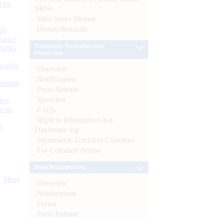
d by
SBNs
Mint Street Memos
History/Records
26
nance’
Consumer Education and
Banks
Protection
Boards
Overview
Notifications
isition
Press Release
Speeches
men
s as
FAQs
Right to Information Act-
):
Disclosure log
Information Useful to Customer
For Common Person
Debt Management
More
Overview
Notifications
Forms
Press Release