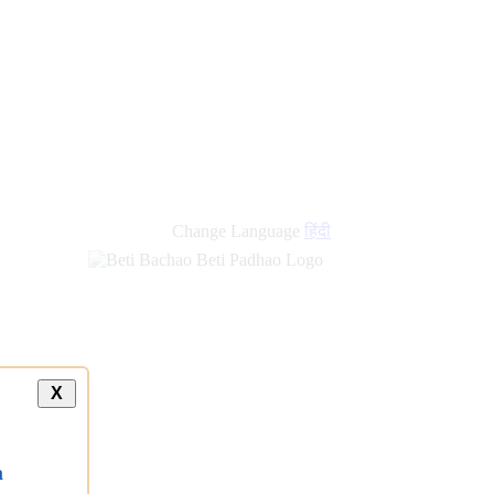
new
links
Change Language
हिंदी
X
a