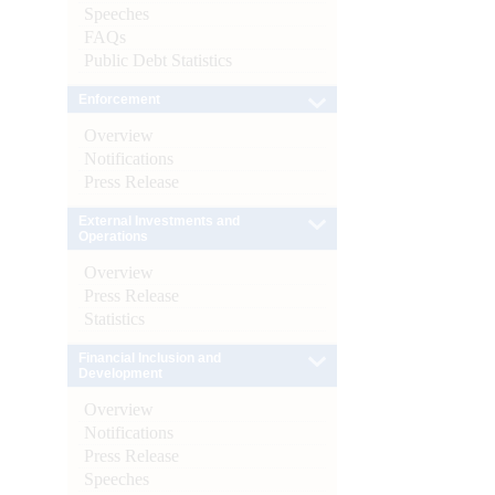
Speeches
FAQs
Public Debt Statistics
Enforcement
Overview
Notifications
Press Release
External Investments and
Operations
Overview
Press Release
Statistics
Financial Inclusion and
Development
Overview
Notifications
Press Release
Speeches