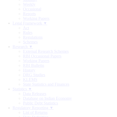
Weekly
Occasional
Reports
Working Papers
Legal Framework ▼
Act
Rules
Regulations
Schemes
Research ▼
External Research Schemes
RBI Occasional Papers
Working Papers
RBI Bulletin
History
DRG Studies
KLEMS
State Statistics and Finances
Statistics ▼
Data Releases
Database on Indian Economy
Public Debt Statistics
Regulatory Reporting ▼
List of Returns