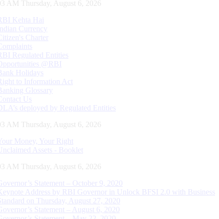
04 AM Thursday, August 6, 2026
RBI Kehta Hai
Indian Currency
Citizen's Charter
Complaints
RBI Regulated Entities
Opportunities @RBI
Bank Holidays
Right to Information Act
Banking Glossary
Contact Us
DLA’s deployed by Regulated Entities
04 AM Thursday, August 6, 2026
Your Money, Your Right
Unclaimed Assets - Booklet
04 AM Thursday, August 6, 2026
Governor’s Statement – October 9, 2020
Keynote Address by RBI Governor in Unlock BFSI 2.0 with Business
Standard on Thursday, August 27, 2020
Governor’s Statement – August 6, 2020
Governor’s Statement – May 22, 2020