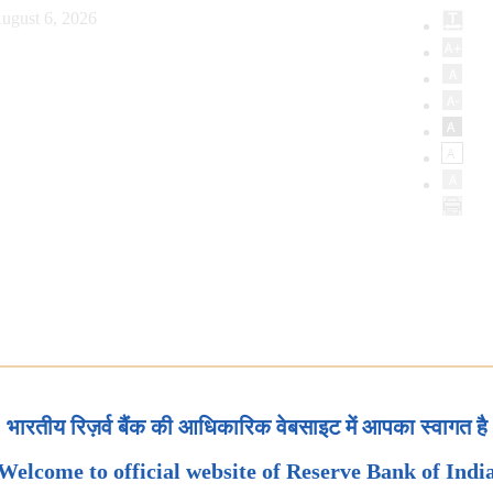
ugust 6, 2026
भारतीय रिज़र्व बैंक की आधिकारिक वेबसाइट में आपका स्वागत है
Welcome to official website of Reserve Bank of Indi