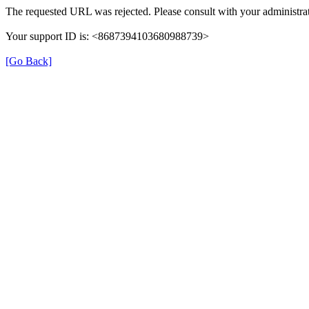
The requested URL was rejected. Please consult with your administrat
Your support ID is: <8687394103680988739>
[Go Back]