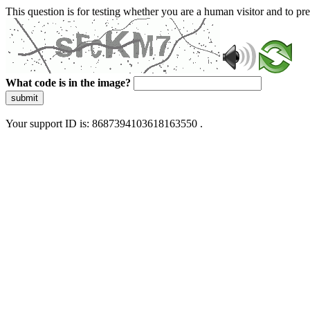
This question is for testing whether you are a human visitor and to 
What code is in the image?
submit
Your support ID is: 8687394103618163550 .