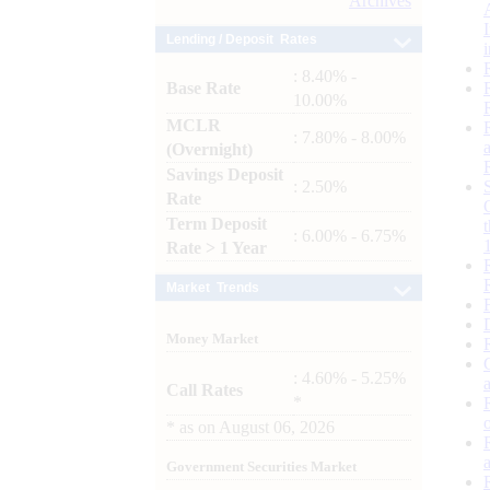
Archives
Lending / Deposit Rates
: 8.40% -
Base Rate
10.00%
MCLR
: 7.80% - 8.00%
(Overnight)
Savings Deposit
: 2.50%
Rate
Term Deposit
: 6.00% - 6.75%
Rate > 1 Year
Market Trends
Money Market
: 4.60% - 5.25%
Call Rates
*
*
as on
August 06, 2026
Government Securities Market