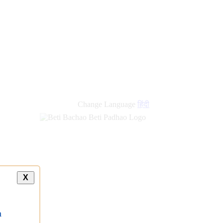
Change Language
हिंदी
X
a