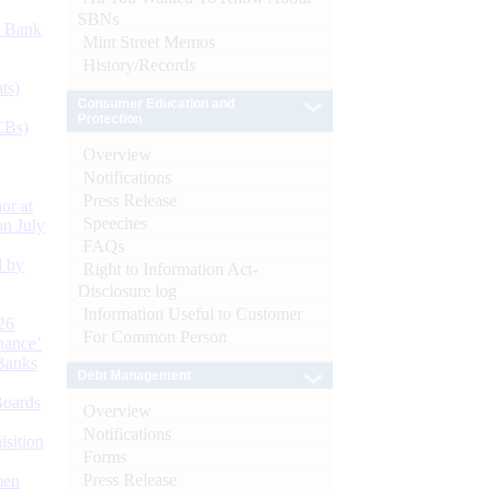
SBNs
d Bank
Mint Street Memos
History/Records
ts)
Consumer Education and
Protection
CBs)
Overview
Notifications
Press Release
or at
Speeches
n July
FAQs
d by
Right to Information Act-
Disclosure log
Information Useful to Customer
26
For Common Person
nance’
Banks
Debt Management
Boards
Overview
Notifications
isition
Forms
Press Release
men