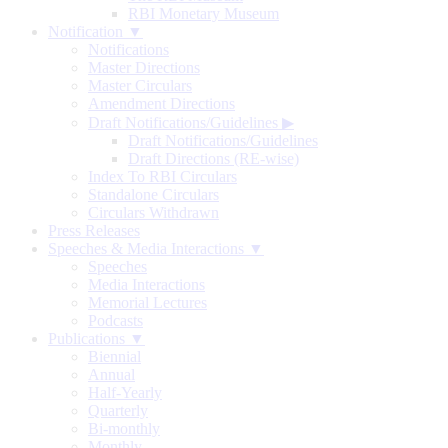
RBI Monetary Museum
Notification ▼
Notifications
Master Directions
Master Circulars
Amendment Directions
Draft Notifications/Guidelines
▶
Draft Notifications/Guidelines
Draft Directions (RE-wise)
Index To RBI Circulars
Standalone Circulars
Circulars Withdrawn
Press Releases
Speeches & Media Interactions ▼
Speeches
Media Interactions
Memorial Lectures
Podcasts
Publications ▼
Biennial
Annual
Half-Yearly
Quarterly
Bi-monthly
Monthly