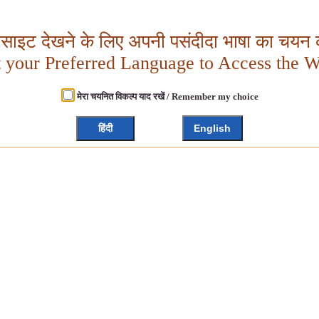
बसाइट देखने के लिए अपनी पसंदीदा भाषा का चयन क
t your Preferred Language to Access the W
मेरा चयनित विकल्प याद रखें / Remember my choice
हिंदी
English