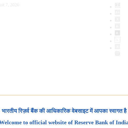
st 7, 2026
भारतीय रिज़र्व बैंक की आधिकारिक वेबसाइट में आपका स्वागत है
Welcome to official website of Reserve Bank of Indi