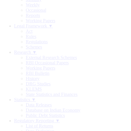
Weekly
Occasional
Reports
Working Papers
Legal Framework ▼
Act
Rules
Regulations
Schemes
Research ▼
External Research Schemes
RBI Occasional Papers
Working Papers
RBI Bulletin
History
DRG Studies
KLEMS
State Statistics and Finances
Statistics ▼
Data Releases
Database on Indian Economy
Public Debt Statistics
Regulatory Reporting ▼
List of Returns