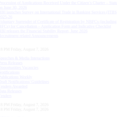
Processing of Applications Received Under the Citizen’s Charter – Statu
on June 30, 2026
RBI launches Survey on International Trade in Banking Services (ITBS
2025-26
Voluntary Surrender of Certificate of Registration by NBFCs (including
HFCs) for Cancellation – Application Form and Indicative Checklist
RBI releases the Financial Stability Report, June 2026
Recruitment related Announcements
19 PM Friday, August 7, 2026
Speeches & Media Interactions
Press Releases
Opportunities Vacancies
Notifications
Publications Weekly
Draft Notifications/ Guidelines
Tenders Awarded
Data Releases
Tenders
19 PM Friday, August 7, 2026
19 PM Friday, August 7, 2026