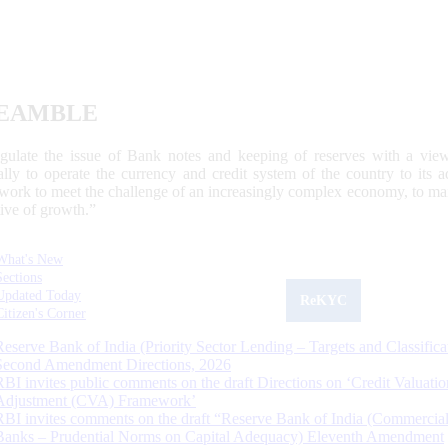
EAMBLE
egulate the issue of Bank notes and keeping of reserves with a view
ally to operate the currency and credit system of the country to its
work to meet the challenge of an increasingly complex economy, to main
tive of growth.”
What's New
Sections
Updated Today
ReKYC
Citizen's Corner
Reserve Bank of India (Priority Sector Lending – Targets and Classifica
Second Amendment Directions, 2026
RBI invites public comments on the draft Directions on ‘Credit Valuatio
Adjustment (CVA) Framework’
RBI invites comments on the draft “Reserve Bank of India (Commercia
Banks – Prudential Norms on Capital Adequacy) Eleventh Amendment