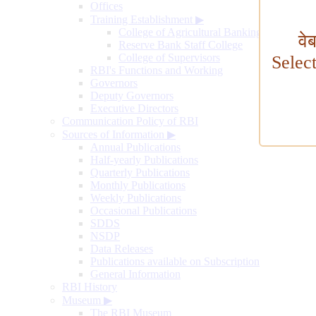
Offices
Training Establishment
▶
College of Agricultural Banking
वे
Reserve Bank Staff College
College of Supervisors
Selec
RBI's Functions and Working
Governors
Deputy Governors
Executive Directors
Communication Policy of RBI
Sources of Information
▶
Annual Publications
Half-yearly Publications
Quarterly Publications
Monthly Publications
Weekly Publications
Occasional Publications
SDDS
NSDP
Data Releases
Publications available on Subscription
General Information
RBI History
Museum
▶
The RBI Museum