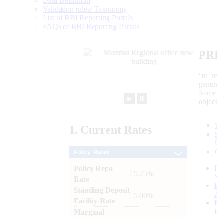
Data Definition
Validation rules/ Taxonomy
List of RBI Reporting Portals
FAQs of RBI Reporting Portals
PR
“to r
gener
frame
►
⏸
objec
1.
Current
Rates
Policy Rates
Policy Repo
: 5.25%
Rate
Standing Deposit
: 5.00%
Facility Rate
Marginal