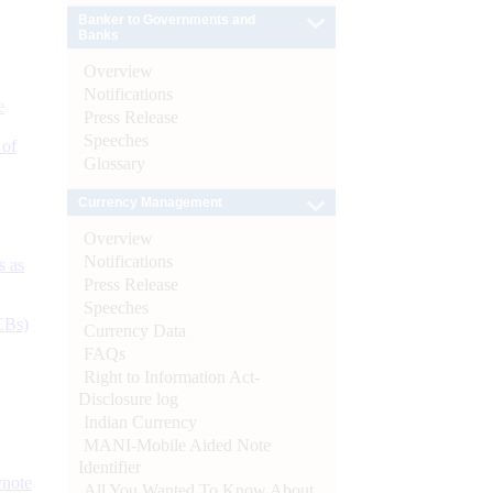
Banker to Governments and
Banks
Overview
Notifications
e
Press Release
Speeches
 of
Glossary
Currency Management
Overview
Notifications
s as
Press Release
Speeches
CBs)
Currency Data
FAQs
Right to Information Act-
Disclosure log
Indian Currency
MANI-Mobile Aided Note
Identifier
ynote
All You Wanted To Know About