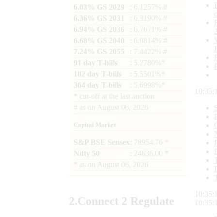
6.03% GS 2029
: 6.1257% #
6.36% GS 2031
: 6.3190% #
6.94% GS 2036
: 6.7671% #
6.68% GS 2040
: 6.9814% #
7.24% GS 2055
: 7.4422% #
91 day T-bills
: 5.2780%*
182 day T-bills
: 5.5501%*
364 day T-bills
: 5.6998%*
10:35:
*
cut-off at the last auction
#
as on
August 06, 2026
Capital Market
S&P BSE Sensex
: 78954.76 *
Nifty 50
: 24636.00 *
*
as on
August 06, 2026
10:35:
2.
Connect
2 Regulate
10:35: