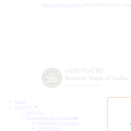
Skip to main content
|
10:35:19 PM Friday, Augu
Home
About Us ▼
About Us
Organisation & Functions
▶
Organisation Structure
Departments