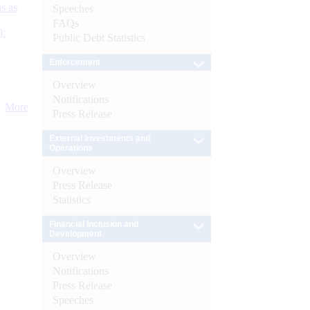
s as
Speeches
FAQs
):
Public Debt Statistics
Enforcement
Overview
Notifications
More
Press Release
External Investments and
Operations
Overview
Press Release
Statistics
Financial Inclusion and
Development
Overview
Notifications
Press Release
Speeches