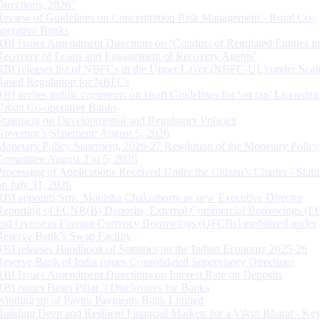
Directions, 2026”
Review of Guidelines on Concentration Risk Management - Rural Co-
operative Banks
RBI Issues Amendment Directions on ‘Conduct of Regulated Entities in
Recovery of Loans and Engagement of Recovery Agents’
RBI releases list of NBFCs in the Upper Layer (NBFC-UL) under Scal
Based Regulation for NBFCs
RBI invites public comments on Draft Guidelines for ‘on tap’ Licensing
Urban Co-operative Banks
Statement on Developmental and Regulatory Policies
Governor’s Statement: August 5, 2026
Monetary Policy Statement, 2026-27 Resolution of the Monetary Policy
Committee August 3 to 5, 2026
Processing of Applications Received Under the Citizen’s Charter - Statu
on July 31, 2026
RBI appoints Smt. Monisha Chakraborty as new Executive Director
Reporting of FCNR(B) Deposits, External Commercial Borrowings (E
and Overseas Foreign Currency Borrowings (OFCBs) mobilized under
Reserve Bank’s Swap Facility
RBI releases Handbook of Statistics on the Indian Economy 2025-26
Reserve Bank of India issues Consolidated Supervisory Directions
RBI Issues Amendment Directions on Interest Rate on Deposits
RBI issues Basel Pillar 3 Disclosures for Banks
Winding up of Paytm Payments Bank Limited
Building Deep and Resilient Financial Markets for a Viksit Bharat - Ke