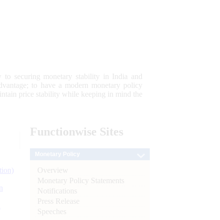
 to securing monetary stability in India and
 advantage; to have a modern monetary policy
tain price stability while keeping in mind the
Functionwise
Sites
Monetary Policy
Overview
tion)
Monetary Policy Statements
n
Notifications
Press Release
l
Speeches