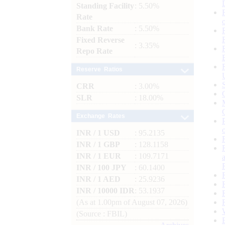
Standing Facility
: 5.50%
Rate
Bank Rate
: 5.50%
Fixed Reverse
: 3.35%
Repo Rate
Reserve Ratios
CRR
: 3.00%
SLR
: 18.00%
Exchange Rates
INR / 1 USD
: 95.2135
INR / 1 GBP
: 128.1158
INR / 1 EUR
: 109.7171
INR / 100 JPY
: 60.1400
INR / 1 AED
: 25.9236
INR / 10000 IDR
: 53.1937
(As at 1.00pm of August 07, 2026)
(Source : FBIL)