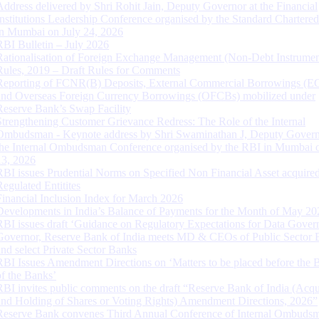
Address delivered by Shri Rohit Jain, Deputy Governor at the Financial
Institutions Leadership Conference organised by the Standard Chartere
in Mumbai on July 24, 2026
RBI Bulletin – July 2026
Rationalisation of Foreign Exchange Management (Non-Debt Instrumen
Rules, 2019 – Draft Rules for Comments
Reporting of FCNR(B) Deposits, External Commercial Borrowings (E
and Overseas Foreign Currency Borrowings (OFCBs) mobilized under
Reserve Bank’s Swap Facility
Strengthening Customer Grievance Redress: The Role of the Internal
Ombudsman - Keynote address by Shri Swaminathan J, Deputy Govern
the Internal Ombudsman Conference organised by the RBI in Mumbai o
13, 2026
RBI issues Prudential Norms on Specified Non Financial Asset acquire
Regulated Entitites
Financial Inclusion Index for March 2026
Developments in India’s Balance of Payments for the Month of May 20
RBI issues draft ‘Guidance on Regulatory Expectations for Data Gover
Governor, Reserve Bank of India meets MD & CEOs of Public Sector 
and select Private Sector Banks
RBI Issues Amendment Directions on ‘Matters to be placed before the 
of the Banks’
RBI invites public comments on the draft “Reserve Bank of India (Acqu
and Holding of Shares or Voting Rights) Amendment Directions, 2026”
Reserve Bank convenes Third Annual Conference of Internal Ombuds