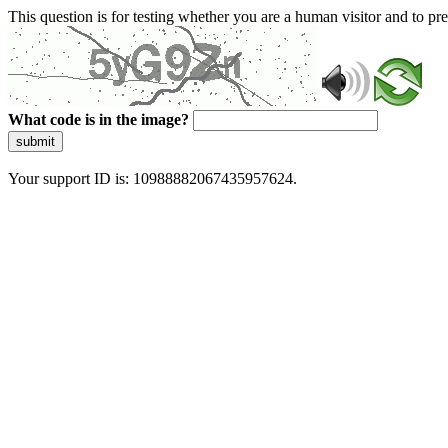
This question is for testing whether you are a human visitor and to 
What code is in the image?
submit
Your support ID is: 10988882067435957624.