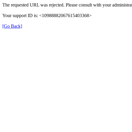
The requested URL was rejected. Please consult with your administrat
Your support ID is: <10988882067615403368>
[Go Back]