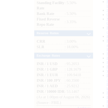
Standing Facility
: 5.50%
Rate
Bank Rate
: 5.50%
Fixed Reverse
: 3.35%
Repo Rate
Reserve Ratios
CRR
: 3.00%
SLR
: 18.00%
Exchange Rates
INR / 1 USD
: 95.2053
INR / 1 GBP
: 128.1679
INR / 1 EUR
: 109.9418
INR / 100 JPY
: 60.3500
INR / 1 AED
: 25.9212
INR / 10000 IDR
: 53.1467
(As at 1.00pm of August 06, 2026)
(Source : FBIL)