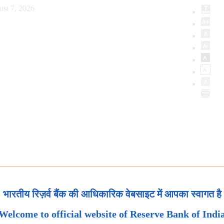
ust 7, 2026
भारतीय रिज़र्व बैंक की आधिकारिक वेबसाइट में आपका स्वागत है
Welcome to official website of Reserve Bank of Indi