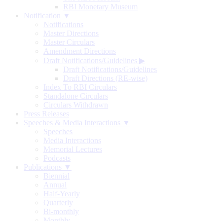
RBI Monetary Museum
Notification ▼
Notifications
Master Directions
Master Circulars
Amendment Directions
Draft Notifications/Guidelines
▶
Draft Notifications/Guidelines
Draft Directions (RE-wise)
Index To RBI Circulars
Standalone Circulars
Circulars Withdrawn
Press Releases
Speeches & Media Interactions ▼
Speeches
Media Interactions
Memorial Lectures
Podcasts
Publications ▼
Biennial
Annual
Half-Yearly
Quarterly
Bi-monthly
Monthly