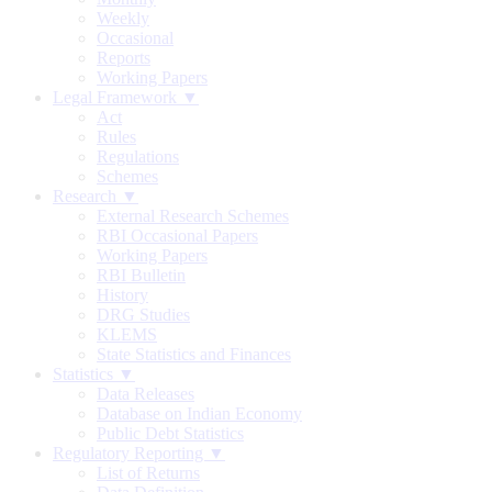
Weekly
Occasional
Reports
Working Papers
Legal Framework ▼
Act
Rules
Regulations
Schemes
Research ▼
External Research Schemes
RBI Occasional Papers
Working Papers
RBI Bulletin
History
DRG Studies
KLEMS
State Statistics and Finances
Statistics ▼
Data Releases
Database on Indian Economy
Public Debt Statistics
Regulatory Reporting ▼
List of Returns