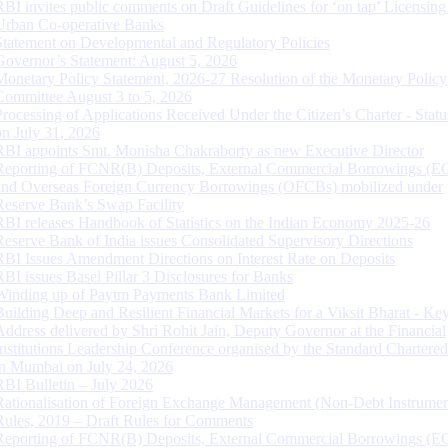
RBI invites public comments on Draft Guidelines for ‘on tap’ Licensing
Urban Co-operative Banks
Statement on Developmental and Regulatory Policies
Governor’s Statement: August 5, 2026
Monetary Policy Statement, 2026-27 Resolution of the Monetary Policy
Committee August 3 to 5, 2026
Processing of Applications Received Under the Citizen’s Charter - Statu
on July 31, 2026
RBI appoints Smt. Monisha Chakraborty as new Executive Director
Reporting of FCNR(B) Deposits, External Commercial Borrowings (E
and Overseas Foreign Currency Borrowings (OFCBs) mobilized under
Reserve Bank’s Swap Facility
RBI releases Handbook of Statistics on the Indian Economy 2025-26
Reserve Bank of India issues Consolidated Supervisory Directions
RBI Issues Amendment Directions on Interest Rate on Deposits
RBI issues Basel Pillar 3 Disclosures for Banks
Winding up of Paytm Payments Bank Limited
Building Deep and Resilient Financial Markets for a Viksit Bharat - Ke
Address delivered by Shri Rohit Jain, Deputy Governor at the Financial
Institutions Leadership Conference organised by the Standard Chartere
in Mumbai on July 24, 2026
RBI Bulletin – July 2026
Rationalisation of Foreign Exchange Management (Non-Debt Instrumen
Rules, 2019 – Draft Rules for Comments
Reporting of FCNR(B) Deposits, External Commercial Borrowings (E