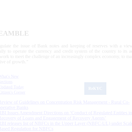
EAMBLE
egulate the issue of Bank notes and keeping of reserves with a view
ally to operate the currency and credit system of the country to its
work to meet the challenge of an increasingly complex economy, to main
tive of growth.”
What's New
Sections
Updated Today
ReKYC
Citizen's Corner
Review of Guidelines on Concentration Risk Management - Rural Co-
operative Banks
RBI Issues Amendment Directions on ‘Conduct of Regulated Entities in
Recovery of Loans and Engagement of Recovery Agents’
RBI releases list of NBFCs in the Upper Layer (NBFC-UL) under Scal
Based Regulation for NBFCs