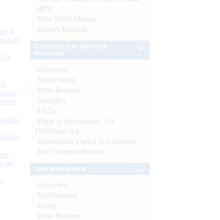
SBNs
Mint Street Memos
History/Records
or at
n July
Consumer Education and
Protection
d by
Overview
Notifications
26
Press Release
nance’
Speeches
Banks
FAQs
Boards
Right to Information Act-
Disclosure log
isition
Information Useful to Customer
For Common Person
men
s as
Debt Management
):
Overview
Notifications
Forms
Press Release