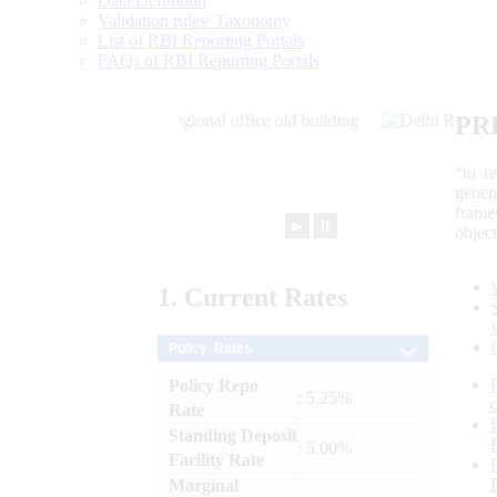
Data Definition
Validation rules/ Taxonomy
List of RBI Reporting Portals
FAQs of RBI Reporting Portals
PR
“to r
gener
frame
►
⏸
objec
1.
Current
Rates
Policy Rates
Policy Repo
: 5.25%
Rate
Standing Deposit
: 5.00%
Facility Rate
Marginal