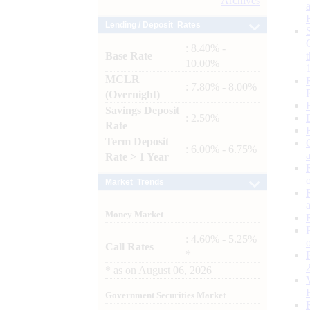
Archives
Lending / Deposit Rates
: 8.40% -
Base Rate
10.00%
MCLR
: 7.80% - 8.00%
(Overnight)
Savings Deposit
: 2.50%
Rate
Term Deposit
: 6.00% - 6.75%
Rate > 1 Year
Market Trends
Money Market
: 4.60% - 5.25%
Call Rates
*
*
as on
August 06, 2026
Government Securities Market