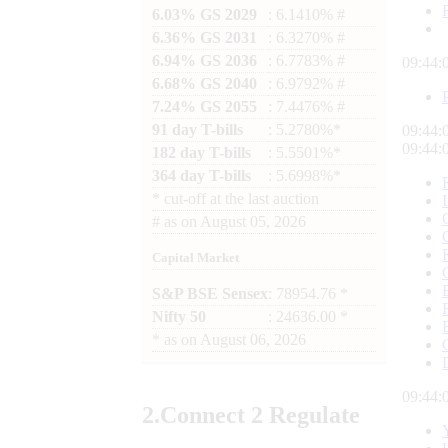
6.03% GS 2029
: 6.1410% #
6.36% GS 2031
: 6.3270% #
6.94% GS 2036
: 6.7783% #
09:44:
6.68% GS 2040
: 6.9792% #
7.24% GS 2055
: 7.4476% #
91 day T-bills
: 5.2780%*
09:44:
09:44:
182 day T-bills
: 5.5501%*
364 day T-bills
: 5.6998%*
*
cut-off at the last auction
#
as on
August 05, 2026
Capital Market
S&P BSE Sensex
: 78954.76 *
Nifty 50
: 24636.00 *
*
as on
August 06, 2026
09:44:
2.
Connect
2 Regulate