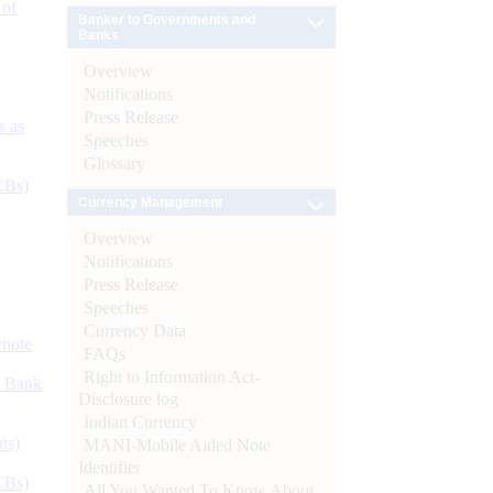
 of
Banker to Governments and
Banks
Overview
Notifications
Press Release
s as
Speeches
Glossary
CBs)
Currency Management
Overview
Notifications
Press Release
Speeches
Currency Data
ynote
FAQs
Right to Information Act-
d Bank
Disclosure log
Indian Currency
ts)
MANI-Mobile Aided Note
Identifier
CBs)
All You Wanted To Know About