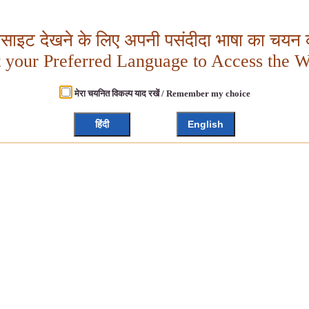
बसाइट देखने के लिए अपनी पसंदीदा भाषा का चयन क
t your Preferred Language to Access the W
मेरा चयनित विकल्प याद रखें / Remember my choice
हिंदी
English