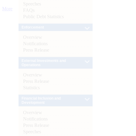
Speeches
More
FAQs
Public Debt Statistics
Enforcement
Overview
Notifications
Press Release
External Investments and
Operations
Overview
Press Release
Statistics
Financial Inclusion and
Development
Overview
Notifications
Press Release
Speeches