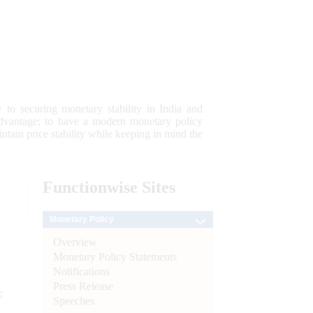
 to securing monetary stability in India and
 advantage; to have a modern monetary policy
tain price stability while keeping in mind the
Functionwise
Sites
Monetary Policy
Overview
Monetary Policy Statements
Notifications
Press Release
e
Speeches