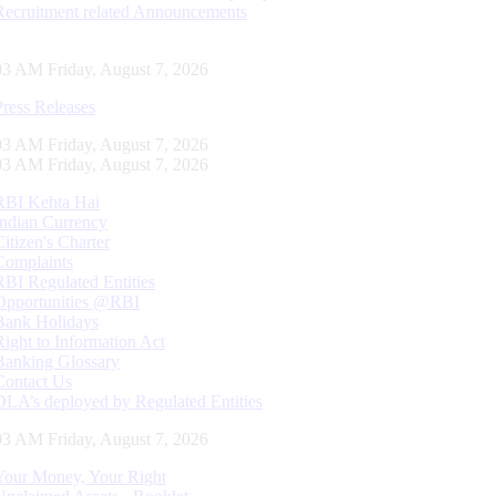
Recruitment related Announcements
04 AM Friday, August 7, 2026
Press Releases
04 AM Friday, August 7, 2026
04 AM Friday, August 7, 2026
RBI Kehta Hai
Indian Currency
Citizen's Charter
Complaints
RBI Regulated Entities
Opportunities @RBI
Bank Holidays
Right to Information Act
Banking Glossary
Contact Us
DLA’s deployed by Regulated Entities
04 AM Friday, August 7, 2026
Your Money, Your Right