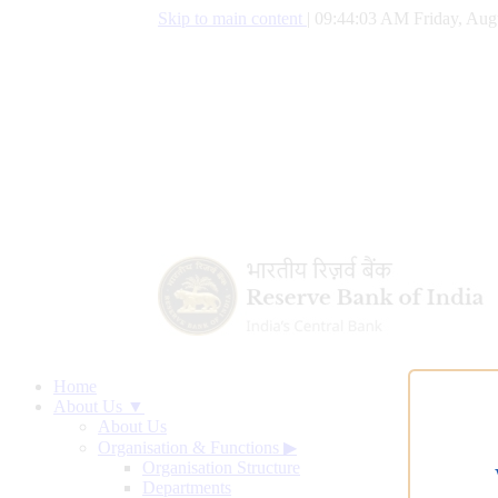
Skip to main content
|
09:44:04 AM Friday, Aug
Home
About Us ▼
About Us
Organisation & Functions
▶
Organisation Structure
Departments