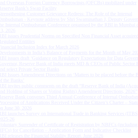
and Overseas Foreign Currency Borrowings (OFCBs) mobilized under
Reserve Bank’s Swap Facility
Strengthening Customer Grievance Redress: The Role of the Internal
Ombudsman - Keynote address by Shri Swaminathan J, Deputy Govern
the Internal Ombudsman Conference organised by the RBI in Mumbai o
13, 2026
RBI issues Prudential Norms on Specified Non Financial Asset acquire
Regulated Entitites
Financial Inclusion Index for March 2026
Developments in India’s Balance of Payments for the Month of May 20
RBI issues draft ‘Guidance on Regulatory Expectations for Data Gover
Governor, Reserve Bank of India meets MD & CEOs of Public Sector 
and select Private Sector Banks
RBI Issues Amendment Directions on ‘Matters to be placed before the 
of the Banks’
RBI invites public comments on the draft “Reserve Bank of India (Acqu
and Holding of Shares or Voting Rights) Amendment Directions, 2026”
Reserve Bank convenes Third Annual Conference of Internal Ombuds
Processing of Applications Received Under the Citizen’s Charter – Statu
on June 30, 2026
RBI launches Survey on International Trade in Banking Services (ITBS
2025-26
Voluntary Surrender of Certificate of Registration by NBFCs (including
HFCs) for Cancellation – Application Form and Indicative Checklist
RBI releases the Financial Stability Report, June 2026