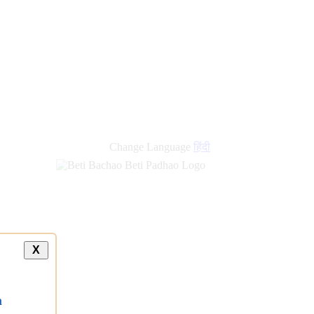
Change Language
हिंदी
X
a