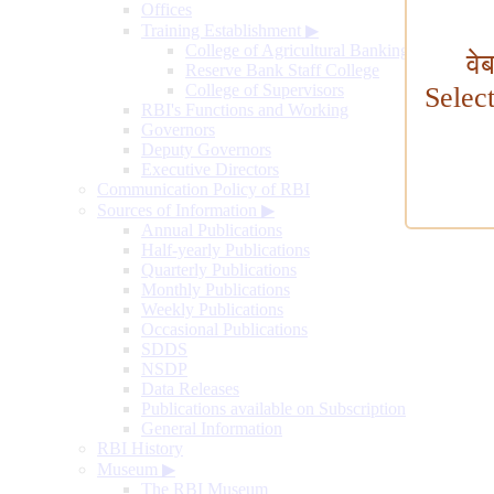
Offices
Training Establishment
▶
College of Agricultural Banking
वे
Reserve Bank Staff College
College of Supervisors
Selec
RBI's Functions and Working
Governors
Deputy Governors
Executive Directors
Communication Policy of RBI
Sources of Information
▶
Annual Publications
Half-yearly Publications
Quarterly Publications
Monthly Publications
Weekly Publications
Occasional Publications
SDDS
NSDP
Data Releases
Publications available on Subscription
General Information
RBI History
Museum
▶
The RBI Museum