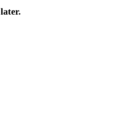
later.