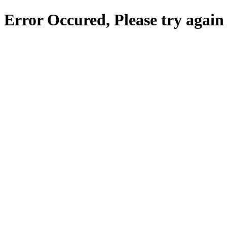
Error Occured, Please try again 