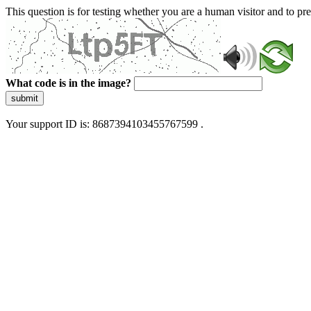
This question is for testing whether you are a human visitor and to 
What code is in the image?
submit
Your support ID is: 8687394103455767599 .