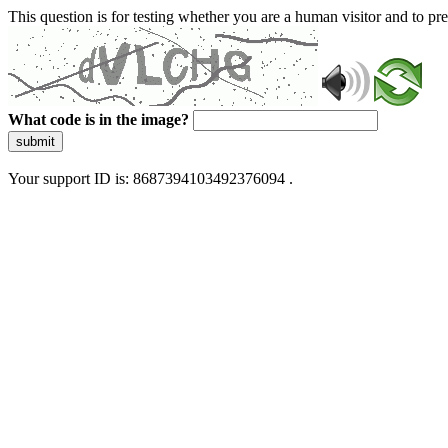
This question is for testing whether you are a human visitor and to 
What code is in the image?
submit
Your support ID is: 8687394103492376094 .