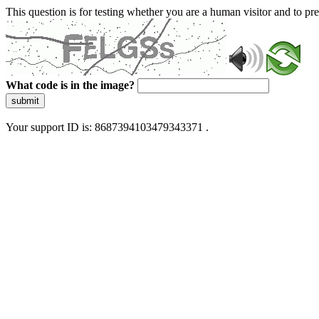
This question is for testing whether you are a human visitor and to 
What code is in the image?
submit
Your support ID is: 8687394103479343371 .