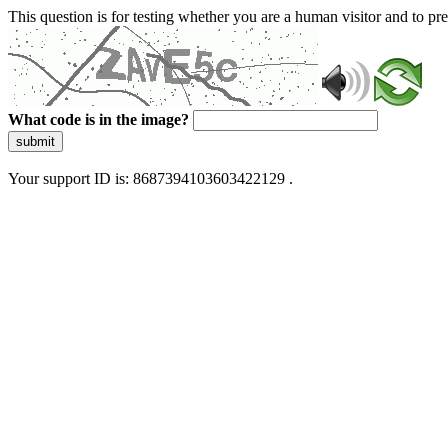
This question is for testing whether you are a human visitor and to 
What code is in the image?
submit
Your support ID is: 8687394103603422129 .