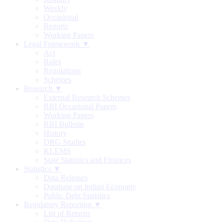
Weekly
Occasional
Reports
Working Papers
Legal Framework ▼
Act
Rules
Regulations
Schemes
Research ▼
External Research Schemes
RBI Occasional Papers
Working Papers
RBI Bulletin
History
DRG Studies
KLEMS
State Statistics and Finances
Statistics ▼
Data Releases
Database on Indian Economy
Public Debt Statistics
Regulatory Reporting ▼
List of Returns