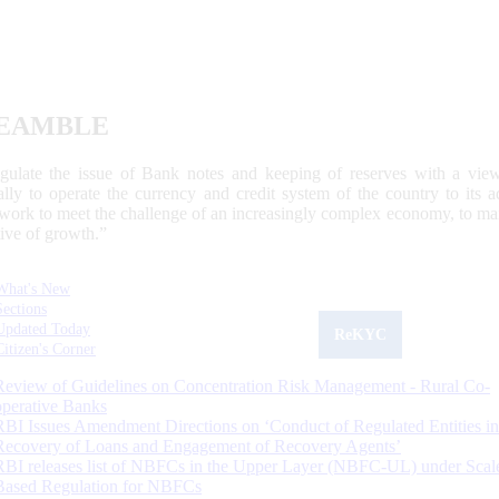
EAMBLE
egulate the issue of Bank notes and keeping of reserves with a view
ally to operate the currency and credit system of the country to its
work to meet the challenge of an increasingly complex economy, to main
tive of growth.”
What's New
Sections
Updated Today
ReKYC
Citizen's Corner
Review of Guidelines on Concentration Risk Management - Rural Co-
operative Banks
RBI Issues Amendment Directions on ‘Conduct of Regulated Entities in
Recovery of Loans and Engagement of Recovery Agents’
RBI releases list of NBFCs in the Upper Layer (NBFC-UL) under Scal
Based Regulation for NBFCs