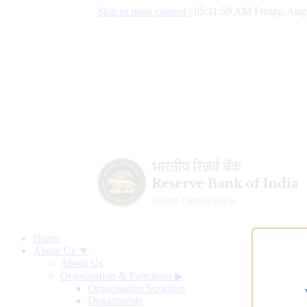
Skip to main content
|
05:12:00 AM Friday, Aug
Home
About Us ▼
About Us
Organisation & Functions
▶
Organisation Structure
Departments