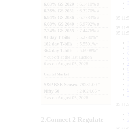
6.03% GS 2029
: 6.1410% #
6.36% GS 2031
: 6.3270% #
6.94% GS 2036
: 6.7783% #
05:12:
6.68% GS 2040
: 6.9792% #
05:12:
7.24% GS 2055
: 7.4476% #
05:12:
91 day T-bills
: 5.2780%*
182 day T-bills
: 5.5501%*
364 day T-bills
: 5.6998%*
*
cut-off at the last auction
#
as on
August 05, 2026
Capital Market
S&P BSE Sensex
: 78581.00 *
Nifty 50
: 24624.65 *
*
as on
August 05, 2026
05:12:
2.
Connect
2 Regulate