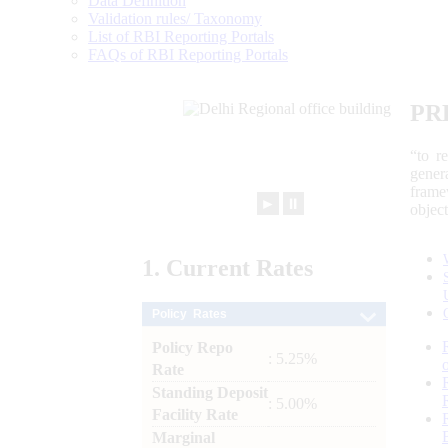
Data Definition
Validation rules/ Taxonomy
List of RBI Reporting Portals
FAQs of RBI Reporting Portals
PR
“to r
gener
frame
►
⏸
objec
1.
Current
Rates
Policy Rates
Policy Repo
: 5.25%
Rate
Standing Deposit
: 5.00%
Facility Rate
Marginal