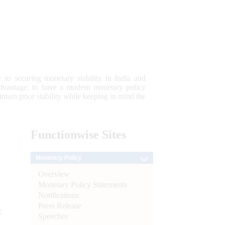
 to securing monetary stability in India and
 advantage; to have a modern monetary policy
tain price stability while keeping in mind the
Functionwise
Sites
Monetary Policy
Overview
Monetary Policy Statements
Notifications
Press Release
e
Speeches