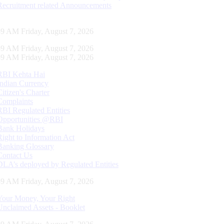
Recruitment related Announcements
00 AM Friday, August 7, 2026
00 AM Friday, August 7, 2026
00 AM Friday, August 7, 2026
RBI Kehta Hai
Indian Currency
Citizen's Charter
Complaints
RBI Regulated Entities
Opportunities @RBI
Bank Holidays
Right to Information Act
Banking Glossary
Contact Us
DLA’s deployed by Regulated Entities
00 AM Friday, August 7, 2026
Your Money, Your Right
Unclaimed Assets - Booklet