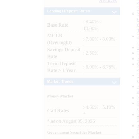
Archives
Lending / Deposit Rates
: 8.40% -
Base Rate
10.00%
MCLR
: 7.80% - 8.00%
(Overnight)
Savings Deposit
: 2.50%
Rate
Term Deposit
: 6.00% - 6.75%
Rate > 1 Year
Market Trends
Money Market
: 4.60% - 5.10%
Call Rates
*
*
as on
August 05, 2026
Government Securities Market