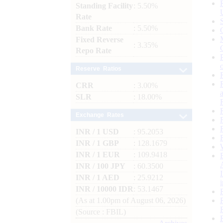
Standing Facility
: 5.50%
Rate
Bank Rate
: 5.50%
Fixed Reverse
: 3.35%
Repo Rate
Reserve Ratios
CRR
: 3.00%
SLR
: 18.00%
Exchange Rates
INR / 1 USD
: 95.2053
INR / 1 GBP
: 128.1679
INR / 1 EUR
: 109.9418
INR / 100 JPY
: 60.3500
INR / 1 AED
: 25.9212
INR / 10000 IDR
: 53.1467
(As at 1.00pm of August 06, 2026)
(Source : FBIL)