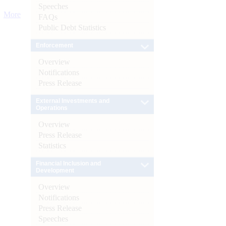
Speeches
More
FAQs
Public Debt Statistics
Enforcement
Overview
Notifications
Press Release
External Investments and
Operations
Overview
Press Release
Statistics
Financial Inclusion and
Development
Overview
Notifications
Press Release
Speeches