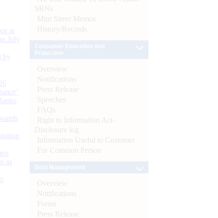
SBNs
Mint Street Memos
History/Records
or at
n July
Consumer Education and
Protection
d by
Overview
Notifications
26
Press Release
nance’
Speeches
Banks
FAQs
Boards
Right to Information Act-
Disclosure log
isition
Information Useful to Customer
For Common Person
men
s as
Debt Management
):
Overview
Notifications
Forms
Press Release