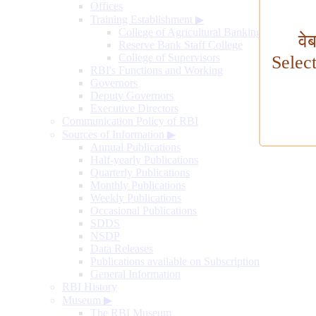
Offices
Training Establishment
▶
College of Agricultural Banking
वे
Reserve Bank Staff College
College of Supervisors
Selec
RBI's Functions and Working
Governors
Deputy Governors
Executive Directors
Communication Policy of RBI
Sources of Information
▶
Annual Publications
Half-yearly Publications
Quarterly Publications
Monthly Publications
Weekly Publications
Occasional Publications
SDDS
NSDP
Data Releases
Publications available on Subscription
General Information
RBI History
Museum
▶
The RBI Museum