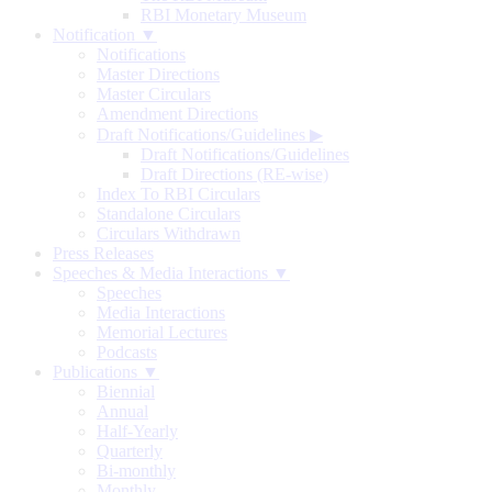
RBI Monetary Museum
Notification ▼
Notifications
Master Directions
Master Circulars
Amendment Directions
Draft Notifications/Guidelines
▶
Draft Notifications/Guidelines
Draft Directions (RE-wise)
Index To RBI Circulars
Standalone Circulars
Circulars Withdrawn
Press Releases
Speeches & Media Interactions ▼
Speeches
Media Interactions
Memorial Lectures
Podcasts
Publications ▼
Biennial
Annual
Half-Yearly
Quarterly
Bi-monthly
Monthly