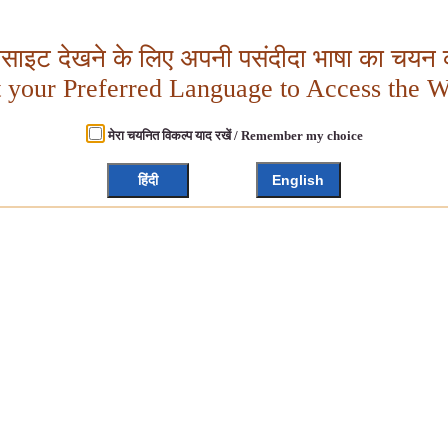
बसाइट देखने के लिए अपनी पसंदीदा भाषा का चयन क
t your Preferred Language to Access the W
मेरा चयनित विकल्प याद रखें / Remember my choice
हिंदी
English