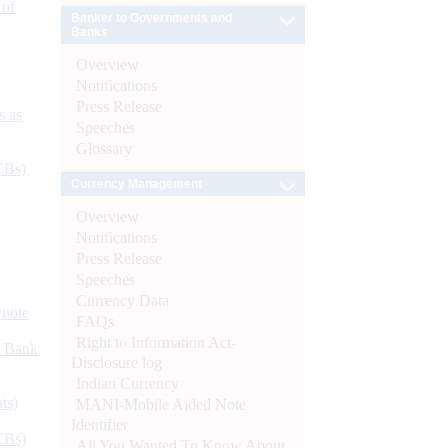
 of
Banker to Governments and
Banks
Overview
Notifications
Press Release
s as
Speeches
Glossary
CBs)
Currency Management
Overview
Notifications
Press Release
Speeches
Currency Data
ynote
FAQs
Right to Information Act-
d Bank
Disclosure log
Indian Currency
ts)
MANI-Mobile Aided Note
Identifier
CBs)
All You Wanted To Know About