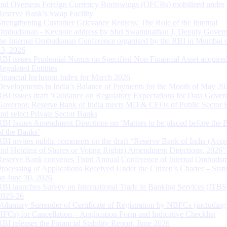
and Overseas Foreign Currency Borrowings (OFCBs) mobilized under
Reserve Bank’s Swap Facility
Strengthening Customer Grievance Redress: The Role of the Internal
Ombudsman - Keynote address by Shri Swaminathan J, Deputy Govern
the Internal Ombudsman Conference organised by the RBI in Mumbai o
13, 2026
RBI issues Prudential Norms on Specified Non Financial Asset acquire
Regulated Entitites
Financial Inclusion Index for March 2026
Developments in India’s Balance of Payments for the Month of May 20
RBI issues draft ‘Guidance on Regulatory Expectations for Data Gover
Governor, Reserve Bank of India meets MD & CEOs of Public Sector 
and select Private Sector Banks
RBI Issues Amendment Directions on ‘Matters to be placed before the 
of the Banks’
RBI invites public comments on the draft “Reserve Bank of India (Acqu
and Holding of Shares or Voting Rights) Amendment Directions, 2026”
Reserve Bank convenes Third Annual Conference of Internal Ombuds
Processing of Applications Received Under the Citizen’s Charter – Statu
on June 30, 2026
RBI launches Survey on International Trade in Banking Services (ITBS
2025-26
Voluntary Surrender of Certificate of Registration by NBFCs (including
HFCs) for Cancellation – Application Form and Indicative Checklist
RBI releases the Financial Stability Report, June 2026