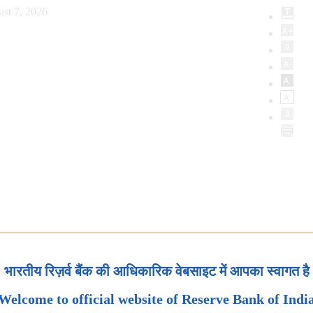
ust 7, 2026
भारतीय रिज़र्व बैंक की आधिकारिक वेबसाइट में आपका स्वागत है
Welcome to official website of Reserve Bank of Indi