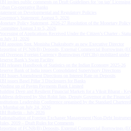
RBI invites public comments on Draft Guidelines for ‘on tap’ Licensing
Urban Co-operative Banks
Statement on Developmental and Regulatory Policies
Governor’s Statement: August 5, 2026
Monetary Policy Statement, 2026-27 Resolution of the Monetary Policy
Committee August 3 to 5, 2026
Processing of Applications Received Under the Citizen’s Charter - Statu
on July 31, 2026
RBI appoints Smt. Monisha Chakraborty as new Executive Director
Reporting of FCNR(B) Deposits, External Commercial Borrowings (E
and Overseas Foreign Currency Borrowings (OFCBs) mobilized under
Reserve Bank’s Swap Facility
RBI releases Handbook of Statistics on the Indian Economy 2025-26
Reserve Bank of India issues Consolidated Supervisory Directions
RBI Issues Amendment Directions on Interest Rate on Deposits
RBI issues Basel Pillar 3 Disclosures for Banks
Winding up of Paytm Payments Bank Limited
Building Deep and Resilient Financial Markets for a Viksit Bharat - Ke
Address delivered by Shri Rohit Jain, Deputy Governor at the Financial
Institutions Leadership Conference organised by the Standard Chartere
in Mumbai on July 24, 2026
RBI Bulletin – July 2026
Rationalisation of Foreign Exchange Management (Non-Debt Instrumen
Rules, 2019 – Draft Rules for Comments
Reporting of FCNR(B) Deposits, External Commercial Borrowings (E