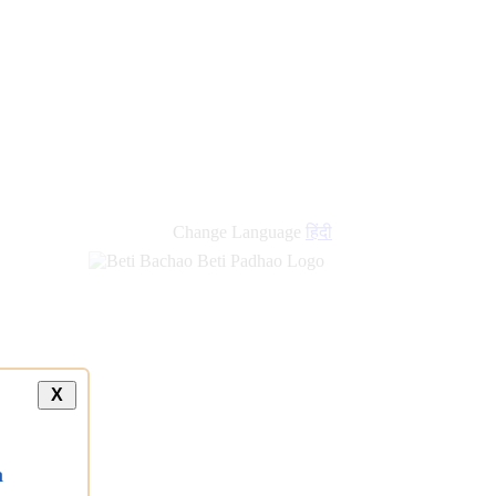
Change Language
हिंदी
X
a