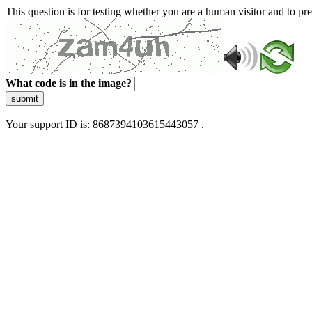
This question is for testing whether you are a human visitor and to 
What code is in the image?
submit
Your support ID is: 8687394103615443057 .