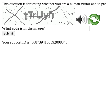
This question is for testing whether you are a human visitor and to 
What code is in the image?
submit
Your support ID is: 8687394103592008348 .