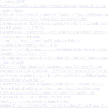
Directions, 2026”
Review of Guidelines on Concentration Risk Management - Rural Co-
operative Banks
RBI Issues Amendment Directions on ‘Conduct of Regulated Entities in
Recovery of Loans and Engagement of Recovery Agents’
RBI releases list of NBFCs in the Upper Layer (NBFC-UL) under Scal
Based Regulation for NBFCs
RBI invites public comments on Draft Guidelines for ‘on tap’ Licensing
Urban Co-operative Banks
Statement on Developmental and Regulatory Policies
Governor’s Statement: August 5, 2026
Monetary Policy Statement, 2026-27 Resolution of the Monetary Policy
Committee August 3 to 5, 2026
Processing of Applications Received Under the Citizen’s Charter - Statu
on July 31, 2026
RBI appoints Smt. Monisha Chakraborty as new Executive Director
Reporting of FCNR(B) Deposits, External Commercial Borrowings (E
and Overseas Foreign Currency Borrowings (OFCBs) mobilized under
Reserve Bank’s Swap Facility
RBI releases Handbook of Statistics on the Indian Economy 2025-26
Reserve Bank of India issues Consolidated Supervisory Directions
RBI Issues Amendment Directions on Interest Rate on Deposits
RBI issues Basel Pillar 3 Disclosures for Banks
Winding up of Paytm Payments Bank Limited
Building Deep and Resilient Financial Markets for a Viksit Bharat - Ke