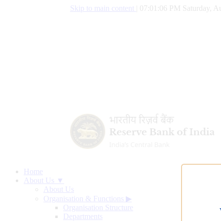
Skip to main content
|
07:01:07 PM Saturday, Au
Home
About Us ▼
About Us
Organisation & Functions
▶
Organisation Structure
Departments