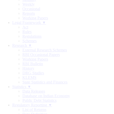
Weekly
Occasional
Reports
Working Papers
Legal Framework ▼
Act
Rules
Regulations
Schemes
Research ▼
External Research Schemes
RBI Occasional Papers
Working Papers
RBI Bulletin
History
DRG Studies
KLEMS
State Statistics and Finances
Statistics ▼
Data Releases
Database on Indian Economy
Public Debt Statistics
Regulatory Reporting ▼
List of Returns