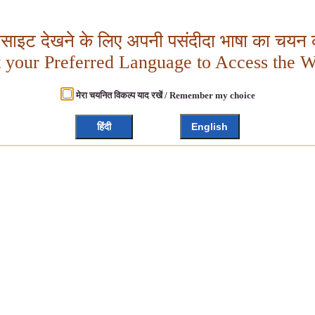
बसाइट देखने के लिए अपनी पसंदीदा भाषा का चयन क
t your Preferred Language to Access the W
मेरा चयनित विकल्प याद रखें / Remember my choice
हिंदी
English