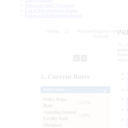
Data Definition
Validation rules/ Taxonomy
List of RBI Reporting Portals
FAQs of RBI Reporting Portals
PR
“to r
gener
frame
►
⏸
objec
1.
Current
Rates
Policy Rates
Policy Repo
: 5.25%
Rate
Standing Deposit
: 5.00%
Facility Rate
Marginal