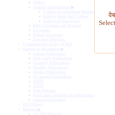
Offices
Training Establishment
▶
College of Agricultural Banking
वे
Reserve Bank Staff College
College of Supervisors
Selec
RBI's Functions and Working
Governors
Deputy Governors
Executive Directors
Communication Policy of RBI
Sources of Information
▶
Annual Publications
Half-yearly Publications
Quarterly Publications
Monthly Publications
Weekly Publications
Occasional Publications
SDDS
NSDP
Data Releases
Publications available on Subscription
General Information
RBI History
Museum
▶
The RBI Museum