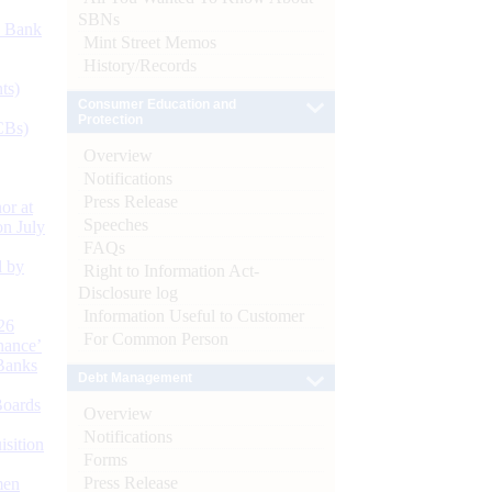
SBNs
d Bank
Mint Street Memos
History/Records
ts)
Consumer Education and
Protection
CBs)
Overview
Notifications
Press Release
or at
Speeches
n July
FAQs
d by
Right to Information Act-
Disclosure log
Information Useful to Customer
26
For Common Person
nance’
Banks
Debt Management
Boards
Overview
Notifications
isition
Forms
Press Release
men