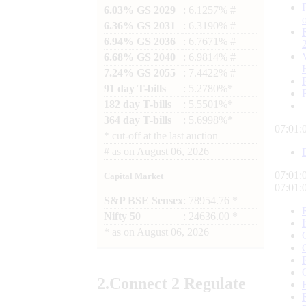
6.03% GS 2029
: 6.1257% #
6.36% GS 2031
: 6.3190% #
6.94% GS 2036
: 6.7671% #
6.68% GS 2040
: 6.9814% #
7.24% GS 2055
: 7.4422% #
91 day T-bills
: 5.2780%*
182 day T-bills
: 5.5501%*
364 day T-bills
: 5.6998%*
07:01:
*
cut-off at the last auction
#
as on
August 06, 2026
07:01:
Capital Market
07:01:
S&P BSE Sensex
: 78954.76 *
Nifty 50
: 24636.00 *
*
as on
August 06, 2026
2.
Connect
2 Regulate