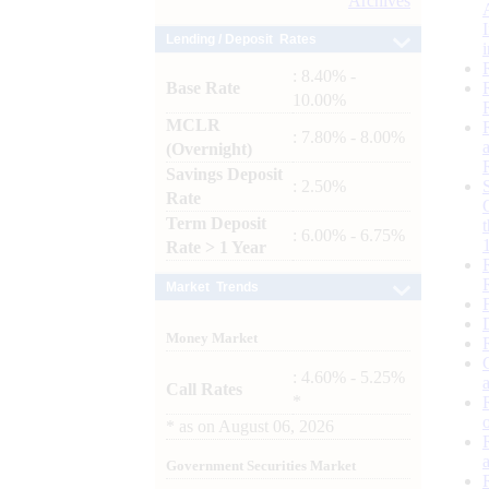
Archives
Lending / Deposit Rates
: 8.40% -
Base Rate
10.00%
MCLR
: 7.80% - 8.00%
(Overnight)
Savings Deposit
: 2.50%
Rate
Term Deposit
: 6.00% - 6.75%
Rate > 1 Year
Market Trends
Money Market
: 4.60% - 5.25%
Call Rates
*
*
as on
August 06, 2026
Government Securities Market