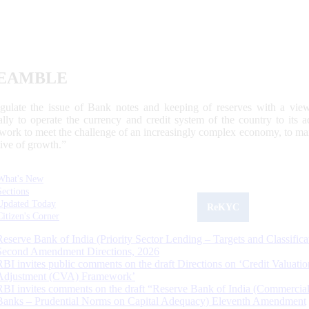
EAMBLE
egulate the issue of Bank notes and keeping of reserves with a view
ally to operate the currency and credit system of the country to its
work to meet the challenge of an increasingly complex economy, to main
tive of growth.”
What's New
Sections
Updated Today
ReKYC
Citizen's Corner
Reserve Bank of India (Priority Sector Lending – Targets and Classifica
Second Amendment Directions, 2026
RBI invites public comments on the draft Directions on ‘Credit Valuatio
Adjustment (CVA) Framework’
RBI invites comments on the draft “Reserve Bank of India (Commercia
Banks – Prudential Norms on Capital Adequacy) Eleventh Amendment