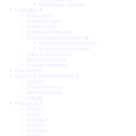
RBI Monetary Museum
Notification ▼
Notifications
Master Directions
Master Circulars
Amendment Directions
Draft Notifications/Guidelines
▶
Draft Notifications/Guidelines
Draft Directions (RE-wise)
Index To RBI Circulars
Standalone Circulars
Circulars Withdrawn
Press Releases
Speeches & Media Interactions ▼
Speeches
Media Interactions
Memorial Lectures
Podcasts
Publications ▼
Biennial
Annual
Half-Yearly
Quarterly
Bi-monthly
Monthly