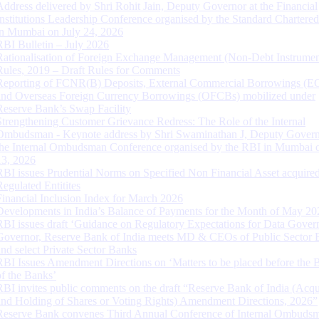
Address delivered by Shri Rohit Jain, Deputy Governor at the Financial
Institutions Leadership Conference organised by the Standard Chartere
in Mumbai on July 24, 2026
RBI Bulletin – July 2026
Rationalisation of Foreign Exchange Management (Non-Debt Instrumen
Rules, 2019 – Draft Rules for Comments
Reporting of FCNR(B) Deposits, External Commercial Borrowings (E
and Overseas Foreign Currency Borrowings (OFCBs) mobilized under
Reserve Bank’s Swap Facility
Strengthening Customer Grievance Redress: The Role of the Internal
Ombudsman - Keynote address by Shri Swaminathan J, Deputy Govern
the Internal Ombudsman Conference organised by the RBI in Mumbai o
13, 2026
RBI issues Prudential Norms on Specified Non Financial Asset acquire
Regulated Entitites
Financial Inclusion Index for March 2026
Developments in India’s Balance of Payments for the Month of May 20
RBI issues draft ‘Guidance on Regulatory Expectations for Data Gover
Governor, Reserve Bank of India meets MD & CEOs of Public Sector 
and select Private Sector Banks
RBI Issues Amendment Directions on ‘Matters to be placed before the 
of the Banks’
RBI invites public comments on the draft “Reserve Bank of India (Acqu
and Holding of Shares or Voting Rights) Amendment Directions, 2026”
Reserve Bank convenes Third Annual Conference of Internal Ombuds