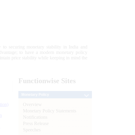
 to securing monetary stability in India and
 advantage; to have a modern monetary policy
tain price stability while keeping in mind the
Functionwise
Sites
Monetary Policy
Overview
tion)
Monetary Policy Statements
n
Notifications
Press Release
l
Speeches