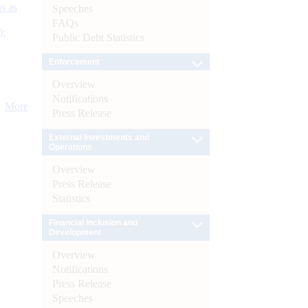
s as
Speeches
FAQs
):
Public Debt Statistics
Enforcement
Overview
Notifications
More
Press Release
External Investments and
Operations
Overview
Press Release
Statistics
Financial Inclusion and
Development
Overview
Notifications
Press Release
Speeches