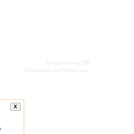
Change Language
हिंदी
X
a