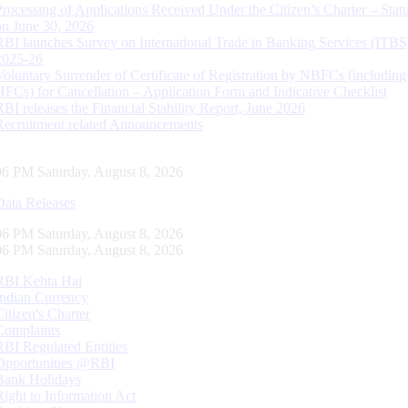
Processing of Applications Received Under the Citizen’s Charter – Statu
on June 30, 2026
RBI launches Survey on International Trade in Banking Services (ITBS
2025-26
Voluntary Surrender of Certificate of Registration by NBFCs (including
HFCs) for Cancellation – Application Form and Indicative Checklist
RBI releases the Financial Stability Report, June 2026
Recruitment related Announcements
07 PM Saturday, August 8, 2026
Data Releases
07 PM Saturday, August 8, 2026
07 PM Saturday, August 8, 2026
RBI Kehta Hai
Indian Currency
Citizen's Charter
Complaints
RBI Regulated Entities
Opportunities @RBI
Bank Holidays
Right to Information Act