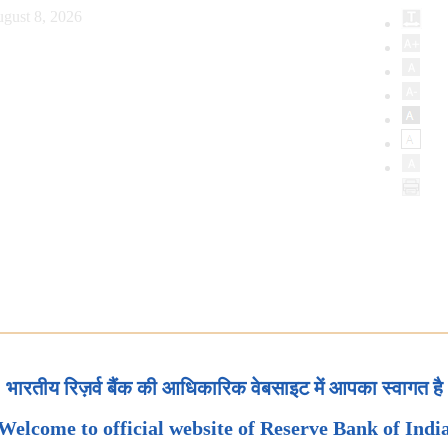
gust 8, 2026
भारतीय रिज़र्व बैंक की आधिकारिक वेबसाइट में आपका स्वागत है
Welcome to official website of Reserve Bank of Indi