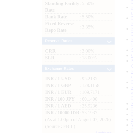
Standing Facility
: 5.50%
Rate
Bank Rate
: 5.50%
Fixed Reverse
: 3.35%
Repo Rate
Reserve Ratios
CRR
: 3.00%
SLR
: 18.00%
Exchange Rates
INR / 1 USD
: 95.2135
INR / 1 GBP
: 128.1158
INR / 1 EUR
: 109.7171
INR / 100 JPY
: 60.1400
INR / 1 AED
: 25.9236
INR / 10000 IDR
: 53.1937
(As at 1.00pm of August 07, 2026)
(Source : FBIL)