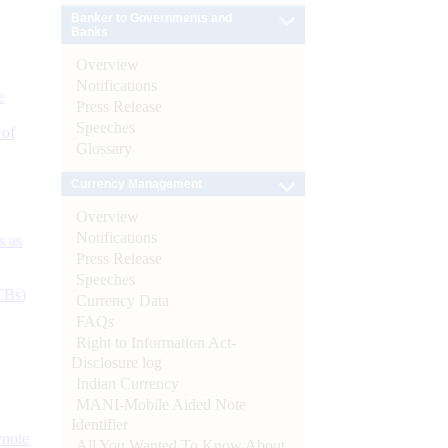
Banker to Governments and
Banks
Overview
Notifications
e
Press Release
Speeches
 of
Glossary
Currency Management
Overview
Notifications
s as
Press Release
Speeches
CBs)
Currency Data
FAQs
Right to Information Act-
Disclosure log
Indian Currency
MANI-Mobile Aided Note
Identifier
ynote
All You Wanted To Know About